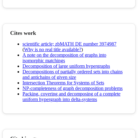
Cites work
scientific article; zbMATH DE number 3974987
(
Why is no real title available?
)
A note on the decomposition of graphs into
isomorphic matchings
Decomposition of large uniform hypergraphs
Decompositions of partially ordered sets into chains
and antichains of given size
Intersection Theorems for Systems of Sets
NP-completeness of graph decomposition problems
Packing, covering and decomposing of a complete
uniform hypergraph into delta-systems