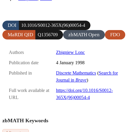
DOI
10.1016/S0012-365X(96)00054-4
MaRDI QID
zbMATH Open
FDO
Q1356709
Authors
Zbigniew Lonc
Publication date
4 January 1998
Published in
Discrete Mathematics
(
Search for
Journal in
Brave
)
Full work available at
https://doi.org/10.1016/S0012-
URL
365X(96)00054-4
zbMATH Keywords