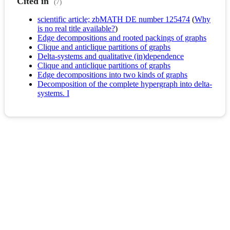
Cited in
(7)
scientific article; zbMATH DE number 125474
(
Why
is no real title available?
)
Edge decompositions and rooted packings of graphs
Clique and anticlique partitions of graphs
Delta-systems and qualitative (in)dependence
Clique and anticlique partitions of graphs
Edge decompositions into two kinds of graphs
Decomposition of the complete hypergraph into delta-
systems. I