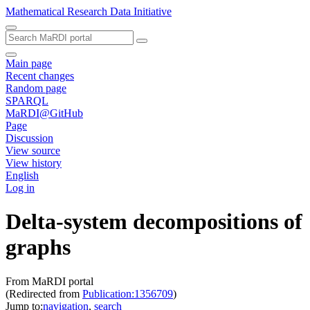
Mathematical Research Data Initiative
Main page
Recent changes
Random page
SPARQL
MaRDI@GitHub
Page
Discussion
View source
View history
English
Log in
Delta-system decompositions of
graphs
From MaRDI portal
(Redirected from
Publication:1356709
)
Jump to:
navigation
,
search