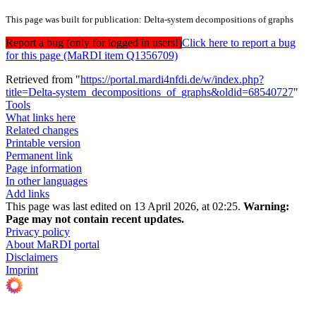
This page was built for publication: Delta-system decompositions of graphs
Report a bug (only for logged in users!)
Click here to report a bug
for this page (MaRDI item Q1356709)
Retrieved from "
https://portal.mardi4nfdi.de/w/index.php?
title=Delta-system_decompositions_of_graphs&oldid=68540727
"
Tools
What links here
Related changes
Printable version
Permanent link
Page information
In other languages
Add links
This page was last edited on 13 April 2026, at 02:25.
Warning:
Page may not contain recent updates.
Privacy policy
About MaRDI portal
Disclaimers
Imprint