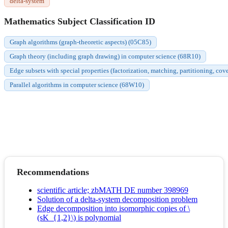
delta-system
Mathematics Subject Classification ID
Graph algorithms (graph-theoretic aspects) (05C85)
Graph theory (including graph drawing) in computer science (68R10)
Edge subsets with special properties (factorization, matching, partitioning, cov
Parallel algorithms in computer science (68W10)
Recommendations
scientific article; zbMATH DE number 398969
Solution of a delta-system decomposition problem
Edge decomposition into isomorphic copies of \
(sK_{1,2}\) is polynomial