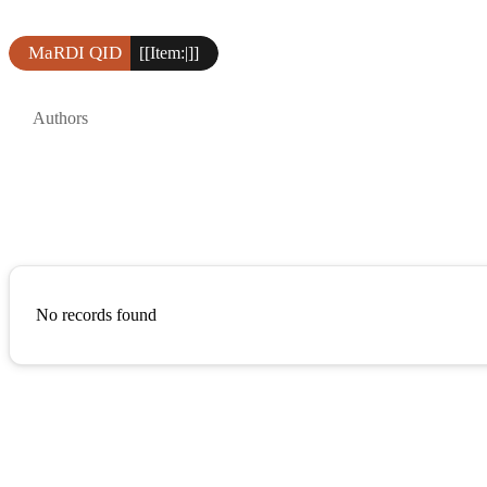
MaRDI QID
[[Item:|]]
Authors
No records found