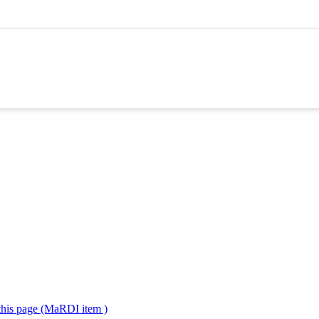
 this page (MaRDI item )