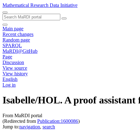
Mathematical Research Data Initiative
Main page
Recent changes
Random page
SPARQL
MaRDI@GitHub
Page
Discussion
View source
View history
English
Log in
Isabelle/HOL. A proof assistant 
From MaRDI portal
(Redirected from
Publication:1600086
)
Jump to:
navigation
,
search