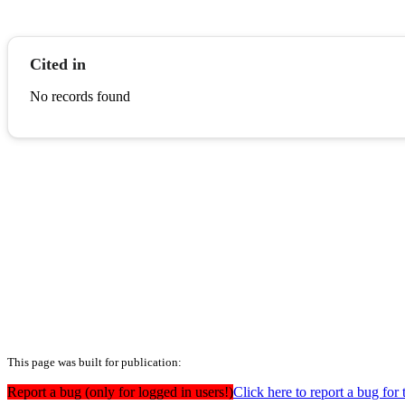
Cited in
No records found
This page was built for publication:
Report a bug (only for logged in users!)
Click here to report a bug for