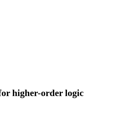
for higher-order logic