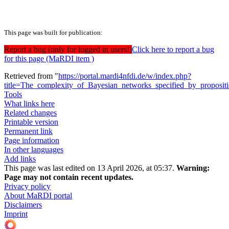
This page was built for publication:
Report a bug (only for logged in users!)
Click here to report a bug
for this page (MaRDI item )
Retrieved from "
https://portal.mardi4nfdi.de/w/index.php?
title=The_complexity_of_Bayesian_networks_specified_by_proposit
Tools
What links here
Related changes
Printable version
Permanent link
Page information
In other languages
Add links
This page was last edited on 13 April 2026, at 05:37.
Warning:
Page may not contain recent updates.
Privacy policy
About MaRDI portal
Disclaimers
Imprint