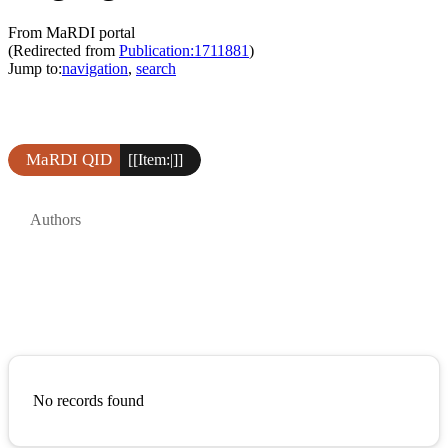
From MaRDI portal
(Redirected from
Publication:1711881
)
Jump to:
navigation
,
search
MaRDI QID
[[Item:|]]
Authors
No records found