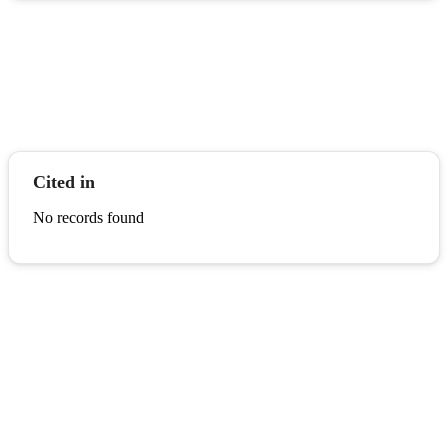
Cited in
No records found