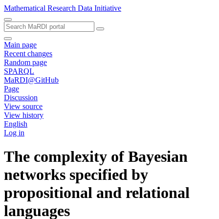
Mathematical Research Data Initiative
Main page
Recent changes
Random page
SPARQL
MaRDI@GitHub
Page
Discussion
View source
View history
English
Log in
The complexity of Bayesian
networks specified by
propositional and relational
languages