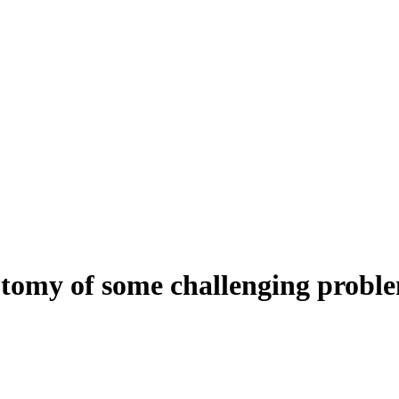
tomy of some challenging proble