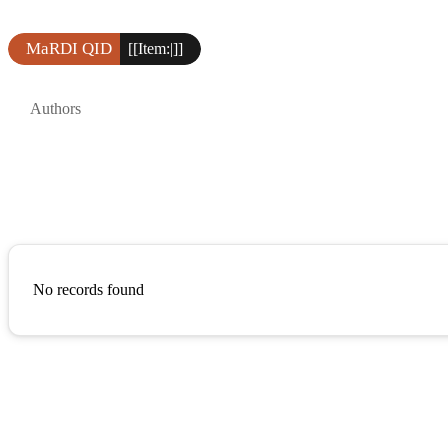
MaRDI QID
[[Item:|]]
Authors
No records found