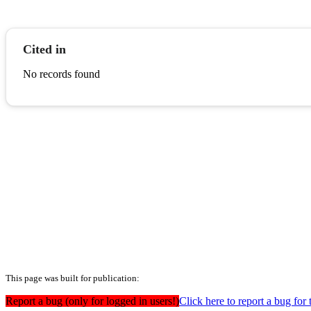
Cited in
No records found
This page was built for publication:
Report a bug (only for logged in users!)
Click here to report a bug for