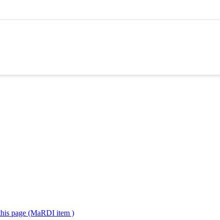
 this page (MaRDI item )