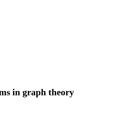
ms in graph theory