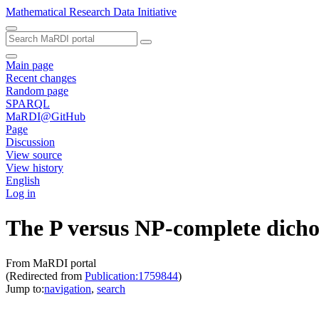
Mathematical Research Data Initiative
Main page
Recent changes
Random page
SPARQL
MaRDI@GitHub
Page
Discussion
View source
View history
English
Log in
The P versus NP-complete dicho
From MaRDI portal
(Redirected from
Publication:1759844
)
Jump to:
navigation
,
search