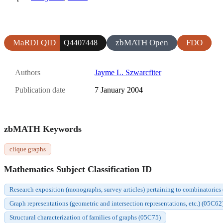
MaRDI QID
zbMATH Open
FDO
Q4407448
Authors
Jayme L. Szwarcfiter
Publication date
7 January 2004
zbMATH Keywords
clique graphs
Mathematics Subject Classification ID
Research exposition (monographs, survey articles) pertaining to combinatorics
Graph representations (geometric and intersection representations, etc.) (05C62
Structural characterization of families of graphs (05C75)