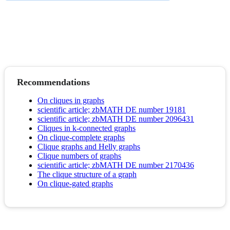
Recommendations
On cliques in graphs
scientific article; zbMATH DE number 19181
scientific article; zbMATH DE number 2096431
Cliques in k-connected graphs
On clique-complete graphs
Clique graphs and Helly graphs
Clique numbers of graphs
scientific article; zbMATH DE number 2170436
The clique structure of a graph
On clique-gated graphs