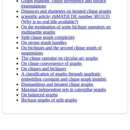
Graph relations, clique divergence and surface
triangulations
Distances and diameters on iterated clique graphs
scientific article; zbMATH DE number 3853135
(
Why is no real title available?
)
On the termination of some biclique operators on
multipartite graphs
Split clique graph complexity
On strong graph bundles
On bicliques and the second clique graph of
suspensions
The clique operator on circular-arc graphs
On clique convergence of graphs
On cliques and bicliques
A classification of graphs through quadratic
embedding constants and clique graph insights
Dismantlings and iterated clique graphs
Maximal independent sets in caterpillar graphs
On balanced graphs
Biclique graphs of split graphs