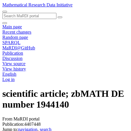
Mathematical Research Data Initiative
Main page
Recent changes
Random page
SPARQL
MaRDI@GitHub
Publication
Discussion
View source
View history
English
Log in
scientific article; zbMATH DE
number 1944140
From MaRDI portal
Publication:4407448
Jump to:
navigation
,
search