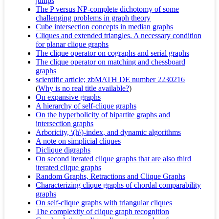
jumps
The P versus NP-complete dichotomy of some
challenging problems in graph theory
Cube intersection concepts in median graphs
Cliques and extended triangles. A necessary condition
for planar clique graphs
The clique operator on cographs and serial graphs
The clique operator on matching and chessboard
graphs
scientific article; zbMATH DE number 2230216
(
Why is no real title available?
)
On expansive graphs
A hierarchy of self-clique graphs
On the hyperbolicity of bipartite graphs and
intersection graphs
Arboricity, \(h\)-index, and dynamic algorithms
A note on simplicial cliques
Diclique digraphs
On second iterated clique graphs that are also third
iterated clique graphs
Random Graphs, Retractions and Clique Graphs
Characterizing clique graphs of chordal comparability
graphs
On self-clique graphs with triangular cliques
The complexity of clique graph recognition