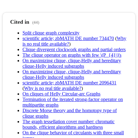
Cited in
(44)
Split clique graph complexity
scientific article; zbMATH DE number 734470
(
Why
is no real title available?
)
Clique divergent clockwork graphs and partial orders
The clique operator on graphs with few \(P_{4}\)'s
On maximizing clique, clique-Helly and hereditary
clique-Helly induced subgraphs
On maximizing clique, clique-Helly and hereditary
clique-Helly induced subgraphs
scientific article; zbMATH DE number 2096431
(
Why is no real title available?
)
On cliques of Helly Circular-arc Graphs
Termination of the iterated strong-factor operator on
multipartite graphs
Discrete Morse theory and the homotopy type of
clique graphs
The graph tessellation cover number: chromatic
bounds, efficient algorithms and hardness
On the clique behavior of circulants with three small