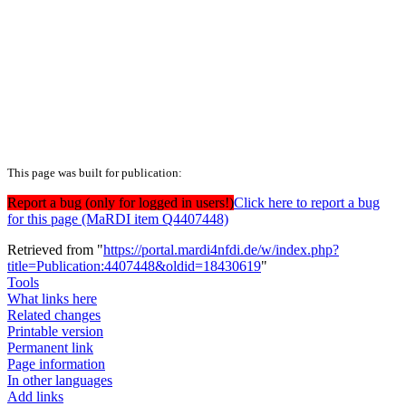
This page was built for publication:
Report a bug (only for logged in users!)
Click here to report a bug
for this page (MaRDI item Q4407448)
Retrieved from "
https://portal.mardi4nfdi.de/w/index.php?
title=Publication:4407448&oldid=18430619
"
Tools
What links here
Related changes
Printable version
Permanent link
Page information
In other languages
Add links