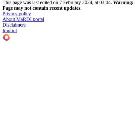
This page was last edited on 7 February 2024, at 03:04.
Warning:
Page may not contain recent updates.
Privacy policy
About MaRDI portal
Disclaimers
Imprint