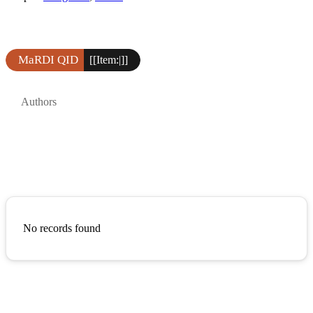
MaRDI QID
[[Item:|]]
Authors
No records found