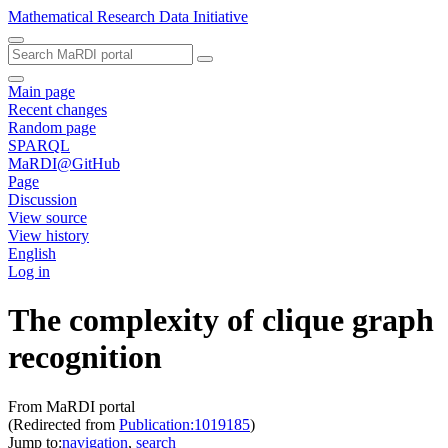
Mathematical Research Data Initiative
Main page
Recent changes
Random page
SPARQL
MaRDI@GitHub
Page
Discussion
View source
View history
English
Log in
The complexity of clique graph
recognition
From MaRDI portal
(Redirected from
Publication:1019185
)
Jump to:
navigation
,
search