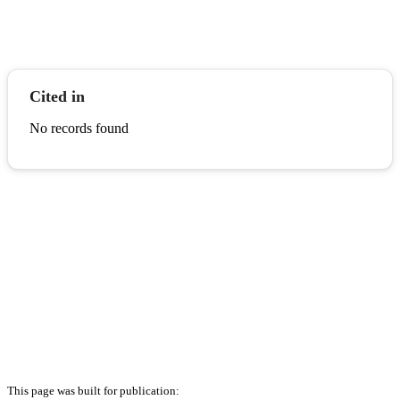
Cited in
No records found
This page was built for publication: