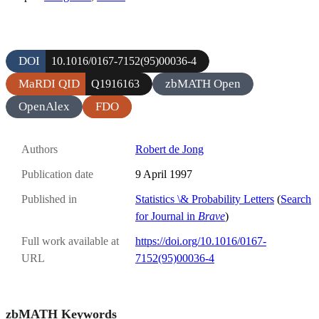
DOI
10.1016/0167-7152(95)00036-4
MaRDI QID
zbMATH Open
Q1916163
OpenAlex
FDO
Authors
Robert de Jong
Publication date
9 April 1997
Published in
Statistics \& Probability Letters
(
Search
for Journal in
Brave
)
Full work available at
https://doi.org/10.1016/0167-
URL
7152(95)00036-4
zbMATH Keywords