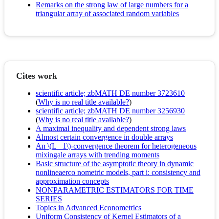
Remarks on the strong law of large numbers for a
triangular array of associated random variables
Cites work
scientific article; zbMATH DE number 3723610
(
Why is no real title available?
)
scientific article; zbMATH DE number 3256930
(
Why is no real title available?
)
A maximal inequality and dependent strong laws
Almost certain convergence in double arrays
An \(L_ 1\)-convergence theorem for heterogeneous
mixingale arrays with trending moments
Basic structure of the asymptotic theory in dynamic
nonlineaerco nometric models, part i: consistency and
approximation concepts
NONPARAMETRIC ESTIMATORS FOR TIME
SERIES
Topics in Advanced Econometrics
Uniform Consistency of Kernel Estimators of a