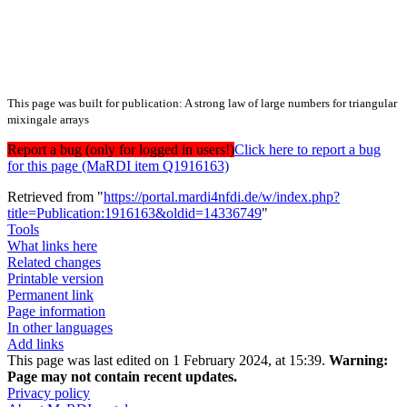
This page was built for publication: A strong law of large numbers for triangular
mixingale arrays
Report a bug (only for logged in users!)
Click here to report a bug
for this page (MaRDI item Q1916163)
Retrieved from "
https://portal.mardi4nfdi.de/w/index.php?
title=Publication:1916163&oldid=14336749
"
Tools
What links here
Related changes
Printable version
Permanent link
Page information
In other languages
Add links
This page was last edited on 1 February 2024, at 15:39.
Warning:
Page may not contain recent updates.
Privacy policy