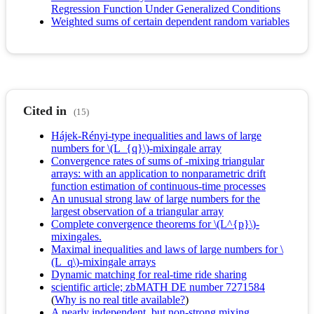
Regression Function Under Generalized Conditions
Weighted sums of certain dependent random variables
Cited in
(15)
Hájek-Rényi-type inequalities and laws of large
numbers for \(L_{q}\)-mixingale array
Convergence rates of sums of -mixing triangular
arrays: with an application to nonparametric drift
function estimation of continuous-time processes
An unusual strong law of large numbers for the
largest observation of a triangular array
Complete convergence theorems for \(L^{p}\)-
mixingales.
Maximal inequalities and laws of large numbers for \
(L_q\)-mixingale arrays
Dynamic matching for real-time ride sharing
scientific article; zbMATH DE number 7271584
(
Why is no real title available?
)
A nearly independent, but non-strong mixing,