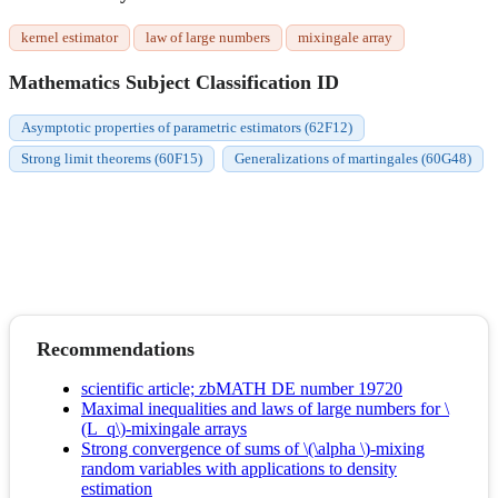
kernel estimator
law of large numbers
mixingale array
Mathematics Subject Classification ID
Asymptotic properties of parametric estimators (62F12)
Strong limit theorems (60F15)
Generalizations of martingales (60G48)
Recommendations
scientific article; zbMATH DE number 19720
Maximal inequalities and laws of large numbers for \
(L_q\)-mixingale arrays
Strong convergence of sums of \(\alpha \)-mixing
random variables with applications to density
estimation