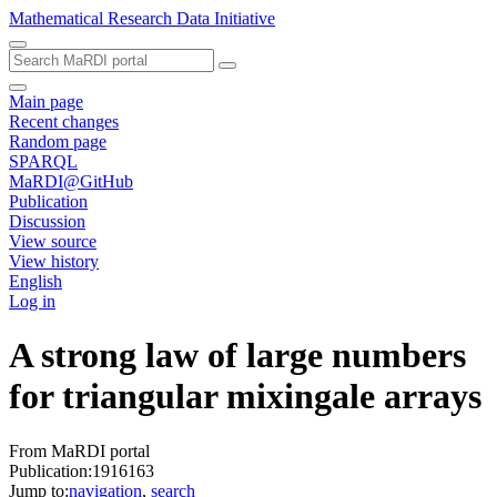
Mathematical Research Data Initiative
Main page
Recent changes
Random page
SPARQL
MaRDI@GitHub
Publication
Discussion
View source
View history
English
Log in
A strong law of large numbers
for triangular mixingale arrays
From MaRDI portal
Publication:1916163
Jump to:
navigation
,
search