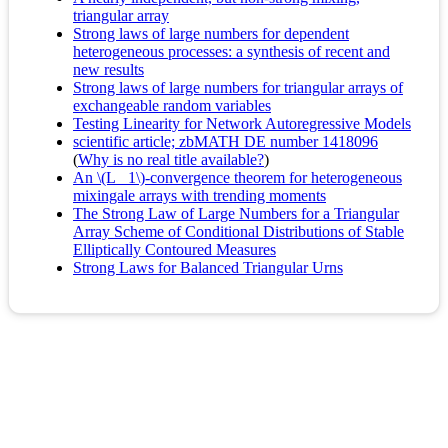
triangular array
Strong laws of large numbers for dependent
heterogeneous processes: a synthesis of recent and
new results
Strong laws of large numbers for triangular arrays of
exchangeable random variables
Testing Linearity for Network Autoregressive Models
scientific article; zbMATH DE number 1418096
(
Why is no real title available?
)
An \(L_ 1\)-convergence theorem for heterogeneous
mixingale arrays with trending moments
The Strong Law of Large Numbers for a Triangular
Array Scheme of Conditional Distributions of Stable
Elliptically Contoured Measures
Strong Laws for Balanced Triangular Urns