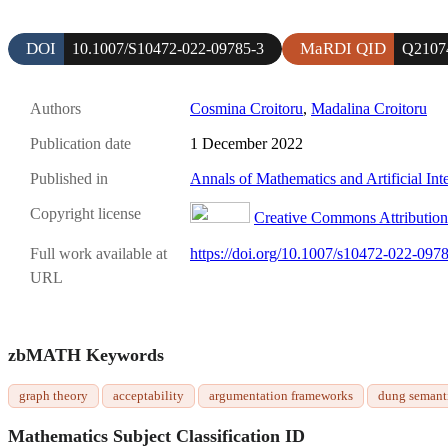
DOI
MaRDI QID
10.1007/S10472-022-09785-3
Q2107
Authors
Cosmina Croitoru
,
Madalina Croitoru
Publication date
1 December 2022
Published in
Annals of Mathematics and Artificial Int
Copyright license
Creative Commons Attribution 
Full work available at
https://doi.org/10.1007/s10472-022-097
URL
zbMATH Keywords
graph theory
acceptability
argumentation frameworks
dung semant
Mathematics Subject Classification ID