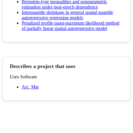
Bernstein-type inequalities and nonparametric
estimation under near-epoch dependence
Interquantile shrinkage in general spatial quantile
autoregressive regression models
Penalized profile quasi-maximum likelihood method
of partially linear spatial autoregressive model
Describes a project that uses
Uses Software
Arc_Mat