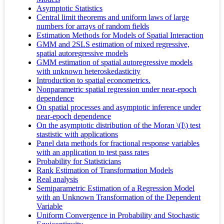
Asymptotic Statistics
Central limit theorems and uniform laws of large
numbers for arrays of random fields
Estimation Methods for Models of Spatial Interaction
GMM and 2SLS estimation of mixed regressive,
spatial autoregressive models
GMM estimation of spatial autoregressive models
with unknown heteroskedasticity
Introduction to spatial econometrics.
Nonparametric spatial regression under near-epoch
dependence
On spatial processes and asymptotic inference under
near-epoch dependence
On the asymptotic distribution of the Moran \(I\) test
stastistic with applications
Panel data methods for fractional response variables
with an application to test pass rates
Probability for Statisticians
Rank Estimation of Transformation Models
Real analysis
Semiparametric Estimation of a Regression Model
with an Unknown Transformation of the Dependent
Variable
Uniform Convergence in Probability and Stochastic