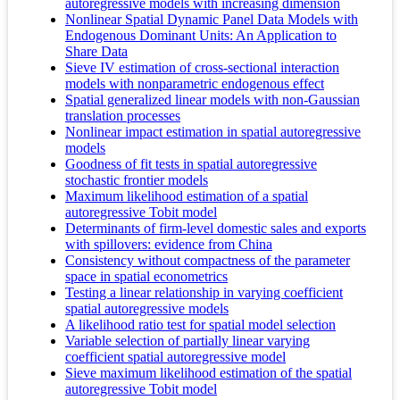
autoregressive models with increasing dimension
Nonlinear Spatial Dynamic Panel Data Models with
Endogenous Dominant Units: An Application to
Share Data
Sieve IV estimation of cross-sectional interaction
models with nonparametric endogenous effect
Spatial generalized linear models with non-Gaussian
translation processes
Nonlinear impact estimation in spatial autoregressive
models
Goodness of fit tests in spatial autoregressive
stochastic frontier models
Maximum likelihood estimation of a spatial
autoregressive Tobit model
Determinants of firm-level domestic sales and exports
with spillovers: evidence from China
Consistency without compactness of the parameter
space in spatial econometrics
Testing a linear relationship in varying coefficient
spatial autoregressive models
A likelihood ratio test for spatial model selection
Variable selection of partially linear varying
coefficient spatial autoregressive model
Sieve maximum likelihood estimation of the spatial
autoregressive Tobit model