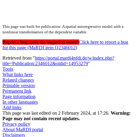
This page was built for publication: A spatial autoregressive model with a
nonlinear transformation of the dependent variable
Report a bug (only for logged in users!)
Click here to report a bug
for this page (MaRDI item Q2346012)
Retrieved from "
https://portal.mardi4nfdi.de/w/index.php?
title=Publication:2346012&oldid=14953279
"
Tools
What links here
Related changes
Printable version
Permanent link
Page information
In other languages
Add links
This page was last edited on 2 February 2024, at 17:26.
Warning:
Page may not contain recent updates.
Privacy policy
About MaRDI portal
Disclaimers