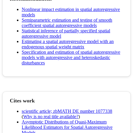
Nonlinear impact estimation in spatial autoregressive
models
Semiparametric estimation and testing of smooth
coefficient spatial autoregressive models
Statistical inference of partially specified spatial
autoregressive model
Estimating a spatial autoregressive model with an
endogenous spatial weight matrix
Specification and estimation of spatial autoregressive
models with autoregressive and heteroskedastic
disturbances
Cites work
scientific article; zbMATH DE number 1077338
(
Why is no real title available?
)
Asymptotic Distributions of Quasi-Maximum
Likelihood Estimators for Spatial Autoregressive
Models