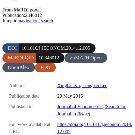
From MaRDI portal
Publication:2346012
Jump to:
navigation
,
search
DOI
10.1016/J.JECONOM.2014.12.005
MaRDI QID
zbMATH Open
Q2346012
OpenAlex
FDO
Authors
Xingbai Xu
,
Lung-fei Lee
Publication date
29 May 2015
Published in
Journal of Econometrics
(
Search for
Journal in
Brave
)
Full work available at
https://doi.org/10.1016/j.jeconom.2014.
URL
12.005