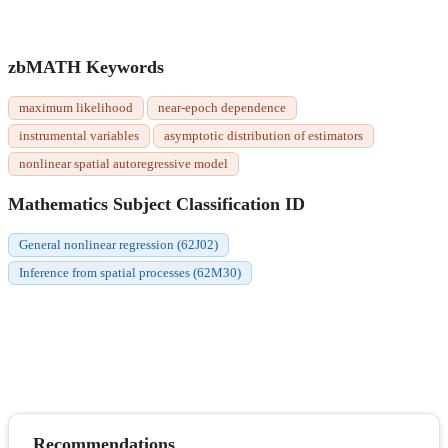
zbMATH Keywords
maximum likelihood
near-epoch dependence
instrumental variables
asymptotic distribution of estimators
nonlinear spatial autoregressive model
Mathematics Subject Classification ID
General nonlinear regression (62J02)
Inference from spatial processes (62M30)
Recommendations