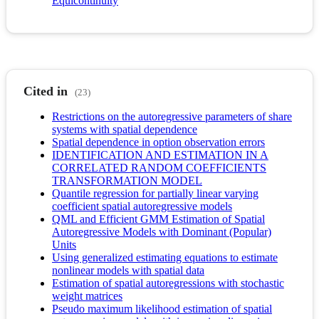
Equicontinuity
Cited in
(23)
Restrictions on the autoregressive parameters of share
systems with spatial dependence
Spatial dependence in option observation errors
IDENTIFICATION AND ESTIMATION IN A
CORRELATED RANDOM COEFFICIENTS
TRANSFORMATION MODEL
Quantile regression for partially linear varying
coefficient spatial autoregressive models
QML and Efficient GMM Estimation of Spatial
Autoregressive Models with Dominant (Popular)
Units
Using generalized estimating equations to estimate
nonlinear models with spatial data
Estimation of spatial autoregressions with stochastic
weight matrices
Pseudo maximum likelihood estimation of spatial