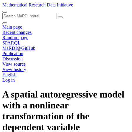
Mathematical Research Data Initiative
Main page
Recent changes
Random page
SPARQL
MaRDI@GitHub
Publication
Discussion
View source
View history
English
Log in
A spatial autoregressive model
with a nonlinear
transformation of the
dependent variable