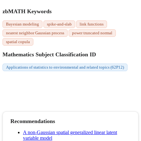
zbMATH Keywords
Bayesian modeling
spike-and-slab
link functions
nearest neighbor Gaussian process
power truncated normal
spatial copula
Mathematics Subject Classification ID
Applications of statistics to environmental and related topics (62P12)
Recommendations
A non-Gaussian spatial generalized linear latent
variable model