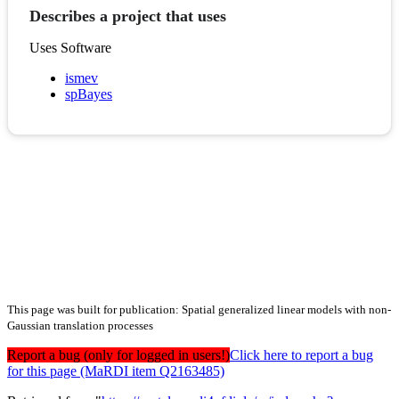
Describes a project that uses
Uses Software
ismev
spBayes
This page was built for publication: Spatial generalized linear models with non-
Gaussian translation processes
Report a bug (only for logged in users!)
Click here to report a bug
for this page (MaRDI item Q2163485)