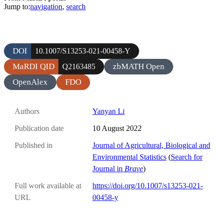
Jump to:
navigation
,
search
DOI
10.1007/S13253-021-00458-Y
MaRDI QID
zbMATH Open
Q2163485
OpenAlex
FDO
Authors
Yanyan Li
Publication date
10 August 2022
Published in
Journal of Agricultural, Biological and
Environmental Statistics
(
Search for
Journal in
Brave
)
Full work available at
https://doi.org/10.1007/s13253-021-
URL
00458-y