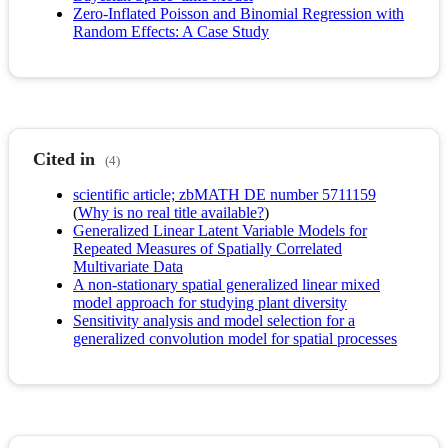
Zero‐Inflated Poisson and Binomial Regression with
Random Effects: A Case Study
Cited in
(4)
scientific article; zbMATH DE number 5711159
(
Why is no real title available?
)
Generalized Linear Latent Variable Models for
Repeated Measures of Spatially Correlated
Multivariate Data
A non-stationary spatial generalized linear mixed
model approach for studying plant diversity
Sensitivity analysis and model selection for a
generalized convolution model for spatial processes