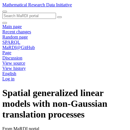
Mathematical Research Data Initiative
Main page
Recent changes
Random page
SPARQL
MaRDI@GitHub
Page
Discussion
View source
View history
English
Log in
Spatial generalized linear
models with non-Gaussian
translation processes
From MaRDI portal