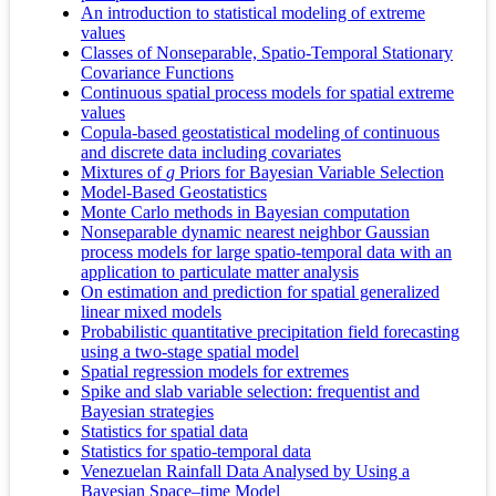
An introduction to statistical modeling of extreme
values
Classes of Nonseparable, Spatio-Temporal Stationary
Covariance Functions
Continuous spatial process models for spatial extreme
values
Copula-based geostatistical modeling of continuous
and discrete data including covariates
Mixtures of
g
Priors for Bayesian Variable Selection
Model-Based Geostatistics
Monte Carlo methods in Bayesian computation
Nonseparable dynamic nearest neighbor Gaussian
process models for large spatio-temporal data with an
application to particulate matter analysis
On estimation and prediction for spatial generalized
linear mixed models
Probabilistic quantitative precipitation field forecasting
using a two-stage spatial model
Spatial regression models for extremes
Spike and slab variable selection: frequentist and
Bayesian strategies
Statistics for spatial data
Statistics for spatio-temporal data
Venezuelan Rainfall Data Analysed by Using a
Bayesian Space–time Model