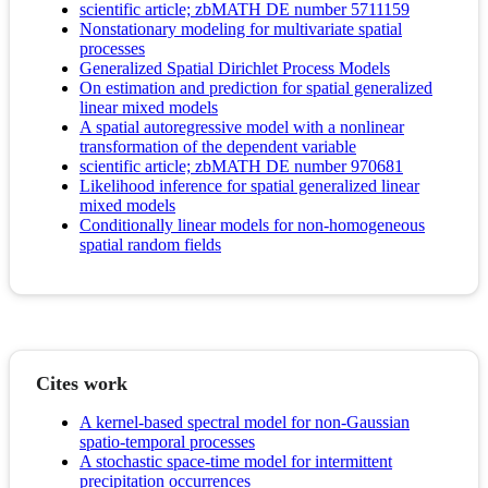
scientific article; zbMATH DE number 5711159
Nonstationary modeling for multivariate spatial
processes
Generalized Spatial Dirichlet Process Models
On estimation and prediction for spatial generalized
linear mixed models
A spatial autoregressive model with a nonlinear
transformation of the dependent variable
scientific article; zbMATH DE number 970681
Likelihood inference for spatial generalized linear
mixed models
Conditionally linear models for non-homogeneous
spatial random fields
Cites work
A kernel-based spectral model for non-Gaussian
spatio-temporal processes
A stochastic space-time model for intermittent
precipitation occurrences