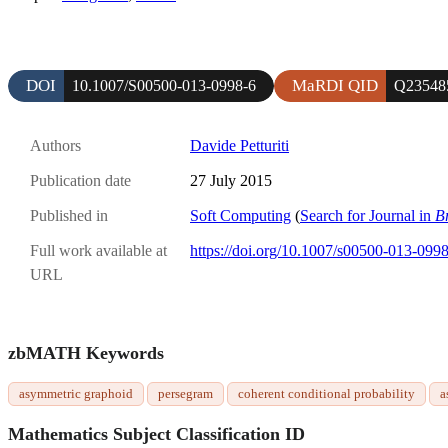
DOI
MaRDI QID
10.1007/S00500-013-0998-6
Q23548
Authors
Davide Petturiti
Publication date
27 July 2015
Published in
Soft Computing
(
Search for Journal in
B
Full work available at
https://doi.org/10.1007/s00500-013-099
URL
zbMATH Keywords
asymmetric graphoid
persegram
coherent conditional probability
a
Mathematics Subject Classification ID