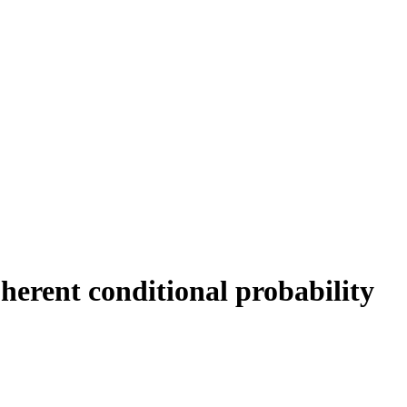
erent conditional probability