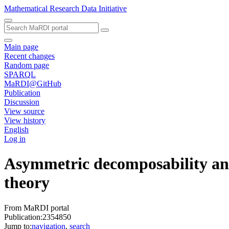
Mathematical Research Data Initiative
Main page
Recent changes
Random page
SPARQL
MaRDI@GitHub
Publication
Discussion
View source
View history
English
Log in
Asymmetric decomposability and
theory
From MaRDI portal
Publication:2354850
Jump to:
navigation
,
search