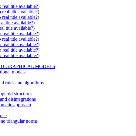
real title available?
)
real title available?
)
real title available?
)
al title available?
)
al title available?
)
real title available?
)
real title available?
)
real title available?
)
real title available?
)
real title available?
)
ND GRAPHICAL MODELS
itional models
ial rules and algorithms
aphoid structures
 and disintegrations
iomatic approach
ence
one triangular norms