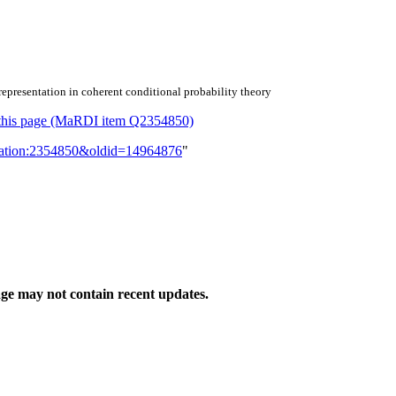
epresentation in coherent conditional probability theory
or this page (MaRDI item Q2354850)
lication:2354850&oldid=14964876
"
ge may not contain recent updates.