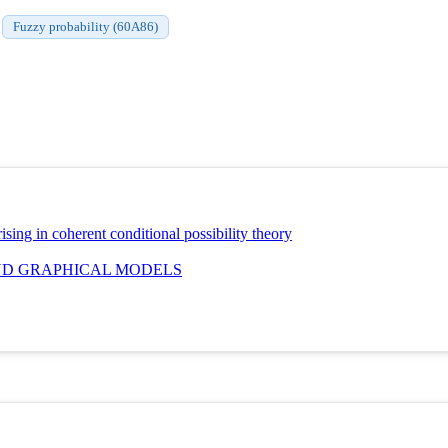
Fuzzy probability (60A86)
ing in coherent conditional possibility theory
ND GRAPHICAL MODELS