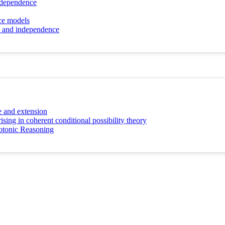
independence
nce models
ns and independence
ce and extension
ing in coherent conditional possibility theory
otonic Reasoning