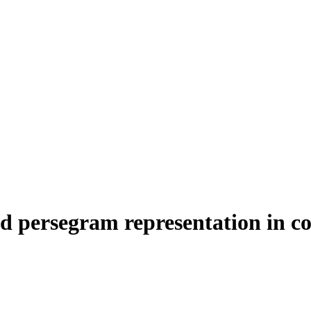
 persegram representation in coh