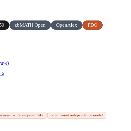
zbMATH Open
OpenAlex
FDO
50
rave
)
8-6
symmetric decomposability
conditional independence model