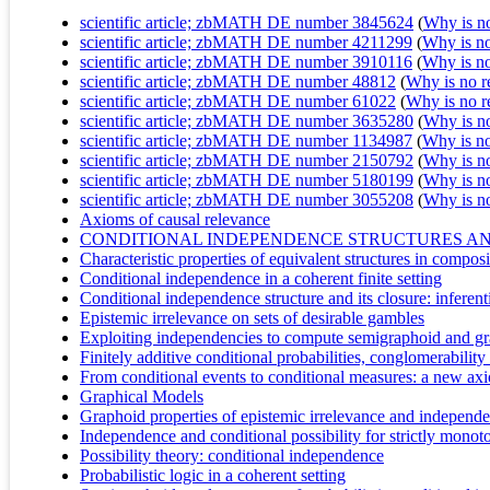
scientific article; zbMATH DE number 3845624
(
Why is no 
scientific article; zbMATH DE number 4211299
(
Why is no 
scientific article; zbMATH DE number 3910116
(
Why is no 
scientific article; zbMATH DE number 48812
(
Why is no re
scientific article; zbMATH DE number 61022
(
Why is no re
scientific article; zbMATH DE number 3635280
(
Why is no 
scientific article; zbMATH DE number 1134987
(
Why is no 
scientific article; zbMATH DE number 2150792
(
Why is no 
scientific article; zbMATH DE number 5180199
(
Why is no 
scientific article; zbMATH DE number 3055208
(
Why is no 
Axioms of causal relevance
CONDITIONAL INDEPENDENCE STRUCTURES A
Characteristic properties of equivalent structures in compos
Conditional independence in a coherent finite setting
Conditional independence structure and its closure: inferent
Epistemic irrelevance on sets of desirable gambles
Exploiting independencies to compute semigraphoid and gr
Finitely additive conditional probabilities, conglomerability
From conditional events to conditional measures: a new ax
Graphical Models
Graphoid properties of epistemic irrelevance and independ
Independence and conditional possibility for strictly monot
Possibility theory: conditional independence
Probabilistic logic in a coherent setting