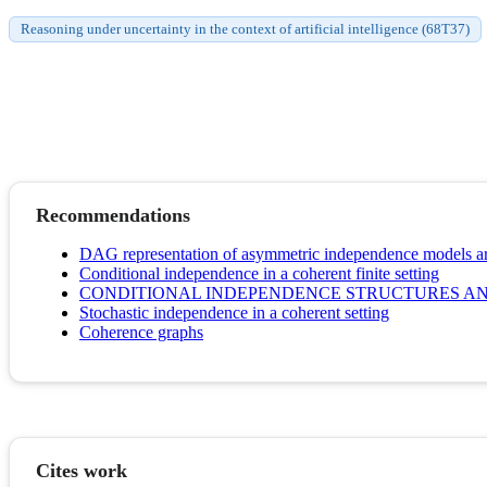
Reasoning under uncertainty in the context of artificial intelligence (68T37)
Recommendations
DAG representation of asymmetric independence models aris
Conditional independence in a coherent finite setting
CONDITIONAL INDEPENDENCE STRUCTURES A
Stochastic independence in a coherent setting
Coherence graphs
Cites work