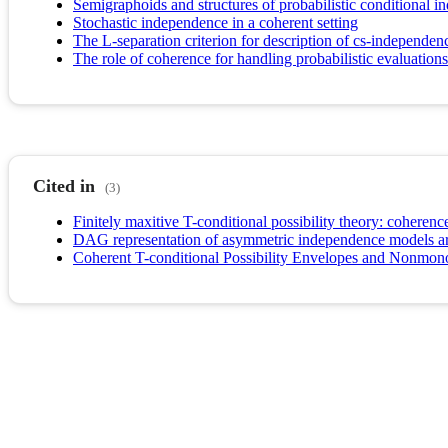
Semigraphoids and structures of probabilistic conditional 
Stochastic independence in a coherent setting
The L-separation criterion for description of cs-independe
The role of coherence for handling probabilistic evaluatio
Cited in
(3)
Finitely maxitive T-conditional possibility theory: coheren
DAG representation of asymmetric independence models aris
Coherent T-conditional Possibility Envelopes and Nonmon