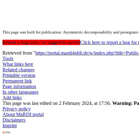
This page was built for publication: Asymmetric decomposability and persegram r
Report a bug (only for logged in users!)
Click here to report a bug f
Retrieved from "
https://portal.mardi4nfdi.de/w/index.php?title=Pub
Tools
What links here
Related changes
Printable version
Permanent link
Page information
In other languages
Add links
This page was last edited on 2 February 2024, at 17:56.
Warning:
Pa
Privacy policy
About MaRDI portal
Disclaimers
Imprint