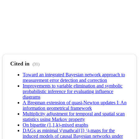
Cited in
(31)
Toward an integrated Bayesian network approach to
measurement error detection and correction
Improvements to variable elimination and symbolic
probabilistic inference for evaluating influence
diagrams
A Bregman extension of quasi-Newton updates I: An
information geometrical framework
Multiplicity adjustment for temporal and spatial scan
statistics using Markov property
On bipartite (1,1,k)-mixed graphs
DAGs as minimal \(\mathcal{I} \)-maps for the
induced models of causal Bayesian networks under