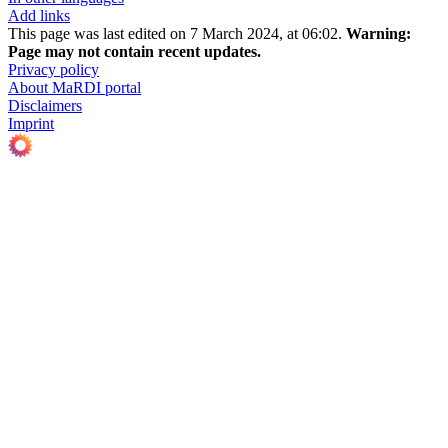
Add links
This page was last edited on 7 March 2024, at 06:02.
Warning:
Page may not contain recent updates.
Privacy policy
About MaRDI portal
Disclaimers
Imprint