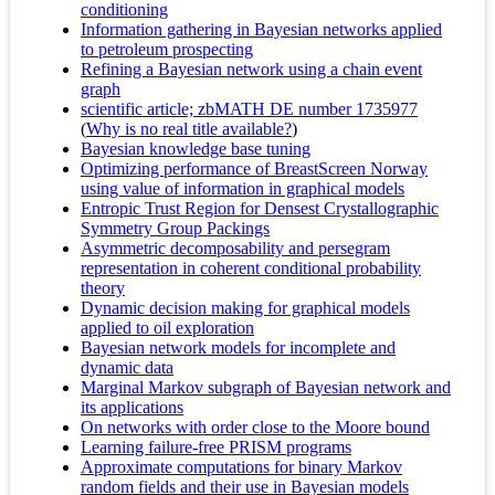
conditioning
Information gathering in Bayesian networks applied
to petroleum prospecting
Refining a Bayesian network using a chain event
graph
scientific article; zbMATH DE number 1735977
(
Why is no real title available?
)
Bayesian knowledge base tuning
Optimizing performance of BreastScreen Norway
using value of information in graphical models
Entropic Trust Region for Densest Crystallographic
Symmetry Group Packings
Asymmetric decomposability and persegram
representation in coherent conditional probability
theory
Dynamic decision making for graphical models
applied to oil exploration
Bayesian network models for incomplete and
dynamic data
Marginal Markov subgraph of Bayesian network and
its applications
On networks with order close to the Moore bound
Learning failure-free PRISM programs
Approximate computations for binary Markov
random fields and their use in Bayesian models