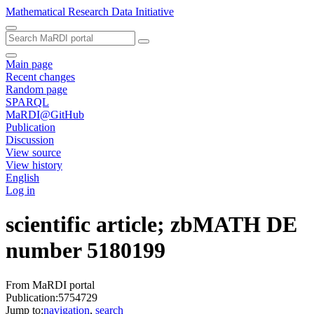
Mathematical Research Data Initiative
Main page
Recent changes
Random page
SPARQL
MaRDI@GitHub
Publication
Discussion
View source
View history
English
Log in
scientific article; zbMATH DE
number 5180199
From MaRDI portal
Publication:5754729
Jump to:
navigation
,
search