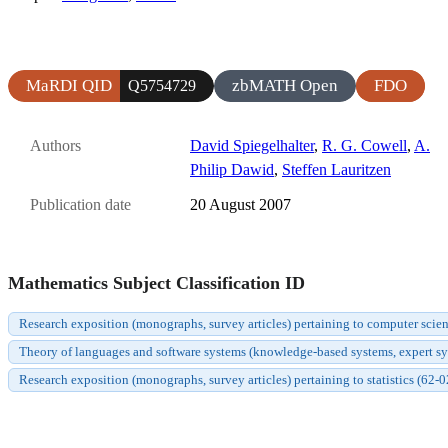
MaRDI QID
zbMATH Open
FDO
Q5754729
Authors
David Spiegelhalter
,
R. G. Cowell
,
A.
Philip Dawid
,
Steffen Lauritzen
Publication date
20 August 2007
Mathematics Subject Classification ID
Research exposition (monographs, survey articles) pertaining to computer scie
Theory of languages and software systems (knowledge-based systems, expert syste
Research exposition (monographs, survey articles) pertaining to statistics (62-0