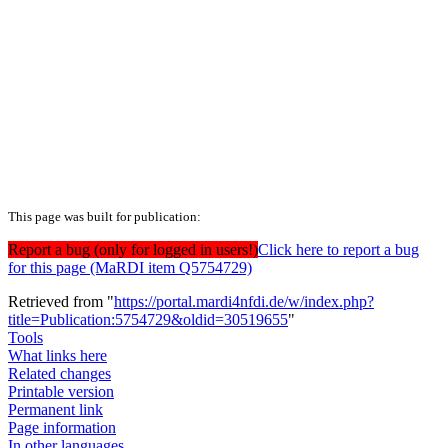
This page was built for publication:
Report a bug (only for logged in users!)
Click here to report a bug
for this page (MaRDI item Q5754729)
Retrieved from "
https://portal.mardi4nfdi.de/w/index.php?
title=Publication:5754729&oldid=30519655
"
Tools
What links here
Related changes
Printable version
Permanent link
Page information
In other languages