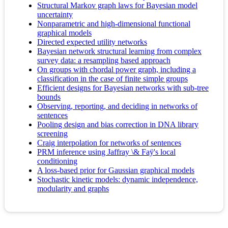
Structural Markov graph laws for Bayesian model
uncertainty
Nonparametric and high-dimensional functional
graphical models
Directed expected utility networks
Bayesian network structural learning from complex
survey data: a resampling based approach
On groups with chordal power graph, including a
classification in the case of finite simple groups
Efficient designs for Bayesian networks with sub-tree
bounds
Observing, reporting, and deciding in networks of
sentences
Pooling design and bias correction in DNA library
screening
Craig interpolation for networks of sentences
PRM inference using Jaffray \& Faÿ's local
conditioning
A loss‐based prior for Gaussian graphical models
Stochastic kinetic models: dynamic independence,
modularity and graphs