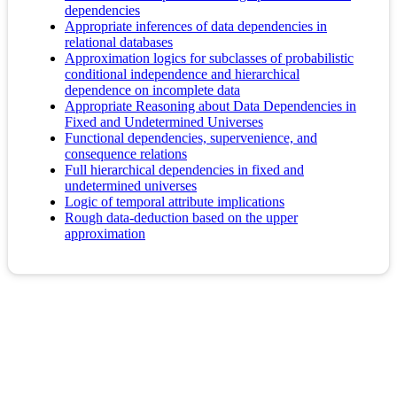
dependencies
Appropriate inferences of data dependencies in
relational databases
Approximation logics for subclasses of probabilistic
conditional independence and hierarchical
dependence on incomplete data
Appropriate Reasoning about Data Dependencies in
Fixed and Undetermined Universes
Functional dependencies, supervenience, and
consequence relations
Full hierarchical dependencies in fixed and
undetermined universes
Logic of temporal attribute implications
Rough data-deduction based on the upper
approximation