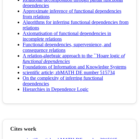
dependencies
Approximate inference of functional dependencies
from relations
Algorithms for inferring functional dependencies from
relations
Axiomatisation of functional dependencies in
incomplete relations
Functional dependencies, supervenience, and
consequence relations
A relation-algebraic approach to the ``Hoare logic
of
functional dependencies
Foundations of Information and Knowledge Systems
scientific article; zbMATH DE number 515734
On the complexity of inferring functional
dependencies
Hierarchies in Dependence Logic
Cites work