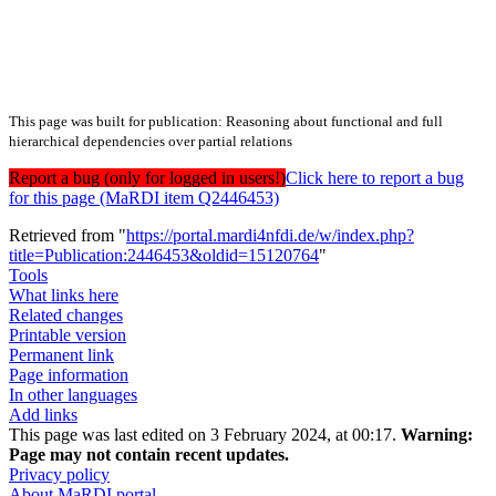
This page was built for publication: Reasoning about functional and full
hierarchical dependencies over partial relations
Report a bug (only for logged in users!)
Click here to report a bug
for this page (MaRDI item Q2446453)
Retrieved from "
https://portal.mardi4nfdi.de/w/index.php?
title=Publication:2446453&oldid=15120764
"
Tools
What links here
Related changes
Printable version
Permanent link
Page information
In other languages
Add links
This page was last edited on 3 February 2024, at 00:17.
Warning:
Page may not contain recent updates.
Privacy policy
About MaRDI portal