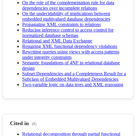
On the role of the complementation rule for data
dependencies over incomplete relations
On the undecidability of implications between
embedded multivalued database dependencies
Propagating XML constraints to relations
Reducing inference control to access control for
normalized database schemas
Relational and XML Data Exchange
Repairing XML functional dependency violations
Rewriting queries using views with access patterns
under integrity constraints
Semantic foundations of 4NF in relational database
design
Subset Dependencies and a Completeness Result for a
Subclass of Embedded Multivalued Dependencies
Two-variable logic on data trees and XML reasoning
Cited in
(8)
Relational decomposition through partial functional