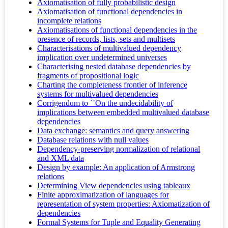
Axiomatisation of fully probabilistic design
Axiomatisation of functional dependencies in
incomplete relations
Axiomatisations of functional dependencies in the
presence of records, lists, sets and multisets
Characterisations of multivalued dependency
implication over undetermined universes
Characterising nested database dependencies by
fragments of propositional logic
Charting the completeness frontier of inference
systems for multivalued dependencies
Corrigendum to ``On the undecidability of
implications between embedded multivalued database
dependencies
Data exchange: semantics and query answering
Database relations with null values
Dependency-preserving normalization of relational
and XML data
Design by example: An application of Armstrong
relations
Determining View dependencies using tableaux
Finite approximatization of languages for
representation of system properties: Axiomatization of
dependencies
Formal Systems for Tuple and Equality Generating