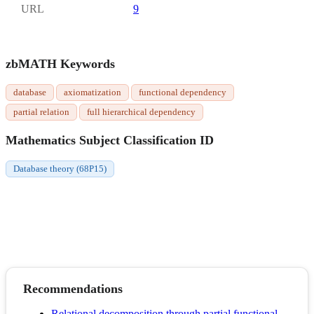
URL
9
zbMATH Keywords
database
axiomatization
functional dependency
partial relation
full hierarchical dependency
Mathematics Subject Classification ID
Database theory (68P15)
Recommendations
Relational decomposition through partial functional