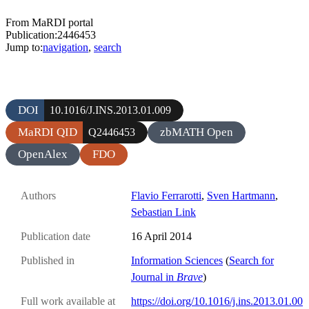
From MaRDI portal
Publication:2446453
Jump to:
navigation
,
search
DOI
10.1016/J.INS.2013.01.009
MaRDI QID
zbMATH Open
Q2446453
OpenAlex
FDO
Authors
Flavio Ferrarotti
,
Sven Hartmann
,
Sebastian Link
Publication date
16 April 2014
Published in
Information Sciences
(
Search for
Journal in
Brave
)
Full work available at
https://doi.org/10.1016/j.ins.2013.01.00