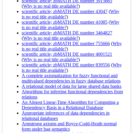
scientific article; zbMATH DE number 3915665
(
Why is no real title available?
)
scientific article; zbMATH DE number 43047
(
Why
is no real title available?
)
scientific article; zbMATH DE number 41085
(
Why
is no real title available?
)
scientific article; zbMATH DE number 3464827
(
Why is no real title available?
)
scientific article; zbMATH DE number 755666
(
Why
is no real title available?
)
scientific article; zbMATH DE number 4001521
(
Why is no real title available?
)
scientific article; zbMATH DE number 839556
(
Why
is no real title available?
)
A complete axiomatization for fuzzy functional and
multivalued dependencies in fuzzy database relations
A relational model of data for large shared data banks
Algorithms for inferring functional dependencies from
relations
An Almost Linear-Time Algorithm for Computing a
Dependency Basis in a Relational Database
Appropriate inferences of data dependencies in
relational databases
Armstrong axioms and Boyce-Codd-Heath normal
form under bag semantics