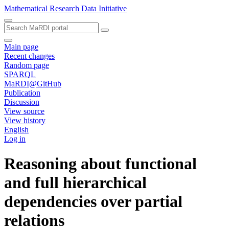
Mathematical Research Data Initiative
Main page
Recent changes
Random page
SPARQL
MaRDI@GitHub
Publication
Discussion
View source
View history
English
Log in
Reasoning about functional
and full hierarchical
dependencies over partial
relations