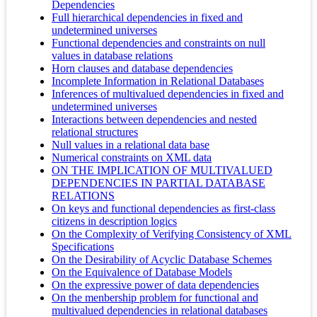
Dependencies
Full hierarchical dependencies in fixed and
undetermined universes
Functional dependencies and constraints on null
values in database relations
Horn clauses and database dependencies
Incomplete Information in Relational Databases
Inferences of multivalued dependencies in fixed and
undetermined universes
Interactions between dependencies and nested
relational structures
Null values in a relational data base
Numerical constraints on XML data
ON THE IMPLICATION OF MULTIVALUED
DEPENDENCIES IN PARTIAL DATABASE
RELATIONS
On keys and functional dependencies as first-class
citizens in description logics
On the Complexity of Verifying Consistency of XML
Specifications
On the Desirability of Acyclic Database Schemes
On the Equivalence of Database Models
On the expressive power of data dependencies
On the menbership problem for functional and
multivalued dependencies in relational databases