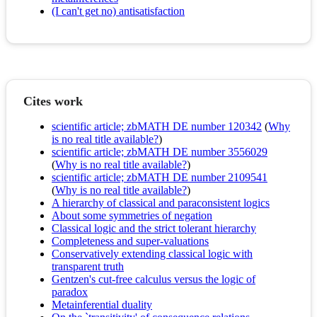
(I can't get no) antisatisfaction
Cites work
scientific article; zbMATH DE number 120342
(
Why
is no real title available?
)
scientific article; zbMATH DE number 3556029
(
Why is no real title available?
)
scientific article; zbMATH DE number 2109541
(
Why is no real title available?
)
A hierarchy of classical and paraconsistent logics
About some symmetries of negation
Classical logic and the strict tolerant hierarchy
Completeness and super-valuations
Conservatively extending classical logic with
transparent truth
Gentzen's cut-free calculus versus the logic of
paradox
Metainferential duality