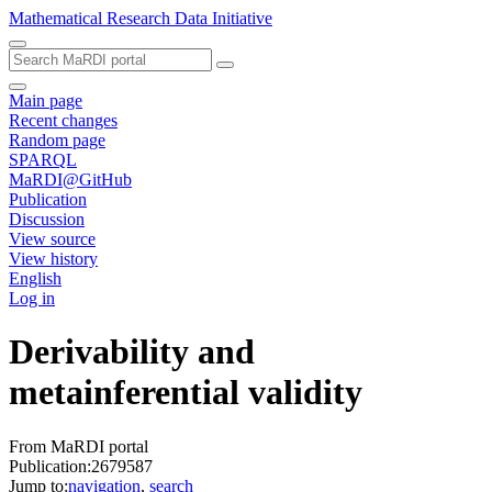
Mathematical Research Data Initiative
Main page
Recent changes
Random page
SPARQL
MaRDI@GitHub
Publication
Discussion
View source
View history
English
Log in
Derivability and
metainferential validity
From MaRDI portal
Publication:2679587
Jump to:
navigation
,
search