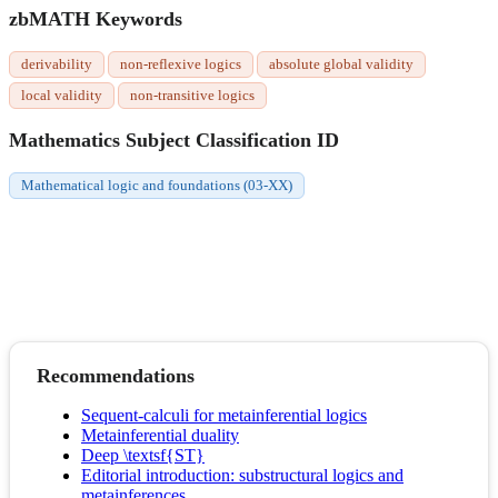
zbMATH Keywords
derivability
non-reflexive logics
absolute global validity
local validity
non-transitive logics
Mathematics Subject Classification ID
Mathematical logic and foundations (03-XX)
Recommendations
Sequent-calculi for metainferential logics
Metainferential duality
Deep \textsf{ST}
Editorial introduction: substructural logics and
metainferences