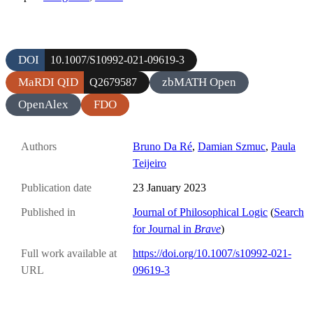
DOI
10.1007/S10992-021-09619-3
MaRDI QID
zbMATH Open
Q2679587
OpenAlex
FDO
Authors
Bruno Da Ré
,
Damian Szmuc
,
Paula
Teijeiro
Publication date
23 January 2023
Published in
Journal of Philosophical Logic
(
Search
for Journal in
Brave
)
Full work available at
https://doi.org/10.1007/s10992-021-
URL
09619-3