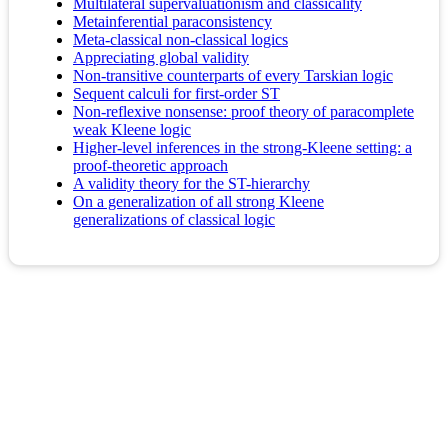
Multilateral supervaluationism and classicality
Metainferential paraconsistency
Meta-classical non-classical logics
Appreciating global validity
Non-transitive counterparts of every Tarskian logic
Sequent calculi for first-order ST
Non-reflexive nonsense: proof theory of paracomplete
weak Kleene logic
Higher-level inferences in the strong-Kleene setting: a
proof-theoretic approach
A validity theory for the ST-hierarchy
On a generalization of all strong Kleene
generalizations of classical logic