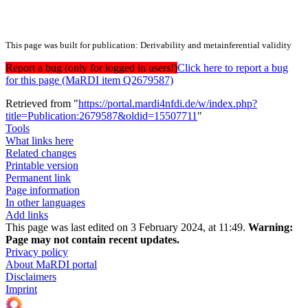
This page was built for publication: Derivability and metainferential validity
Report a bug (only for logged in users!)
Click here to report a bug
for this page (MaRDI item Q2679587)
Retrieved from "
https://portal.mardi4nfdi.de/w/index.php?
title=Publication:2679587&oldid=15507711
"
Tools
What links here
Related changes
Printable version
Permanent link
Page information
In other languages
Add links
This page was last edited on 3 February 2024, at 11:49.
Warning:
Page may not contain recent updates.
Privacy policy
About MaRDI portal
Disclaimers
Imprint