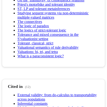
On the `transitivity' of consequence relations
Priest's motorbike and tolerant identity
ST, LP and tolerant metainferences
Studying sequent systems via non-deterministic
multiple-valued matrices
The connectives
The logic of paradox
The logics of strict-tolerant logic
Tolerance and mixed consequence in the
S'valuationist setting
Tolerant, classical, strict
Valuational semantics of rule derivability
Valuations: bi, tri, and tetra
What is a paraconsistent logic?
Cited in
(12)
External validity: from do-calculus to transportability
across populations
Inferential constants