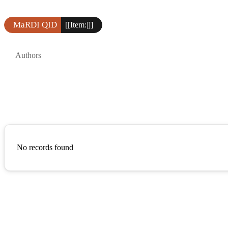
MaRDI QID
[[Item:|]]
Authors
No records found