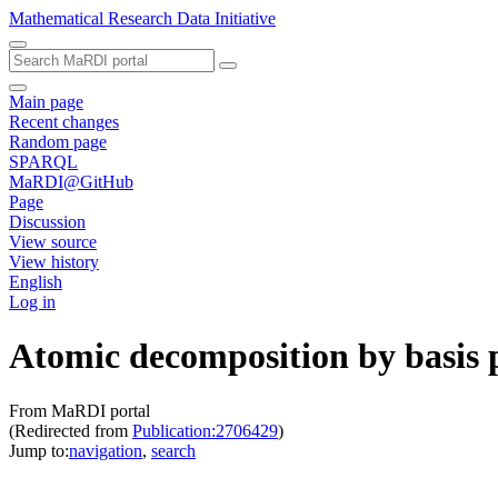
Mathematical Research Data Initiative
Main page
Recent changes
Random page
SPARQL
MaRDI@GitHub
Page
Discussion
View source
View history
English
Log in
Atomic decomposition by basis 
From MaRDI portal
(Redirected from
Publication:2706429
)
Jump to:
navigation
,
search