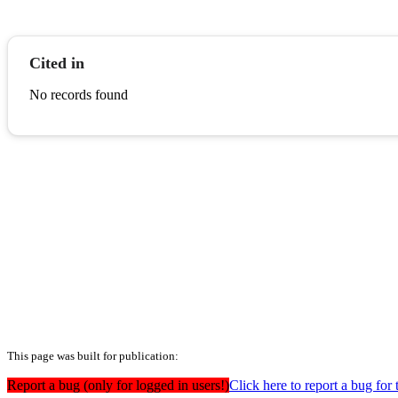
Cited in
No records found
This page was built for publication:
Report a bug (only for logged in users!)
Click here to report a bug for