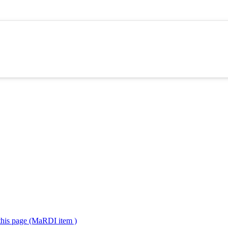
 this page (MaRDI item )