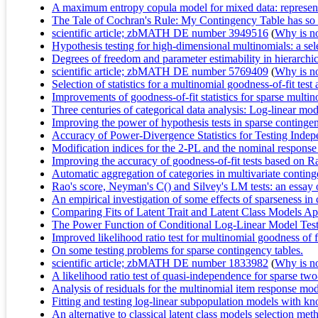
A maximum entropy copula model for mixed data: representa
The Tale of Cochran's Rule: My Contingency Table has so
scientific article; zbMATH DE number 3949516
(
Why is no 
Hypothesis testing for high-dimensional multinomials: a sel
Degrees of freedom and parameter estimability in hierarchi
scientific article; zbMATH DE number 5769409
(
Why is no 
Selection of statistics for a multinomial goodness-of-fit te
Improvements of goodness-of-fit statistics for sparse multi
Three centuries of categorical data analysis: Log-linear m
Improving the power of hypothesis tests in sparse contingen
Accuracy of Power-Divergence Statistics for Testing In
Modification indices for the 2-PL and the nominal respons
Improving the accuracy of goodness-of-fit tests based on R
Automatic aggregation of categories in multivariate conting
Rao's score, Neyman's C() and Silvey's LM tests: an essay
An empirical investigation of some effects of sparseness in
Comparing Fits of Latent Trait and Latent Class Models A
The Power Function of Conditional Log-Linear Model Tes
Improved likelihood ratio test for multinomial goodness of f
On some testing problems for sparse contingency tables.
scientific article; zbMATH DE number 1833982
(
Why is no 
A likelihood ratio test of quasi-independence for sparse tw
Analysis of residuals for the multinomial item response mo
Fitting and testing log-linear subpopulation models with k
An alternative to classical latent class models selection meth