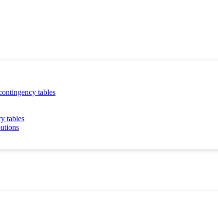
 contingency tables
y tables
butions