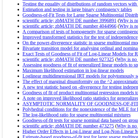
Testing the equality of distributions of random vectors wit
Estimation and testing in large binary contingency tables
Goodness-of-Fit Tests for Large Sparse Multinomial Distri
scientific article; zbMATH DE number 3996891
(
Why is no 
scientific article; zbMATH DE number 4044966
(
Why is no 
A comparison of tests of homogeneity for sparse contingenc
Improved transformed statistics for the test of independence 
On the power-divergence statistic in sparse multinomial mo
Bivariate transition model for analysing ordinal and nominal
Exact Tests of Goodness of Fit of Log‐Linear Models for R
scientific article; zbMATH DE number 927325
(
Why is no r
Assessing goodness of fit of generalized linear models to s
Maximum likelihood estimation in log-linear models
Loglinear multidimensional IRT models for polytomously s
The effect of marginal disuniformity on the ^2 approximatio
A new test statistic based on -divergence for testing indep
Goodness of fit of product multinomial regression models to
A note on improved likelihood ratio statistics for generalize
ASYMPTOTIC NORMALITY OF GOODNESS-OF-FIT 
Polyhedral conditions for the nonexistence of the MLE for h
The log-likelihood ratio for sparse multinomial mixtures
Goodness-of-fit tests for sparse nominal data based on gro
scientific article; zbMATH DE number 473275
(
Why is no r
Higher Order Effects in Log-Linear and Log-Non-Linear M
Estimate-based goodness-of-fit test for large sparse multinom