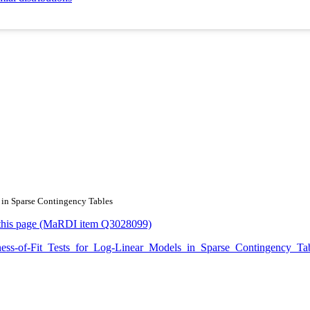
s in Sparse Contingency Tables
or this page (MaRDI item Q3028099)
oodness-of-Fit_Tests_for_Log-Linear_Models_in_Sparse_Contingency_