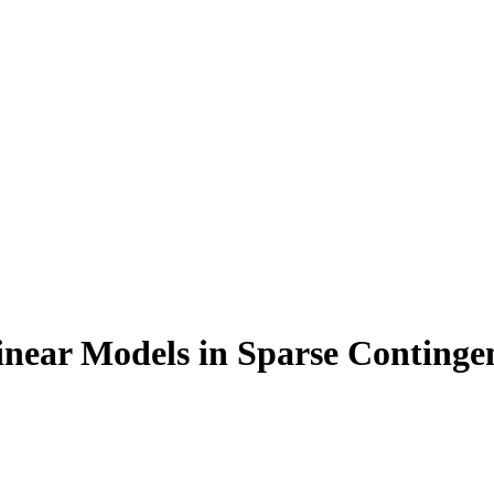
Linear Models in Sparse Continge