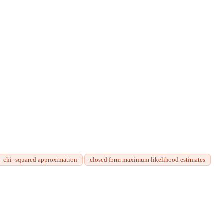
chi- squared approximation
closed form maximum likelihood estimates