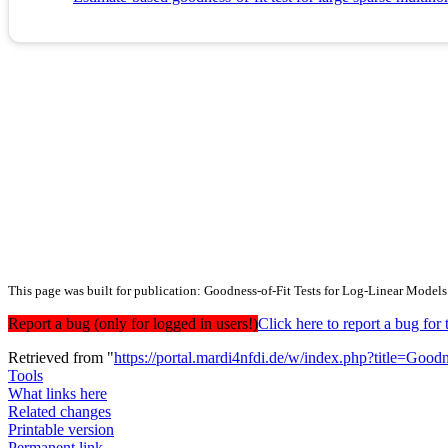
This page was built for publication: Goodness-of-Fit Tests for Log-Linear Model
Report a bug (only for logged in users!)
Click here to report a bug f
Retrieved from "
https://portal.mardi4nfdi.de/w/index.php?title=G
Tools
What links here
Related changes
Printable version
Permanent link