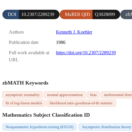
DOI
MaRDI QID
zb
10.2307/2289239
Q3028099
Authors
Kenneth J. Koehler
Publication date
1986
Full work available at
https://doi.org/10.2307/2289239
URL
zbMATH Keywords
asymptotic normality
normal approximation
bias
multinomial distr
fit of log-linear models
likelihood ratio goodness-of-fit statistic
Mathematics Subject Classification ID
Nonparametric hypothesis testing (62G10)
Asymptotic distribution theory 