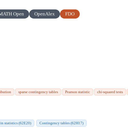
MATH Open
OpenAlex
FDO
ibution
sparse contingency tables
Pearson statistic
chi-squared tests
in statistics (62E20)
Contingency tables (62H17)