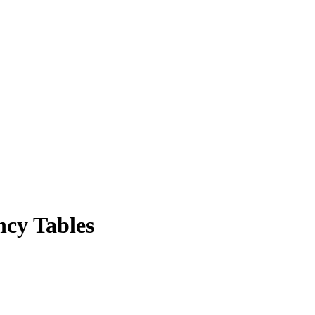
ncy Tables