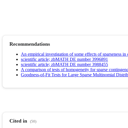
Recommendations
An empirical investigation of some effects of sparseness in
scientific article; zbMATH DE number 3996891
scientific article; zbMATH DE number 3988455
A comparison of tests of homogeneity for sparse contingenc
Goodness-of-Fit Tests for Large Sparse Multinomial Distri
Cited in
(50)