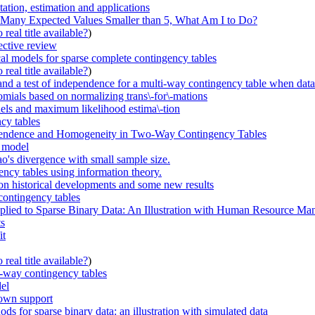
tion, estimation and applications
 Many Expected Values Smaller than 5, What Am I to Do?
real title available?
)
ective review
cal models for sparse complete contingency tables
real title available?
)
st and a test of independence for a multi-way contingency table when data
nomials based on normalizing trans\-for\-mations
odels and maximum likelihood estima\-tion
cy tables
dependence and Homogeneity in Two-Way Contingency Tables
e model
ao's divergence with small sample size.
ency tables using information theory.
 on historical developments and some new results
 contingency tables
pplied to Sparse Binary Data: An Illustration with Human Resource M
ts
it
real title available?
)
o-way contingency tables
del
nown support
ods for sparse binary data: an illustration with simulated data