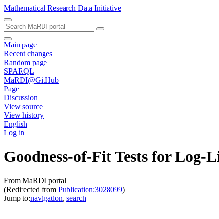
Mathematical Research Data Initiative
Main page
Recent changes
Random page
SPARQL
MaRDI@GitHub
Page
Discussion
View source
View history
English
Log in
Goodness-of-Fit Tests for Log-
From MaRDI portal
(Redirected from
Publication:3028099
)
Jump to:
navigation
,
search