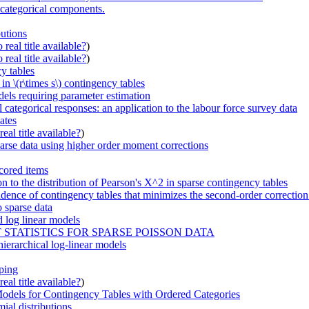
h categorical components.
butions
real title available?
)
real title available?
)
y tables
in \(r\times s\) contingency tables
dels requiring parameter estimation
 categorical responses: an application to the labour force survey data
ates
eal title available?
)
parse data using higher order moment corrections
cored items
n to the distribution of Pearson's X^2 in sparse contingency tables
endence of contingency tables that minimizes the second-order correction
 sparse data
d log linear models
STATISTICS FOR SPARSE POISSON DATA
ierarchical log-linear models
uping
eal title available?
)
odels for Contingency Tables with Ordered Categories
ial distributions