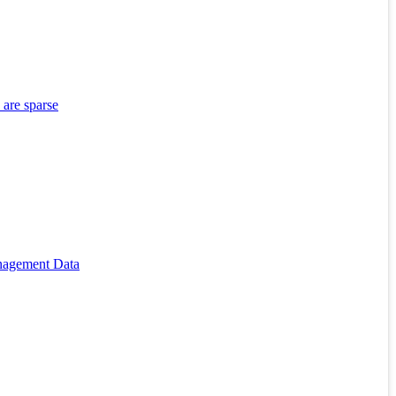
 are sparse
anagement Data