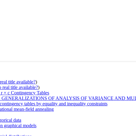
eal title available?
)
real title available?
)
 r × c Contingency Tables
GENERALIZATIONS OF ANALYSIS OF VARIANCE AND MUL
contingency tables by equality and inequality constraints
iational mean-field annealing
gorical data
ion graphical models