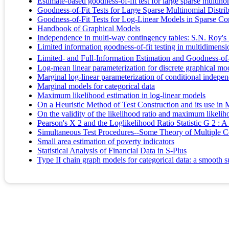
Estimate-based goodness-of-fit test for large sparse multinom
Goodness-of-Fit Tests for Large Sparse Multinomial Distri
Goodness-of-Fit Tests for Log-Linear Models in Sparse Co
Handbook of Graphical Models
Independence in multi-way contingency tables: S.N. Roy's 
Limited information goodness-of-fit testing in multidimensi
Limited- and Full-Information Estimation and Goodness-of-
Log-mean linear parameterization for discrete graphical mo
Marginal log-linear parameterization of conditional indep
Marginal models for categorical data
Maximum likelihood estimation in log-linear models
On a Heuristic Method of Test Construction and its use in M
On the validity of the likelihood ratio and maximum likeli
Pearson's X 2 and the Loglikelihood Ratio Statistic G 2 :
Simultaneous Test Procedures--Some Theory of Multiple 
Small area estimation of poverty indicators
Statistical Analysis of Financial Data in S-Plus
Type II chain graph models for categorical data: a smooth s