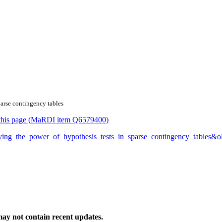
parse contingency tables
or this page (MaRDI item Q6579400)
proving_the_power_of_hypothesis_tests_in_sparse_contingency_tables
ay not contain recent updates.