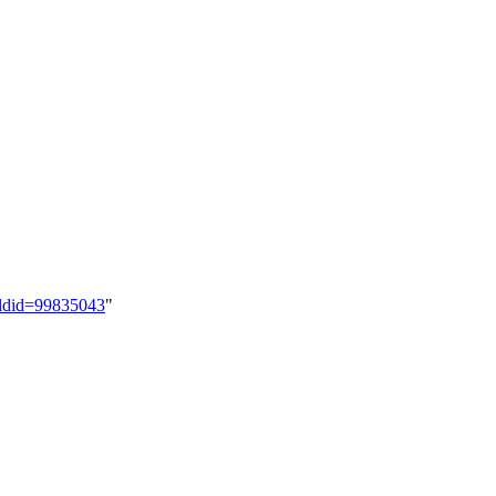
&oldid=99835043
"