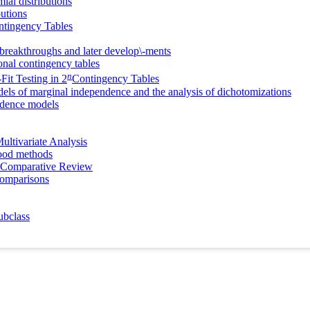
ial distributions
butions
ntingency Tables
breakthroughs and later develop\-ments
onal contingency tables
n
Fit Testing in 2
Contingency Tables
dels of marginal independence and the analysis of dichotomizations
endence models
ultivariate Analysis
hood methods
 A Comparative Review
Comparisons
ubclass