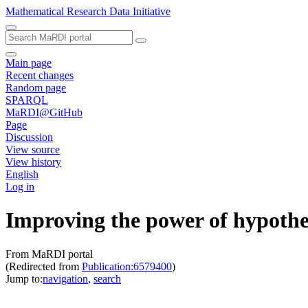
Mathematical Research Data Initiative
Main page
Recent changes
Random page
SPARQL
MaRDI@GitHub
Page
Discussion
View source
View history
English
Log in
Improving the power of hypothesi
From MaRDI portal
(Redirected from
Publication:6579400
)
Jump to:
navigation
,
search