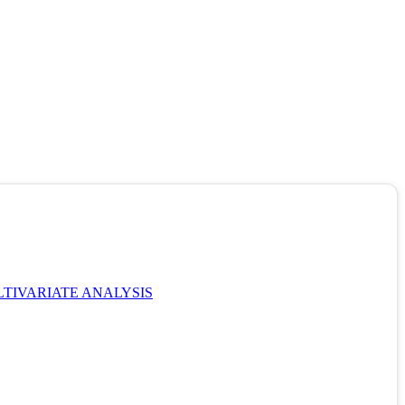
TIVARIATE ANALYSIS