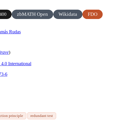
zbMATH Open
Wikidata
FDO
400
amás Rudas
rave
)
4.0 International
73-6
ction principle
redundant test