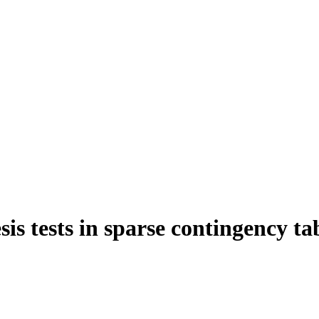
s tests in sparse contingency ta