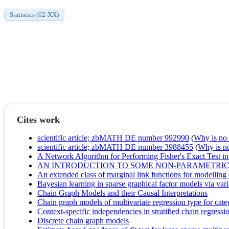
Statistics (62-XX)
Cites work
scientific article; zbMATH DE number 992990
(
Why is no r
scientific article; zbMATH DE number 3988455
(
Why is no 
A Network Algorithm for Performing Fisher's Exact Test in
AN INTRODUCTION TO SOME NON-PARAMETRIC 
An extended class of marginal link functions for modelling 
Bayesian learning in sparse graphical factor models via var
Chain Graph Models and their Causal Interpretations
Chain graph models of multivariate regression type for cate
Context-specific independencies in stratified chain regress
Discrete chain graph models