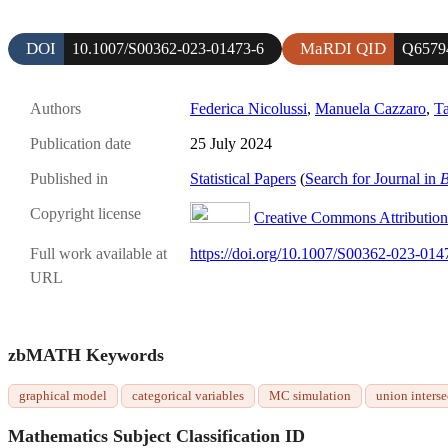
DOI
MaRDI QID
10.1007/S00362-023-01473-6
Q6579
Authors
Federica Nicolussi
,
Manuela Cazzaro
,
T
Publication date
25 July 2024
Published in
Statistical Papers
(
Search for Journal in
B
Copyright license
Creative Commons Attribution 
Full work available at
https://doi.org/10.1007/S00362-023-014
URL
zbMATH Keywords
graphical model
categorical variables
MC simulation
union interse
Mathematics Subject Classification ID