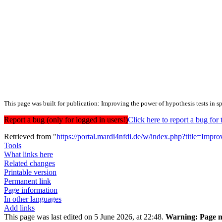
This page was built for publication: Improving the power of hypothesis tests in s
Report a bug (only for logged in users!)
Click here to report a bug f
Retrieved from "
https://portal.mardi4nfdi.de/w/index.php?title=Im
Tools
What links here
Related changes
Printable version
Permanent link
Page information
In other languages
Add links
This page was last edited on 5 June 2026, at 22:48.
Warning:
Page m