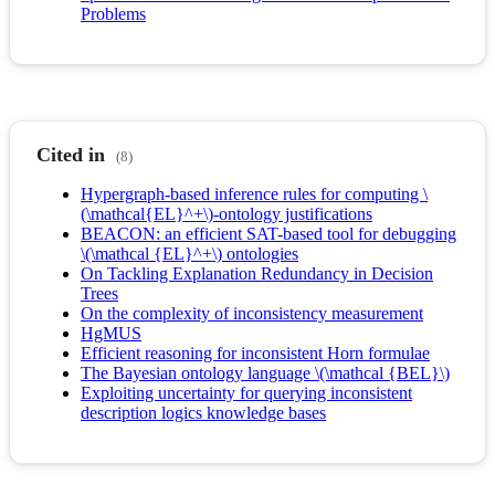
Problems
Cited in
(8)
Hypergraph-based inference rules for computing \
(\mathcal{EL}^+\)-ontology justifications
BEACON: an efficient SAT-based tool for debugging
\(\mathcal {EL}^+\) ontologies
On Tackling Explanation Redundancy in Decision
Trees
On the complexity of inconsistency measurement
HgMUS
Efficient reasoning for inconsistent Horn formulae
The Bayesian ontology language \(\mathcal {BEL}\)
Exploiting uncertainty for querying inconsistent
description logics knowledge bases