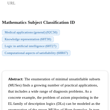
URL
Mathematics Subject Classification ID
Medical applications (general) (92C50)
Knowledge representation (68T30)
Logic in artificial intelligence (68T27)
Computational aspects of satisfiability (68R07)
Abstract:
The enumeration of minimal unsatisfiable subsets
(MUSes) finds a growing number of practical applications,
that includes a wide range of diagnosis problems. As a
concrete example, the problem of axiom pinpointing in the
EL family of description logics (DLs) can be modeled as the
enumeration of the group-MUSes of Horn formulae. In turn,