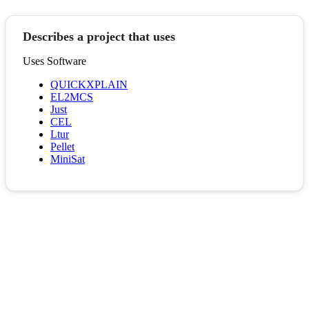
Describes a project that uses
Uses Software
QUICKXPLAIN
EL2MCS
Just
CEL
Ltur
Pellet
MiniSat