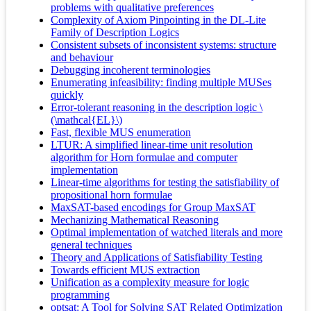
problems with qualitative preferences
Complexity of Axiom Pinpointing in the DL-Lite
Family of Description Logics
Consistent subsets of inconsistent systems: structure
and behaviour
Debugging incoherent terminologies
Enumerating infeasibility: finding multiple MUSes
quickly
Error-tolerant reasoning in the description logic \
(\mathcal{EL}\)
Fast, flexible MUS enumeration
LTUR: A simplified linear-time unit resolution
algorithm for Horn formulae and computer
implementation
Linear-time algorithms for testing the satisfiability of
propositional horn formulae
MaxSAT-based encodings for Group MaxSAT
Mechanizing Mathematical Reasoning
Optimal implementation of watched literals and more
general techniques
Theory and Applications of Satisfiability Testing
Towards efficient MUS extraction
Unification as a complexity measure for logic
programming
optsat: A Tool for Solving SAT Related Optimization