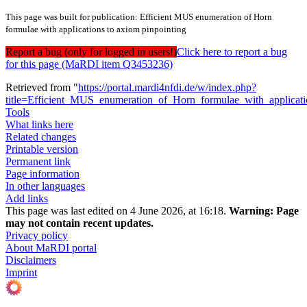
This page was built for publication: Efficient MUS enumeration of Horn
formulae with applications to axiom pinpointing
Report a bug (only for logged in users!)
Click here to report a bug
for this page (MaRDI item Q3453236)
Retrieved from "
https://portal.mardi4nfdi.de/w/index.php?
title=Efficient_MUS_enumeration_of_Horn_formulae_with_applica
Tools
What links here
Related changes
Printable version
Permanent link
Page information
In other languages
Add links
This page was last edited on 4 June 2026, at 16:18.
Warning:
Page
may not contain recent updates.
Privacy policy
About MaRDI portal
Disclaimers
Imprint