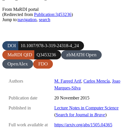
From MaRDI portal
(Redirected from
Publication:3453236
)
Jump to:
navigation
,
search
DOI
10.1007/978-3-319-24318-4_24
MaRDI QID
zbMATH Open
Q3453236
OpenAlex
FDO
Authors
M. Fareed Arif
,
Carlos Mencía
,
Joao
Marques-Silva
Publication date
20 November 2015
Published in
Lecture Notes in Computer Science
(
Search for Journal in
Brave
)
Full work available at
https://arxiv.org/abs/1505.04365