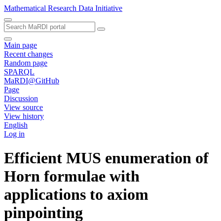
Mathematical Research Data Initiative
Main page
Recent changes
Random page
SPARQL
MaRDI@GitHub
Page
Discussion
View source
View history
English
Log in
Efficient MUS enumeration of
Horn formulae with
applications to axiom
pinpointing