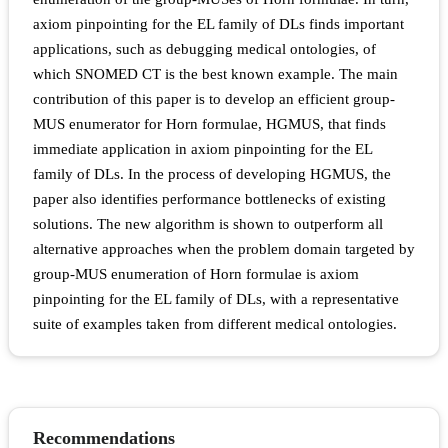
axiom pinpointing for the EL family of DLs finds important
applications, such as debugging medical ontologies, of
which SNOMED CT is the best known example. The main
contribution of this paper is to develop an efficient group-
MUS enumerator for Horn formulae, HGMUS, that finds
immediate application in axiom pinpointing for the EL
family of DLs. In the process of developing HGMUS, the
paper also identifies performance bottlenecks of existing
solutions. The new algorithm is shown to outperform all
alternative approaches when the problem domain targeted by
group-MUS enumeration of Horn formulae is axiom
pinpointing for the EL family of DLs, with a representative
suite of examples taken from different medical ontologies.
Recommendations