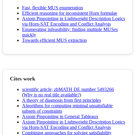
Fast, flexible MUS enumeration
Efficient reasoning for inconsistent Horn formulae
Axiom Pinpointing in Lightweight Description Logics
via Horn-SAT Encoding and Conflict Analysis
Enumerating infeasibility: finding multiple MUSes
quickly
Towards efficient MUS extraction
Cites work
scientific article; zbMATH DE number 5493266
(
Why is no real title available?
)
A theory of diagnosis from first principles
Algorithms for computing minimal unsatisfiable
subsets of constraints
Axiom Pinpointing in General Tableaux
Axiom Pinpointing in Lightweight Description Logics
via Horn-SAT Encoding and Conflict Analysis
Combining approaches for solving satisfiability