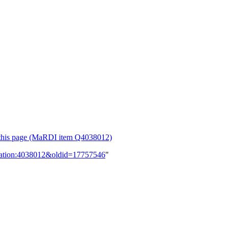
or this page (MaRDI item Q4038012)
lication:4038012&oldid=17757546
"