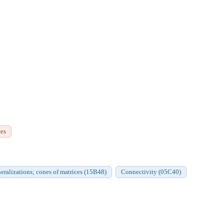
ces
neralizations; cones of matrices (15B48)
Connectivity (05C40)