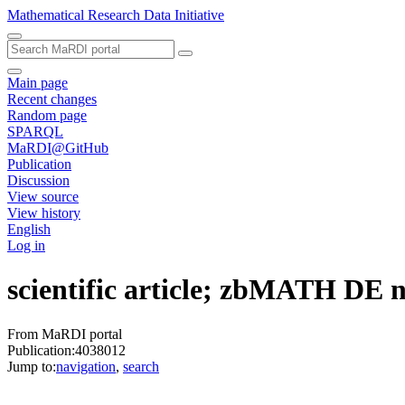
Mathematical Research Data Initiative
Main page
Recent changes
Random page
SPARQL
MaRDI@GitHub
Publication
Discussion
View source
View history
English
Log in
scientific article; zbMATH DE
From MaRDI portal
Publication:4038012
Jump to:
navigation
,
search