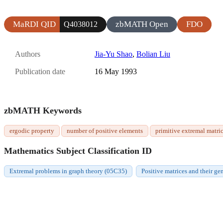
MaRDI QID
zbMATH Open
FDO
Q4038012
Authors
Jia-Yu Shao
,
Bolian Liu
Publication date
16 May 1993
zbMATH Keywords
ergodic property
number of positive elements
primitive extremal matri
Mathematics Subject Classification ID
Extremal problems in graph theory (05C35)
Positive matrices and their ge