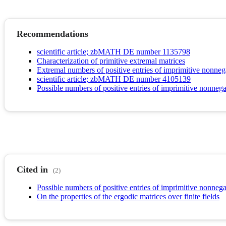
Recommendations
scientific article; zbMATH DE number 1135798
Characterization of primitive extremal matrices
Extremal numbers of positive entries of imprimitive nonneg
scientific article; zbMATH DE number 4105139
Possible numbers of positive entries of imprimitive nonnega
Cited in
(2)
Possible numbers of positive entries of imprimitive nonnega
On the properties of the ergodic matrices over finite fields