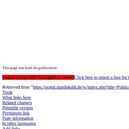
This page was built for publication:
Report a bug (only for logged in users!)
Click here to report a bug f
Retrieved from "
https://portal.mardi4nfdi.de/w/index.php?title=Pub
Tools
What links here
Related changes
Printable version
Permanent link
Page information
In other languages
Add links