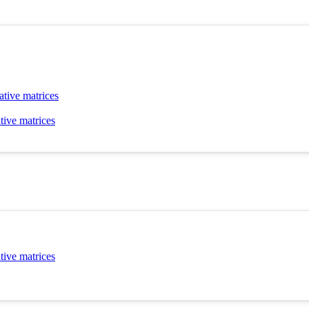
ative matrices
tive matrices
tive matrices