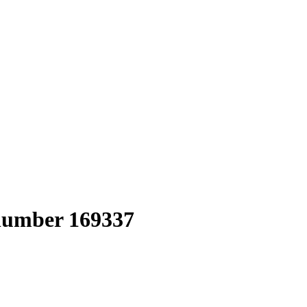
 number 169337