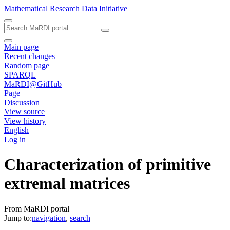
Mathematical Research Data Initiative
Main page
Recent changes
Random page
SPARQL
MaRDI@GitHub
Page
Discussion
View source
View history
English
Log in
Characterization of primitive
extremal matrices
From MaRDI portal
Jump to:
navigation
,
search