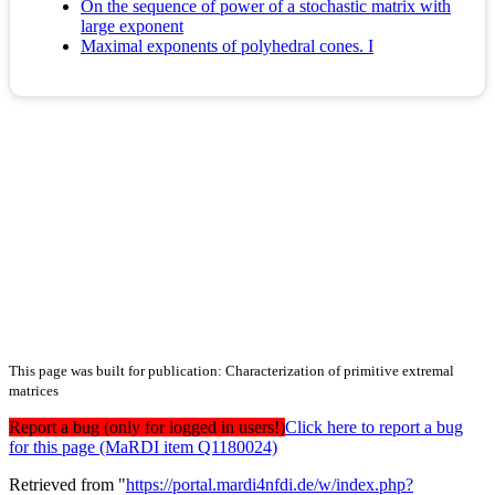
On the sequence of power of a stochastic matrix with
large exponent
Maximal exponents of polyhedral cones. I
This page was built for publication: Characterization of primitive extremal
matrices
Report a bug (only for logged in users!)
Click here to report a bug
for this page (MaRDI item Q1180024)
Retrieved from "
https://portal.mardi4nfdi.de/w/index.php?