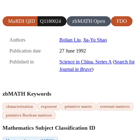
MaRDI QID
zbMATH Open
FDO
Q1180024
Authors
Bolian Liu
,
Jia-Yu Shao
Publication date
27 June 1992
Published in
Science in China. Series A
(
Search for
Journal in
Brave
)
zbMATH Keywords
characterization
exponent
primitive matrix
extremal matrices
primitive Boolean matrices
Mathematics Subject Classification ID