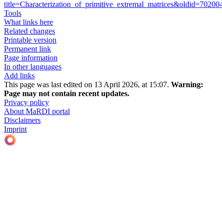
title=Characterization_of_primitive_extremal_matrices&oldid=70200
Tools
What links here
Related changes
Printable version
Permanent link
Page information
In other languages
Add links
This page was last edited on 13 April 2026, at 15:07.
Warning:
Page may not contain recent updates.
Privacy policy
About MaRDI portal
Disclaimers
Imprint