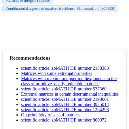
Matrices of integers (15B36)
Combinatorial aspects of matrices (incidence, Hadamard, etc.) (05B20)
Recommendations
scientific article; zbMATH DE number 2188388
Matrices with some extremal properties
Matrices with maximum upper multiexponents in the
class of primitive, nearly reducible matrices
scientific article; zbMATH DE number 537360
Extremal matrices in certain determinantal inequalities
scientific article; zbMATH DE number 2198001
scientific article; zbMATH DE number 3925014
scientific article; zbMATH DE number 1264298
On primitivity of sets of matrices
scientific article; zbMATH DE number 800072