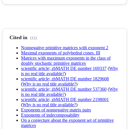
Cited in
(12)
Nonnegative primitive matrices with exponent 2
Maximal exponents of polyhedral cones. III
Matrices with maximum exponents in the class of
doubly stochastic primitive matrices
scientific article; zbMATH DE number 169337
(
Why
is no real title available?
)
scientific article; zbMATH DE number 1829608
(
Why is no real title available?
)
scientific article; zbMATH DE number 537360
(
Why
is no real title available?
)
scientific article; zbMATH DE number 2198001
(
Why is no real title available?
)
Exponents of nonnegative matrix pairs
Exponents of indecomposability
On a conjecture about the exponent set of primitive
matrices