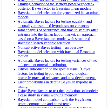
Limiting behavior of the Jeffreys power-expected-
posterior Bayes factor in Gaussian linear models
Bayesian model selection for generalized linear mixed
models
Automatic Bayes factors for testing equality- and
inequality-constrained hypotheses on variances
Joint analysis of occurrence and time to stability after
entrance into the Italian labour market: an approach
based on a Bayesian cure model with structured
stochastic search variable selection
Nonsubjective Bayes testing -- an overview
Bayesian model selection with fractional Brownian
motion
Automatic Bayes factors for testing variances of two
independent normal distributions
Editors' introduction to the special issue ``Bayes
factors for testing hypotheses in psychological
research: practical relevance and new developments
Error probabilities in default Bayesian hypothesis
testing
Using Bayes factors to test the predictions of models:
a case study in visual working memory
Bayesian model comparison with the Hyvärinen
score: computation and consistency