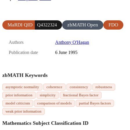
MaRDI QID
zbMATH Open
FDO
Q4322324
Authors
Anthony O'Hagan
Publication date
6 June 1995
zbMATH Keywords
asymptotic normality
coherence
consistency
robustness
prior information
simplicity
fractional Bayes factor
model criticism
comparison of models
partial Bayes factors
weak prior information
Mathematics Subject Classification ID