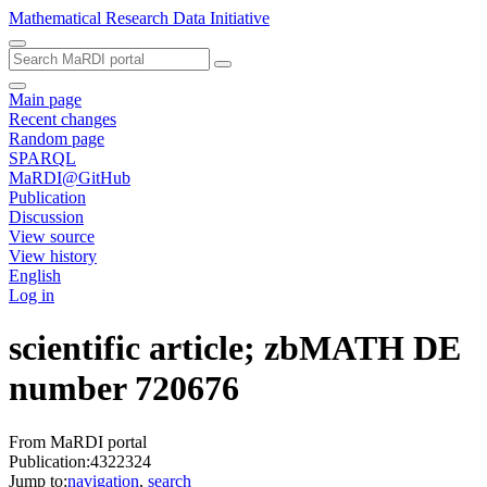
Mathematical Research Data Initiative
Main page
Recent changes
Random page
SPARQL
MaRDI@GitHub
Publication
Discussion
View source
View history
English
Log in
scientific article; zbMATH DE
number 720676
From MaRDI portal
Publication:4322324
Jump to:
navigation
,
search