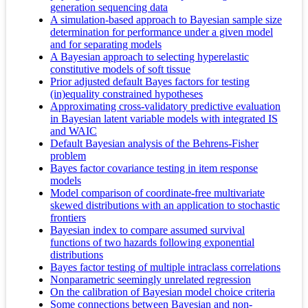
generation sequencing data
A simulation-based approach to Bayesian sample size
determination for performance under a given model
and for separating models
A Bayesian approach to selecting hyperelastic
constitutive models of soft tissue
Prior adjusted default Bayes factors for testing
(in)equality constrained hypotheses
Approximating cross-validatory predictive evaluation
in Bayesian latent variable models with integrated IS
and WAIC
Default Bayesian analysis of the Behrens-Fisher
problem
Bayes factor covariance testing in item response
models
Model comparison of coordinate-free multivariate
skewed distributions with an application to stochastic
frontiers
Bayesian index to compare assumed survival
functions of two hazards following exponential
distributions
Bayes factor testing of multiple intraclass correlations
Nonparametric seemingly unrelated regression
On the calibration of Bayesian model choice criteria
Some connections between Bayesian and non-