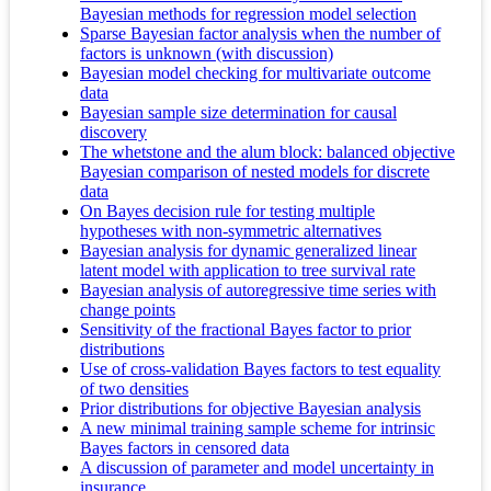
Bayesian methods for regression model selection
Sparse Bayesian factor analysis when the number of
factors is unknown (with discussion)
Bayesian model checking for multivariate outcome
data
Bayesian sample size determination for causal
discovery
The whetstone and the alum block: balanced objective
Bayesian comparison of nested models for discrete
data
On Bayes decision rule for testing multiple
hypotheses with non-symmetric alternatives
Bayesian analysis for dynamic generalized linear
latent model with application to tree survival rate
Bayesian analysis of autoregressive time series with
change points
Sensitivity of the fractional Bayes factor to prior
distributions
Use of cross-validation Bayes factors to test equality
of two densities
Prior distributions for objective Bayesian analysis
A new minimal training sample scheme for intrinsic
Bayes factors in censored data
A discussion of parameter and model uncertainty in
insurance