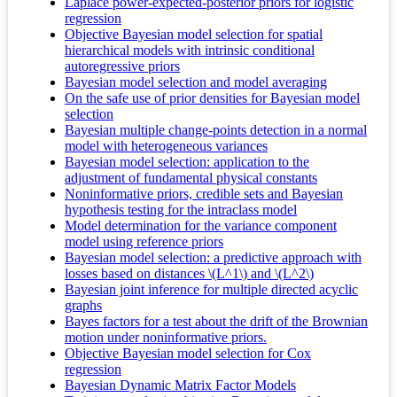
Laplace power-expected-posterior priors for logistic
regression
Objective Bayesian model selection for spatial
hierarchical models with intrinsic conditional
autoregressive priors
Bayesian model selection and model averaging
On the safe use of prior densities for Bayesian model
selection
Bayesian multiple change-points detection in a normal
model with heterogeneous variances
Bayesian model selection: application to the
adjustment of fundamental physical constants
Noninformative priors, credible sets and Bayesian
hypothesis testing for the intraclass model
Model determination for the variance component
model using reference priors
Bayesian model selection: a predictive approach with
losses based on distances \(L^1\) and \(L^2\)
Bayesian joint inference for multiple directed acyclic
graphs
Bayes factors for a test about the drift of the Brownian
motion under noninformative priors.
Objective Bayesian model selection for Cox
regression
Bayesian Dynamic Matrix Factor Models