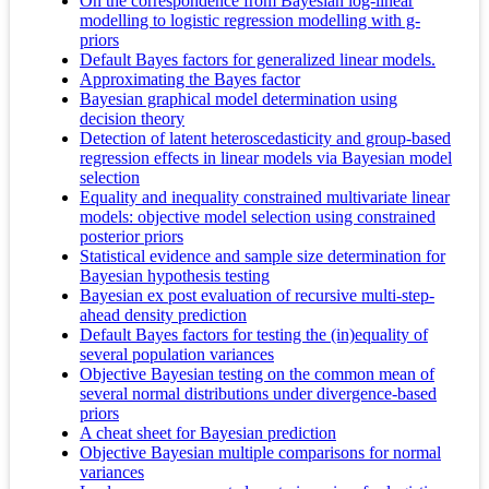
On the correspondence from Bayesian log-linear
modelling to logistic regression modelling with g-
priors
Default Bayes factors for generalized linear models.
Approximating the Bayes factor
Bayesian graphical model determination using
decision theory
Detection of latent heteroscedasticity and group-based
regression effects in linear models via Bayesian model
selection
Equality and inequality constrained multivariate linear
models: objective model selection using constrained
posterior priors
Statistical evidence and sample size determination for
Bayesian hypothesis testing
Bayesian ex post evaluation of recursive multi-step-
ahead density prediction
Default Bayes factors for testing the (in)equality of
several population variances
Objective Bayesian testing on the common mean of
several normal distributions under divergence-based
priors
A cheat sheet for Bayesian prediction
Objective Bayesian multiple comparisons for normal
variances