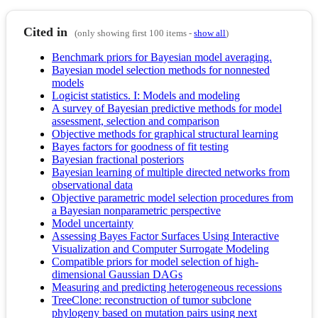
Cited in
(only showing first 100 items -
show all
)
Benchmark priors for Bayesian model averaging.
Bayesian model selection methods for nonnested
models
Logicist statistics. I: Models and modeling
A survey of Bayesian predictive methods for model
assessment, selection and comparison
Objective methods for graphical structural learning
Bayes factors for goodness of fit testing
Bayesian fractional posteriors
Bayesian learning of multiple directed networks from
observational data
Objective parametric model selection procedures from
a Bayesian nonparametric perspective
Model uncertainty
Assessing Bayes Factor Surfaces Using Interactive
Visualization and Computer Surrogate Modeling
Compatible priors for model selection of high-
dimensional Gaussian DAGs
Measuring and predicting heterogeneous recessions
TreeClone: reconstruction of tumor subclone
phylogeny based on mutation pairs using next