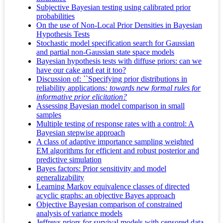
Subjective Bayesian testing using calibrated prior
probabilities
On the use of Non-Local Prior Densities in Bayesian
Hypothesis Tests
Stochastic model specification search for Gaussian
and partial non-Gaussian state space models
Bayesian hypothesis tests with diffuse priors: can we
have our cake and eat it too?
Discussion of: ``Specifying prior distributions in
reliability applications
: towards new formal rules for
informative prior elicitation?
Assessing Bayesian model comparison in small
samples
Multiple testing of response rates with a control: A
Bayesian stepwise approach
A class of adaptive importance sampling weighted
EM algorithms for efficient and robust posterior and
predictive simulation
Bayes factors: Prior sensitivity and model
generalizability
Learning Markov equivalence classes of directed
acyclic graphs: an objective Bayes approach
Objective Bayesian comparison of constrained
analysis of variance models
Jeffreys priors for survival models with censored data