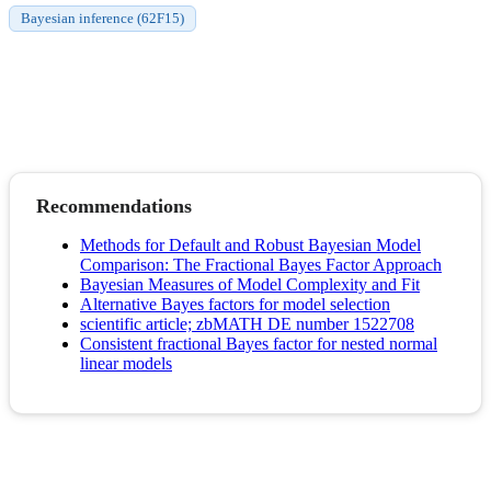
Bayesian inference (62F15)
Recommendations
Methods for Default and Robust Bayesian Model
Comparison: The Fractional Bayes Factor Approach
Bayesian Measures of Model Complexity and Fit
Alternative Bayes factors for model selection
scientific article; zbMATH DE number 1522708
Consistent fractional Bayes factor for nested normal
linear models