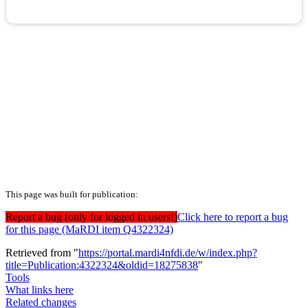
This page was built for publication:
Report a bug (only for logged in users!)
Click here to report a bug
for this page (MaRDI item Q4322324)
Retrieved from "
https://portal.mardi4nfdi.de/w/index.php?
title=Publication:4322324&oldid=18275838
"
Tools
What links here
Related changes