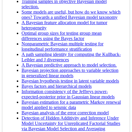
Training samples in objective Bayesian model
selection.
Some models are useful, but how do we know which
ones? Towards a unified Bayesian model taxonomy
A Bayesian feature allocation model for tumor
heterogeneity
Optimal group sizes for testing group mean
differences using the Bayes factor
Nonparametric Bayesian multiple testing for
longitudinal performance stratification
A path sampling identity for computing the Kullback-
Leibler and J divergences
A Bayesian predictive approach to model selection.
Bayesian projection approaches to variable selection
in generalized linear models
Bayesian hypothesis testing in latent variable models
Bayes factors and hierarchical models
Information consistency of the Jeffreys power-
expected-posterior prior in Gaussian linear models
Bayesian estimation for a parametric Markov renewal
model applied to seismic data
Bayesian analysis of the error correction model
Detection of Hidden Additivity and Inference Under
Model Uncertainty for Unreplicated Factorial Studies
via Bayesian Model Selection and Averaging