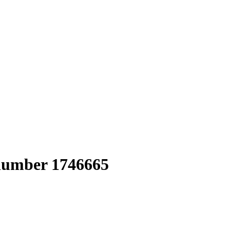
 number 1746665