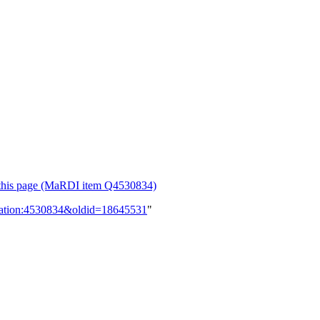
or this page (MaRDI item Q4530834)
lication:4530834&oldid=18645531
"