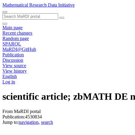
Mathematical Research Data Initiative
Main page
Recent changes
Random page
SPARQL
MaRDI@GitHub
Publication
Discussion
View source
View history
English
Log in
scientific article; zbMATH DE
From MaRDI portal
Publication:4530834
Jump to:
navigation
,
search