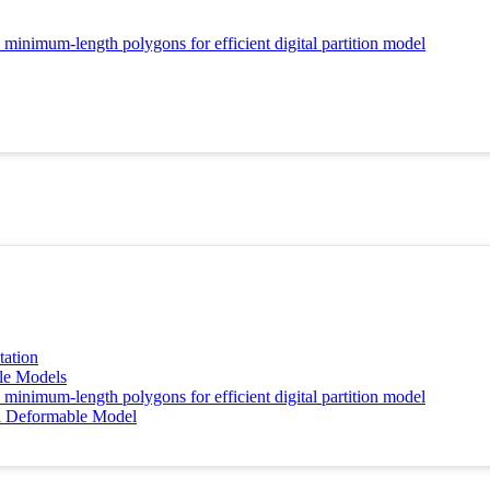
 minimum-length polygons for efficient digital partition model
tation
le Models
 minimum-length polygons for efficient digital partition model
al Deformable Model