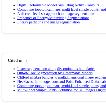
Digital Deformable Model Simulating Active Contours
Combining topological maps, multi-label simple points, and
A discrete level set approach to image segmentation
Properties of Energy-Minimizing Segmentations
Energy partitions and image segmentation
Cited in
(6)
Image segmentation along discontinuous boundaries
Out-of-Core Segmentation by Deformable Models
Clifford algebra bundles to multidimensional image segmen
Necklaces: Inhomogeneous and Point-Enhanced Deformab
Combining topological maps, multi-label simple points, and
Multi-Label Simple Points Definition for 3D Images Digit