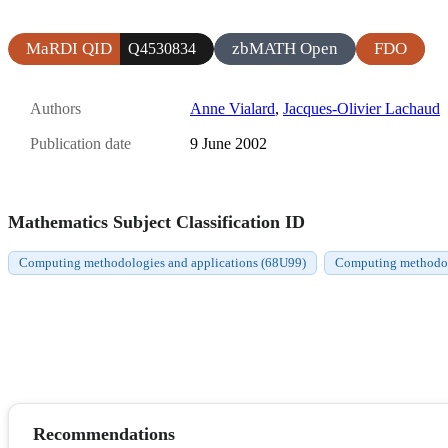
MaRDI QID
zbMATH Open
FDO
Q4530834
Authors
Anne Vialard
,
Jacques-Olivier Lachaud
Publication date
9 June 2002
Mathematics Subject Classification ID
Computing methodologies and applications (68U99)
Computing methodolo
Recommendations