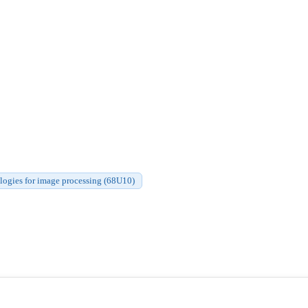
gies for image processing (68U10)