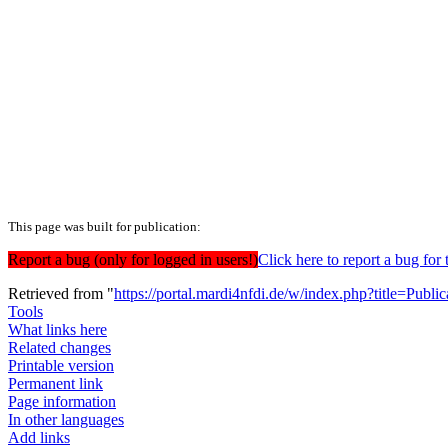
This page was built for publication:
Report a bug (only for logged in users!)
Click here to report a bug f
Retrieved from "
https://portal.mardi4nfdi.de/w/index.php?title=Pub
Tools
What links here
Related changes
Printable version
Permanent link
Page information
In other languages
Add links