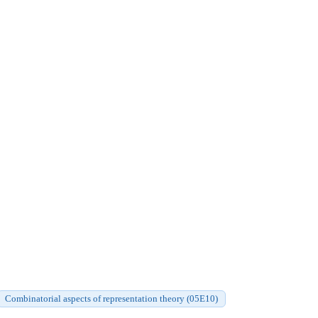
Combinatorial aspects of representation theory (05E10)