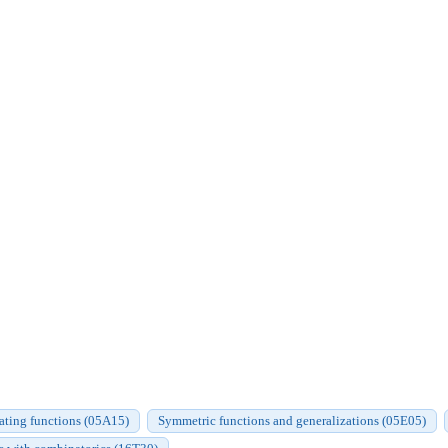
ating functions (05A15)
Symmetric functions and generalizations (05E05)