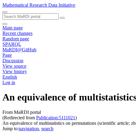
Mathematical Research Data Initiative
Main page
Recent changes
Random page
SPARQL
MaRDI@GitHub
Page
Discussion
View source
View history
English
Log in
An equivalence of multistatisti
From MaRDI portal
(Redirected from
Publication:5111021
)
An equivalence of multistatistics on permutations (scientific artic
Jump to:
navigation
,
search