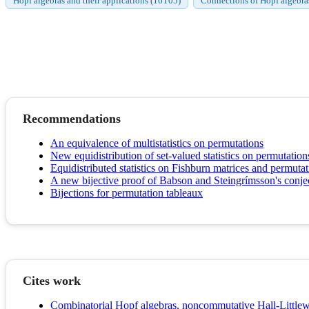
Hopf algebras and their applications (16T05)
Connections of Hopf algebra
Recommendations
An equivalence of multistatistics on permutations
New equidistribution of set-valued statistics on permutation
Equidistributed statistics on Fishburn matrices and permutat
A new bijective proof of Babson and Steingrímsson's conje
Bijections for permutation tableaux
Cites work
Combinatorial Hopf algebras, noncommutative Hall-Littlew