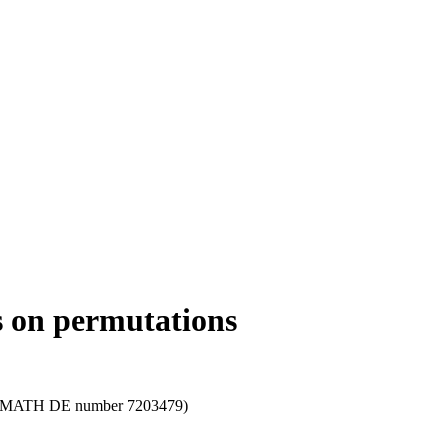
cs on permutations
le; zbMATH DE number 7203479)