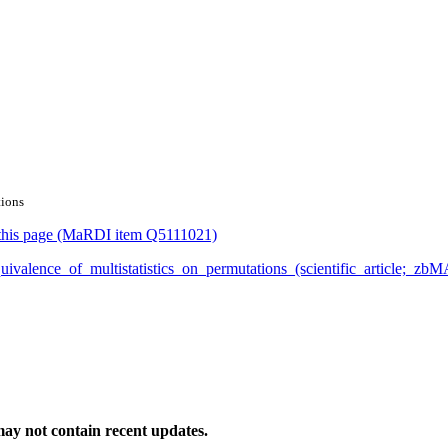
tions
or this page (MaRDI item Q5111021)
n_equivalence_of_multistatistics_on_permutations_(scientific_artic
ay not contain recent updates.