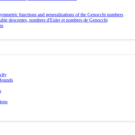
e symmetric functions and generalizations of the Genocchi numbers
double descentes, nombres d'Euler et nombres de Genocchi
ss
vity
 Bounds
s
ions