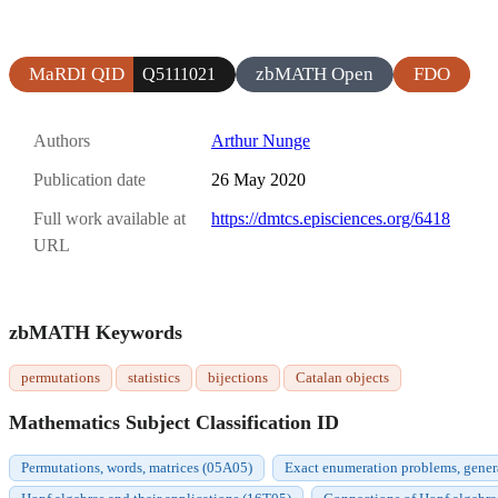
MaRDI QID
zbMATH Open
FDO
Q5111021
Authors
Arthur Nunge
Publication date
26 May 2020
Full work available at
https://dmtcs.episciences.org/6418
URL
zbMATH Keywords
permutations
statistics
bijections
Catalan objects
Mathematics Subject Classification ID
Permutations, words, matrices (05A05)
Exact enumeration problems, gener