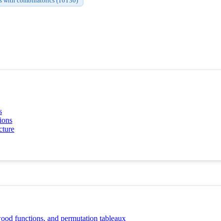
s with combinatorics (16T30)
s
ions
cture
ood functions, and permutation tableaux