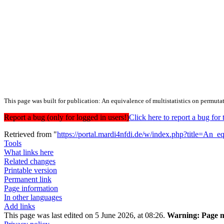
This page was built for publication: An equivalence of multistatistics on permuta
Report a bug (only for logged in users!)
Click here to report a bug f
Retrieved from "
https://portal.mardi4nfdi.de/w/index.php?title=A
Tools
What links here
Related changes
Printable version
Permanent link
Page information
In other languages
Add links
This page was last edited on 5 June 2026, at 08:26.
Warning:
Page m