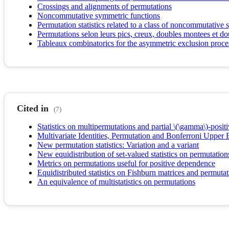
Crossings and alignments of permutations
Noncommutative symmetric functions
Permutation statistics related to a class of noncommutativ
Permutations selon leurs pics, creux, doubles montees et 
Tableaux combinatorics for the asymmetric exclusion proce
Cited in
(7)
Statistics on multipermutations and partial \(\gamma\)-positi
Multivariate Identities, Permutation and Bonferroni Upper
New permutation statistics: Variation and a variant
New equidistribution of set-valued statistics on permutation
Metrics on permutations useful for positive dependence
Equidistributed statistics on Fishburn matrices and permutat
An equivalence of multistatistics on permutations