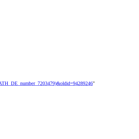
le;_zbMATH_DE_number_7203479)&oldid=94289246
"