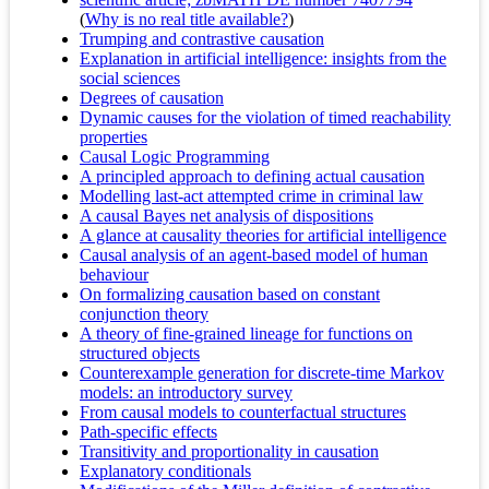
(
Why is no real title available?
)
Trumping and contrastive causation
Explanation in artificial intelligence: insights from the
social sciences
Degrees of causation
Dynamic causes for the violation of timed reachability
properties
Causal Logic Programming
A principled approach to defining actual causation
Modelling last-act attempted crime in criminal law
A causal Bayes net analysis of dispositions
A glance at causality theories for artificial intelligence
Causal analysis of an agent-based model of human
behaviour
On formalizing causation based on constant
conjunction theory
A theory of fine-grained lineage for functions on
structured objects
Counterexample generation for discrete-time Markov
models: an introductory survey
From causal models to counterfactual structures
Path-specific effects
Transitivity and proportionality in causation
Explanatory conditionals