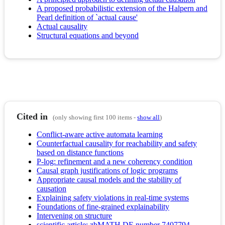
A proposed probabilistic extension of the Halpern and
Pearl definition of `actual cause'
Actual causality
Structural equations and beyond
Cited in
(only showing first 100 items -
show all
)
Conflict-aware active automata learning
Counterfactual causality for reachability and safety
based on distance functions
P-log: refinement and a new coherency condition
Causal graph justifications of logic programs
Appropriate causal models and the stability of
causation
Explaining safety violations in real-time systems
Foundations of fine-grained explainability
Intervening on structure
scientific article; zbMATH DE number 7407794