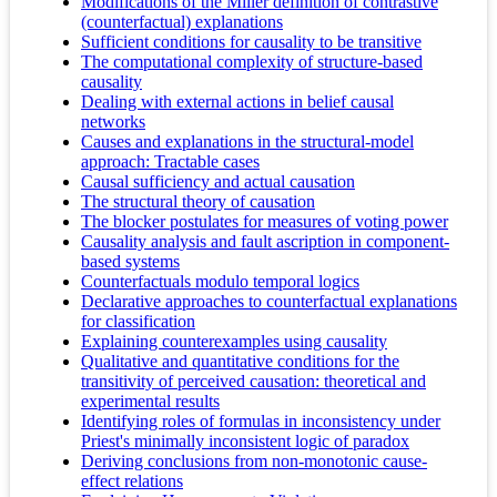
Modifications of the Miller definition of contrastive
(counterfactual) explanations
Sufficient conditions for causality to be transitive
The computational complexity of structure-based
causality
Dealing with external actions in belief causal
networks
Causes and explanations in the structural-model
approach: Tractable cases
Causal sufficiency and actual causation
The structural theory of causation
The blocker postulates for measures of voting power
Causality analysis and fault ascription in component-
based systems
Counterfactuals modulo temporal logics
Declarative approaches to counterfactual explanations
for classification
Explaining counterexamples using causality
Qualitative and quantitative conditions for the
transitivity of perceived causation: theoretical and
experimental results
Identifying roles of formulas in inconsistency under
Priest's minimally inconsistent logic of paradox
Deriving conclusions from non-monotonic cause-
effect relations