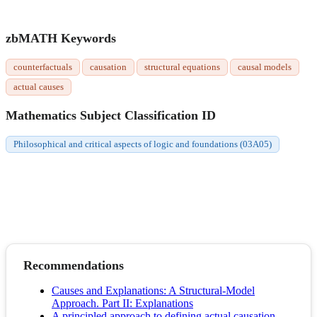
zbMATH Keywords
counterfactuals
causation
structural equations
causal models
actual causes
Mathematics Subject Classification ID
Philosophical and critical aspects of logic and foundations (03A05)
Recommendations
Causes and Explanations: A Structural-Model
Approach. Part II: Explanations
A principled approach to defining actual causation