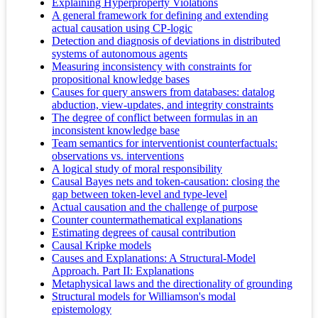
Explaining Hyperproperty Violations
A general framework for defining and extending
actual causation using CP-logic
Detection and diagnosis of deviations in distributed
systems of autonomous agents
Measuring inconsistency with constraints for
propositional knowledge bases
Causes for query answers from databases: datalog
abduction, view-updates, and integrity constraints
The degree of conflict between formulas in an
inconsistent knowledge base
Team semantics for interventionist counterfactuals:
observations vs. interventions
A logical study of moral responsibility
Causal Bayes nets and token-causation: closing the
gap between token-level and type-level
Actual causation and the challenge of purpose
Counter countermathematical explanations
Estimating degrees of causal contribution
Causal Kripke models
Causes and Explanations: A Structural-Model
Approach. Part II: Explanations
Metaphysical laws and the directionality of grounding
Structural models for Williamson's modal
epistemology