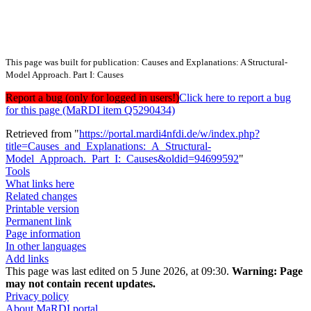
This page was built for publication: Causes and Explanations: A Structural-
Model Approach. Part I: Causes
Report a bug (only for logged in users!)
Click here to report a bug
for this page (MaRDI item Q5290434)
Retrieved from "
https://portal.mardi4nfdi.de/w/index.php?
title=Causes_and_Explanations:_A_Structural-
Model_Approach._Part_I:_Causes&oldid=94699592
"
Tools
What links here
Related changes
Printable version
Permanent link
Page information
In other languages
Add links
This page was last edited on 5 June 2026, at 09:30.
Warning:
Page
may not contain recent updates.
Privacy policy
About MaRDI portal