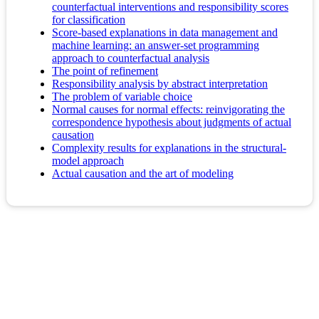
counterfactual interventions and responsibility scores
for classification
Score-based explanations in data management and
machine learning: an answer-set programming
approach to counterfactual analysis
The point of refinement
Responsibility analysis by abstract interpretation
The problem of variable choice
Normal causes for normal effects: reinvigorating the
correspondence hypothesis about judgments of actual
causation
Complexity results for explanations in the structural-
model approach
Actual causation and the art of modeling