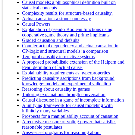
Causal models: a philosophical definition built on
statistical concepts
Complexity results for structure-based causality.
Actual causation: a stone soup essay
Causal Powers
Explanation of pseudo-Boolean functions using
cooperative game theory and prime implicants
Graded causation and defaults
Counterfactual dependency and actual causation in
CP-logic and structural models: a comparison
Temporal causality in reactive systems
A proposed probabilistic extension of the Halpern and
Pearl definition of `actual cause'
Explainability requirements as hyperproperties
Predicting causality ascriptions from background
knowledge: model and experimental validation
Reasoning about causality in games
Tailoring explanations through conversation
Causal discourse in a game of incomplete information
A unifying framework for causal modeling with
infinitely many variables
Prospects for a manipulability account of causation
A recursive measure of voting power that satisfies
reasonable postulates
Answer-set programs for reasoning about