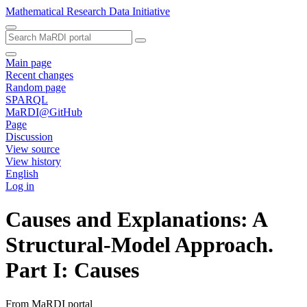
Mathematical Research Data Initiative
Main page
Recent changes
Random page
SPARQL
MaRDI@GitHub
Page
Discussion
View source
View history
English
Log in
Causes and Explanations: A
Structural-Model Approach.
Part I: Causes
From MaRDI portal