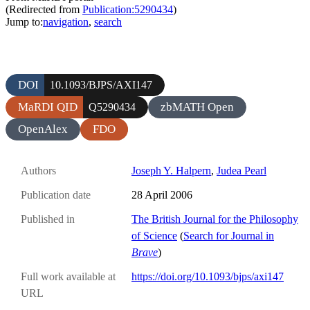
(Redirected from
Publication:5290434
)
Jump to:
navigation
,
search
DOI
10.1093/BJPS/AXI147
MaRDI QID
zbMATH Open
Q5290434
OpenAlex
FDO
Authors
Joseph Y. Halpern
,
Judea Pearl
Publication date
28 April 2006
Published in
The British Journal for the Philosophy
of Science
(
Search for Journal in
Brave
)
Full work available at
https://doi.org/10.1093/bjps/axi147
URL