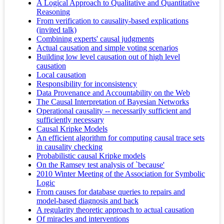
A Logical Approach to Qualitative and Quantitative
Reasoning
From verification to causality-based explications
(invited talk)
Combining experts' causal judgments
Actual causation and simple voting scenarios
Building low level causation out of high level
causation
Local causation
Responsibility for inconsistency
Data Provenance and Accountability on the Web
The Causal Interpretation of Bayesian Networks
Operational causality -- necessarily sufficient and
sufficiently necessary
Causal Kripke Models
An efficient algorithm for computing causal trace sets
in causality checking
Probabilistic causal Kripke models
On the Ramsey test analysis of `because'
2010 Winter Meeting of the Association for Symbolic
Logic
From causes for database queries to repairs and
model-based diagnosis and back
A regularity theoretic approach to actual causation
Of miracles and interventions