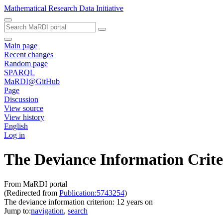
Mathematical Research Data Initiative
Main page
Recent changes
Random page
SPARQL
MaRDI@GitHub
Page
Discussion
View source
View history
English
Log in
The Deviance Information Crite
From MaRDI portal
(Redirected from
Publication:5743254
)
The deviance information criterion: 12 years on
Jump to:
navigation
,
search