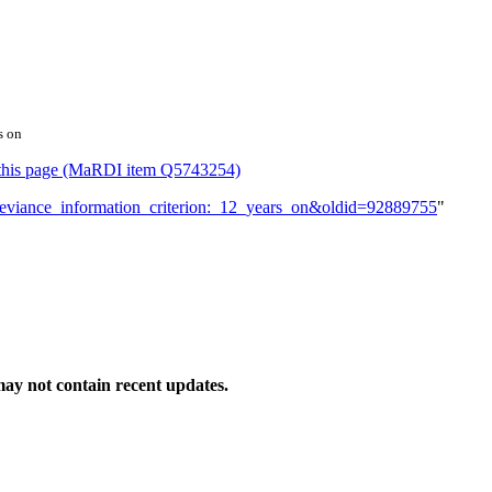
s on
or this page (MaRDI item Q5743254)
e_deviance_information_criterion:_12_years_on&oldid=92889755
"
ay not contain recent updates.