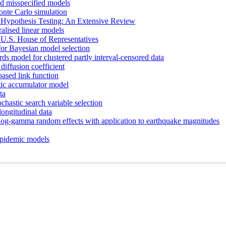
nd misspecified models
onte Carlo simulation
 Hypothesis Testing: An Extensive Review
ralised linear models
he U.S. House of Representatives
 for Bayesian model selection
ds model for clustered partly interval-censored data
iffusion coefficient
ased link function
stic accumulator model
ta
ochastic search variable selection
ongitudinal data
e log-gamma random effects with application to earthquake magnitudes
n epidemic models