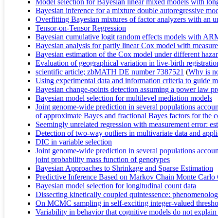
Model selection for Bayesian linear mixed models with longit
Bayesian inference for a mixture double autoregressive mo
Overfitting Bayesian mixtures of factor analyzers with a
Tensor-on-Tensor Regression
Bayesian cumulative logit random effects models with AR
Bayesian analysis for partly linear Cox model with measure
Bayesian estimation of the Cox model under different hazar
Evaluation of geographical variation in live-birth registrat
scientific article; zbMATH DE number 7387521
(
Why is no 
Using experimental data and information criteria to guide m
Bayesian change-points detection assuming a power law pro
Bayesian model selection for multilevel mediation models
Joint genome-wide prediction in several populations account
of approximate Bayes and fractional Bayes factors for the 
Seemingly unrelated regression with measurement error: es
Detection of two-way outliers in multivariate data and applic
DIC in variable selection
Joint genome-wide prediction in several populations account
joint probability mass function of genotypes
Bayesian Approaches to Shrinkage and Sparse Estimation
Predictive Inference Based on Markov Chain Monte Carlo
Bayesian model selection for longitudinal count data
Dissecting kinetically coupled quintessence: phenomenology
On MCMC sampling in self-exciting integer-valued thresho
Variability in behavior that cognitive models do not explai