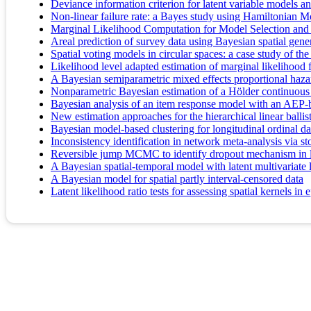
Deviance information criterion for latent variable models a
Non-linear failure rate: a Bayes study using Hamiltonian M
Marginal Likelihood Computation for Model Selection and
Areal prediction of survey data using Bayesian spatial gene
Spatial voting models in circular spaces: a case study of t
Likelihood level adapted estimation of marginal likelihood
A Bayesian semiparametric mixed effects proportional hazar
Nonparametric Bayesian estimation of a Hölder continuous d
Bayesian analysis of an item response model with an AEP-b
New estimation approaches for the hierarchical linear balli
Bayesian model-based clustering for longitudinal ordinal da
Inconsistency identification in network meta-analysis via st
Reversible jump MCMC to identify dropout mechanism in l
A Bayesian spatial-temporal model with latent multivariat
A Bayesian model for spatial partly interval-censored data
Latent likelihood ratio tests for assessing spatial kernels i