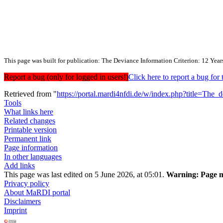
This page was built for publication: The Deviance Information Criterion: 12 Year
Report a bug (only for logged in users!)
Click here to report a bug f
Retrieved from "
https://portal.mardi4nfdi.de/w/index.php?title=Th
Tools
What links here
Related changes
Printable version
Permanent link
Page information
In other languages
Add links
This page was last edited on 5 June 2026, at 05:01.
Warning:
Page m
Privacy policy
About MaRDI portal
Disclaimers
Imprint