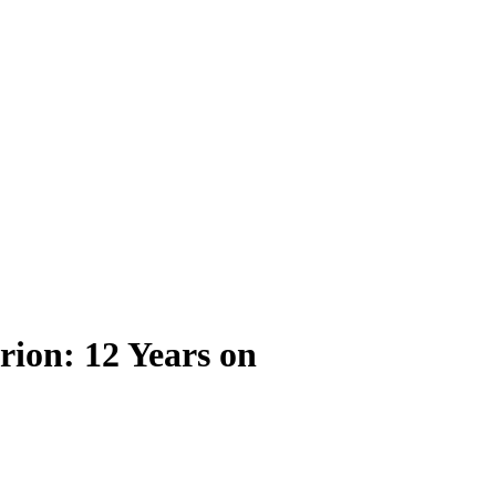
rion: 12 Years on