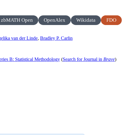
zbMATH Open
OpenAlex
Wikidata
FDO
elika van der Linde
,
Bradley P. Carlin
Series B: Statistical Methodology
(
Search for Journal in
Brave
)