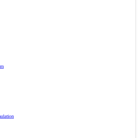
hm
ulation