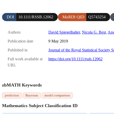
DOI
MaRDI QID
10.1111/RSSB.12062
Q5743254
Authors
David Spiegelhalter
,
Nicola G. Best
,
Ang
Publication date
9 May 2019
Published in
Journal of the Royal Statistical Society 
Full work available at
https://doi.org/10.1111/rssb.12062
URL
zbMATH Keywords
prediction
Bayesian
model comparison
Mathematics Subject Classification ID