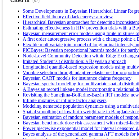
Cited in
(87)
Some Developments in Bayesian Hierarchical Linear Regr
Effective field theory of dark energy: a review
Hierarchical Bayesian approaches for detecting inconsisten
Estimating effectiveness in HIV prevention trials with a B
Bayesian measurement error models using finite mixtures of
A first order autoregressive process with a change point: 
Flexible multivariate joint model of longitudinal intensity 
PICBayes: Bayesian proportional hazards models for partly 
Node-Level Community Detection within Edge Exchangeabl
Imitated Student's t distribution: a Bayesian approach
Longitudinal quantile-based regression models using multi
Variable selection through adaptive elastic net for proporti
Bayesian CART models for insurance claims frequency
Bayesian spectral modeling for multivariate spatial distribut
A Bayesian record linkage model incorporating relational d
Revisiting the Samejima-Bolfarine-Bazán IRT models: new 
Infinite mixtures of infinite factor analysers
Modeling nematode population dynamics using a multivariat
Spatial smoothing of low birth weight rate in Bangladesh u
Bayesian estimation of random parameter models of respons
Bayesian benchmark dose risk assessment with mixed-facto
Power piecewise exponential model for interval-censored d
Bayes analysis of the generalized gamma AFT models for lef