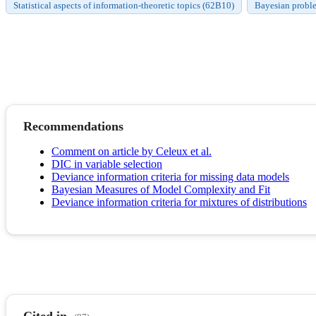
Statistical aspects of information-theoretic topics (62B10)
Bayesian proble
Recommendations
Comment on article by Celeux et al.
DIC in variable selection
Deviance information criteria for missing data models
Bayesian Measures of Model Complexity and Fit
Deviance information criteria for mixtures of distributions