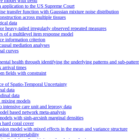
ve model with trend
an application to the US Supreme Court
 transfer function with Gaussian mixture noise distribution
nstruction across multiple tissues
ical data
or heavy-tailed irregularly observed repeated measures
rs of a multilevel item response model
e information criterion
 causal mediation analyses
al curves
mental health through identifying the underlying patterns and sub-patter
arrival times
m fields with constraint
nce of Spatio-Temporal Uncertainty
nal data
dinal data
l mixing models
o intensive care unit and leprosy data
model based network meta-analysis
models with sinh-arcsinh marginal densities
n hard coral cover
ssion model with mixed effects in the mean and variance structure
inal interpretability