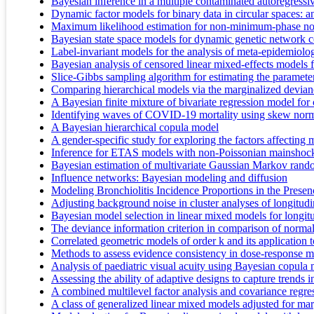
Bayesian inference in a multiple contaminated autoregressi
Dynamic factor models for binary data in circular spaces: 
Maximum likelihood estimation for non-minimum-phase noise
Bayesian state space models for dynamic genetic network co
Label-invariant models for the analysis of meta-epidemiolog
Bayesian analysis of censored linear mixed-effects models f
Slice-Gibbs sampling algorithm for estimating the paramete
Comparing hierarchical models via the marginalized devianc
A Bayesian finite mixture of bivariate regression model for
Identifying waves of COVID-19 mortality using skew norm
A Bayesian hierarchical copula model
A gender-specific study for exploring the factors affecting 
Inference for ETAS models with non-Poissonian mainshock 
Bayesian estimation of multivariate Gaussian Markov rando
Influence networks: Bayesian modeling and diffusion
Modeling Bronchiolitis Incidence Proportions in the Prese
Adjusting background noise in cluster analyses of longitudi
Bayesian model selection in linear mixed models for longitu
The deviance information criterion in comparison of norma
Correlated geometric models of order k and its application t
Methods to assess evidence consistency in dose-response 
Analysis of paediatric visual acuity using Bayesian copula 
Assessing the ability of adaptive designs to capture trends i
A combined multilevel factor analysis and covariance regre
A class of generalized linear mixed models adjusted for marg