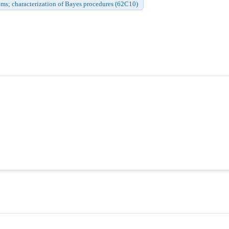
ms; characterization of Bayes procedures (62C10)