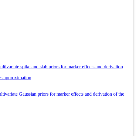
tivariate spike and slab priors for marker effects and derivation
es approximation
ivariate Gaussian priors for marker effects and derivation of the