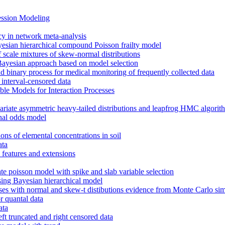
ession Modeling
cy in network meta-analysis
ayesian hierarchical compound Poisson frailty model
 scale mixtures of skew-normal distributions
a Bayesian approach based on model selection
and binary process for medical monitoring of frequently collected data
interval-censored data
e Models for Interaction Processes
variate asymmetric heavy-tailed distributions and leapfrog HMC algorit
onal odds model
ions of elemental concentrations in soil
ata
features and extensions
e poisson model with spike and slab variable selection
sing Bayesian hierarchical model
es with normal and skew-t distibutions evidence from Monte Carlo sim
r quantal data
ata
t truncated and right censored data