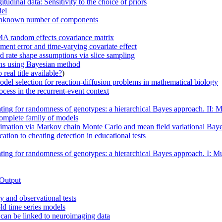
udinal data: Sensitivity to the choice of priors
del
n unknown number of components
MA random effects covariance matrix
ment error and time-varying covariate effect
d rate shape assumptions via slice sampling
ions using Bayesian method
real title available?
)
odel selection for reaction-diffusion problems in mathematical biology
cess in the recurrent-event context
ing for randomness of genotypes: a hierarchical Bayes approach. II: Mul
complete family of models
timation via Markov chain Monte Carlo and mean field variational Bay
ation to cheating detection in educational tests
ing for randomness of genotypes: a hierarchical Bayes approach. I: Mult
 Output
 and observational tests
ld time series models
n can be linked to neuroimaging data