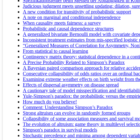
Spezifikationsfehler beim Messen der Abhängigkeit in Kon
Judicious judgment meets unsettling updating: dilation, su
A new condition for transitivity of probabilistic support
A note on marginal and conditional independence
When causality meets fairness: a survey
Probabilistic and causal dependence structures
A generalized bivariate Bernoulli model with covariate de
Inconsistent treatment estimates from mis-specified logistic
“Generalized Measures of Correlation for Asymmetry, Nonl
From statistical to causal learning
Contingency matrix theory: statistical dependence in a cont
A Precise Probability Related to Simpson’s Paradox
A Bayesian paired comparison approach for relative acciden
Consecutive collapsibility of odds ratios over an ordinal b
Examining extreme weather effects on birth weight from the 
Effects of dispersal asymmetry on disease spread
A cautionary tale of model misspecification and identifiabili
Yule-Simpson's paradox: the probabilistic versus the empi
How much do you believe!
Comment: Understanding Simpson’s Paradox
Strong altruism can evolve in randomly formed groups
Collapsibility of some association measures and survival m
The evolution of altruism: game theory in multilevel selecti
Simpson's paradox in survival models
Stochastic precedence and minima among dependent variab