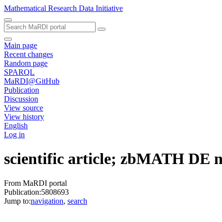
Mathematical Research Data Initiative
Main page
Recent changes
Random page
SPARQL
MaRDI@GitHub
Publication
Discussion
View source
View history
English
Log in
scientific article; zbMATH DE
From MaRDI portal
Publication:5808693
Jump to:
navigation
,
search