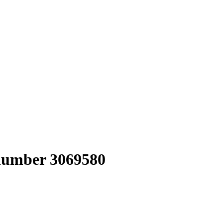
 number 3069580