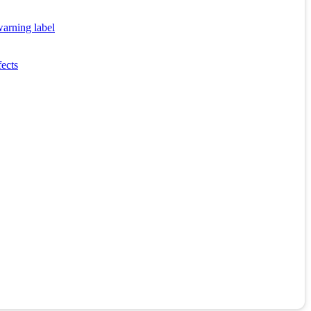
warning label
fects