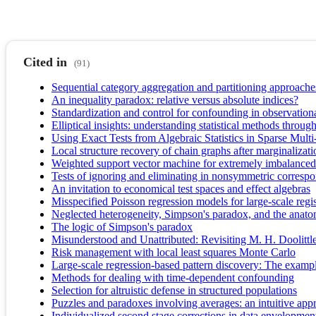
Cited in
(91)
Sequential category aggregation and partitioning approache
An inequality paradox: relative versus absolute indices?
Standardization and control for confounding in observational
Elliptical insights: understanding statistical methods throug
Using Exact Tests from Algebraic Statistics in Sparse Mult
Local structure recovery of chain graphs after marginalizati
Weighted support vector machine for extremely imbalanced
Tests of ignoring and eliminating in nonsymmetric corresp
An invitation to economical test spaces and effect algebras
Misspecified Poisson regression models for large-scale regist
Neglected heterogeneity, Simpson's paradox, and the anatom
The logic of Simpson's paradox
Misunderstood and Unattributed: Revisiting M. H. Doolittl
Risk management with local least squares Monte Carlo
Large‐scale regression‐based pattern discovery: The examp
Methods for dealing with time-dependent confounding
Selection for altruistic defense in structured populations
Puzzles and paradoxes involving averages: an intuitive app
Individualized second stage corrections in data envelopment