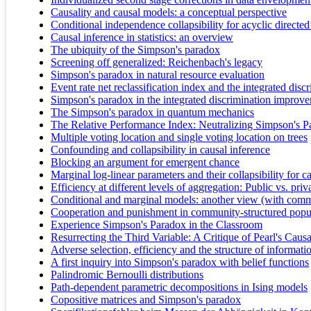
Causality and causal models: a conceptual perspective
Conditional independence collapsibility for acyclic direct
Causal inference in statistics: an overview
The ubiquity of the Simpson's paradox
Screening off generalized: Reichenbach's legacy
Simpson's paradox in natural resource evaluation
Event rate net reclassification index and the integrated dis
Simpson's paradox in the integrated discrimination improv
The Simpson's paradox in quantum mechanics
The Relative Performance Index: Neutralizing Simpson's P
Multiple voting location and single voting location on trees
Confounding and collapsibility in causal inference
Blocking an argument for emergent chance
Marginal log-linear parameters and their collapsibility for c
Efficiency at different levels of aggregation: Public vs. priv
Conditional and marginal models: another view (with comm
Cooperation and punishment in community-structured popul
Experience Simpson's Paradox in the Classroom
Resurrecting the Third Variable: A Critique of Pearl's Cau
Adverse selection, efficiency and the structure of informati
A first inquiry into Simpson's paradox with belief functions
Palindromic Bernoulli distributions
Path-dependent parametric decompositions in Ising models
Copositive matrices and Simpson's paradox