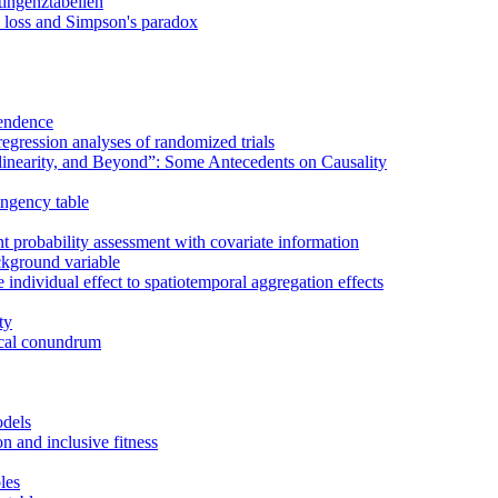
tingenztabellen
re loss and Simpson's paradox
pendence
 regression analyses of randomized trials
inearity, and Beyond”: Some Antecedents on Causality
ingency table
t probability assessment with covariate information
ackground variable
individual effect to spatiotemporal aggregation effects
ty
rical conundrum
odels
on and inclusive fitness
les