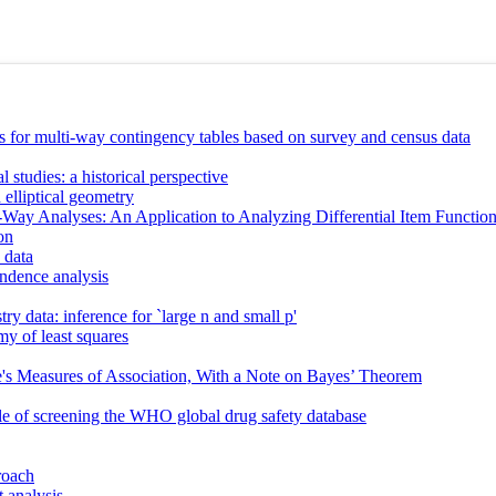
s for multi-way contingency tables based on survey and census data
 studies: a historical perspective
h elliptical geometry
i-Way Analyses: An Application to Analyzing Differential Item Functio
on
 data
ondence analysis
ry data: inference for `large n and small p'
y of least squares
e's Measures of Association, With a Note on Bayes’ Theorem
le of screening the WHO global drug safety database
roach
 analysis