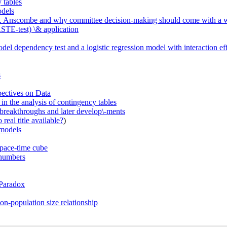
 tables
odels
 E. M. Anscombe and why committee decision-making should come with a 
STE-test) \& application
el dependency test and a logistic regression model with interaction ef
s
pectives on Data
in the analysis of contingency tables
breakthroughs and later develop\-ments
real title available?
)
 models
space-time cube
 numbers
 Paradox
on-population size relationship