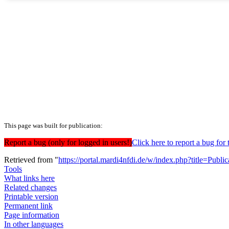
This page was built for publication:
Report a bug (only for logged in users!)
Click here to report a bug f
Retrieved from "
https://portal.mardi4nfdi.de/w/index.php?title=Pub
Tools
What links here
Related changes
Printable version
Permanent link
Page information
In other languages