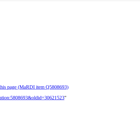
or this page (MaRDI item Q5808693)
lication:5808693&oldid=30621523
"