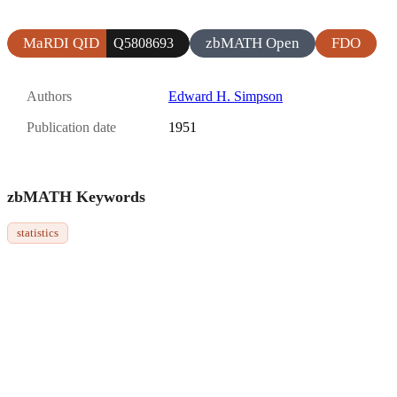
MaRDI QID
zbMATH Open
FDO
Q5808693
Authors
Edward H. Simpson
Publication date
1951
zbMATH Keywords
statistics