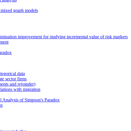
ed mixed graph models
crimination improvement for studying incremental value of risk markers
ement
aradox
ategorical data
ate sector firms
ents and rejoinder)
ations with migration
sal Analysis of Simpson's Paradox
on