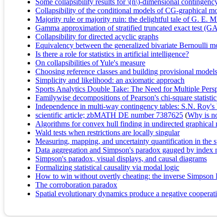
Some collapsibility results for \(n\)-dimensional contingency
Collapsibility of the conditional models of CG-graphical m
Majority rule or majority ruin: the delightful tale of G.
Gamma approximation of stratified truncated exact test (GA
Collapsibility for directed acyclic graphs
Equivalency between the generalized bivariate Bernoulli mod
Is there a role for statistics in artificial intelligence?
On collapsibilities of Yule's measure
Choosing reference classes and building provisional model
Simplicity and likelihood: an axiomatic approach
Sports Analytics Double Take: The Need for Multiple Pers
Familywise decompositions of Pearson's chi-square statistic 
Independence in multi-way contingency tables: S.N. Roy's 
scientific article; zbMATH DE number 7387625
(
Why is no 
Algorithms for convex hull finding in undirected graphical
Wald tests when restrictions are locally singular
Measuring, mapping, and uncertainty quantification in the 
Data aggregation and Simpson's paradox gauged by index
Simpson's paradox, visual displays, and causal diagrams
Formalizing statistical causality via modal logic
How to win without overtly cheating: the inverse Simpson
The corroboration paradox
Spatial evolutionary dynamics produce a negative cooperati