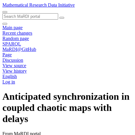
Mathematical Research Data Initiative
Main page
Recent changes
Random page
SPARQL
MaRDI@GitHub
Page
Discussion
View source
View history
English
Log in
Anticipated synchronization in
coupled chaotic maps with
delays
From MaRDI portal