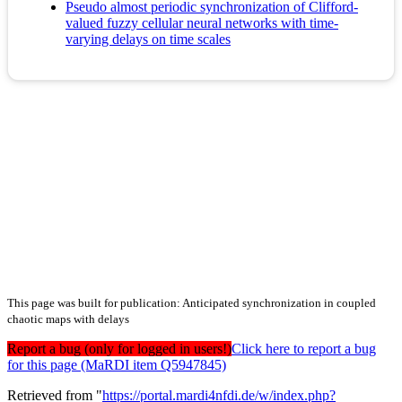
Pseudo almost periodic synchronization of Clifford-
valued fuzzy cellular neural networks with time-
varying delays on time scales
This page was built for publication: Anticipated synchronization in coupled
chaotic maps with delays
Report a bug (only for logged in users!)
Click here to report a bug
for this page (MaRDI item Q5947845)
Retrieved from "
https://portal.mardi4nfdi.de/w/index.php?