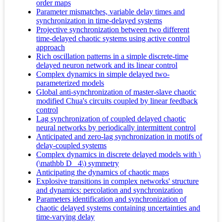
order maps
Parameter mismatches, variable delay times and
synchronization in time-delayed systems
Projective synchronization between two different
time-delayed chaotic systems using active control
approach
Rich oscillation patterns in a simple discrete-time
delayed neuron network and its linear control
Complex dynamics in simple delayed two-
parameterized models
Global anti-synchronization of master-slave chaotic
modified Chua's circuits coupled by linear feedback
control
Lag synchronization of coupled delayed chaotic
neural networks by periodically intermittent control
Anticipated and zero-lag synchronization in motifs of
delay-coupled systems
Complex dynamics in discrete delayed models with \
(\mathbb D _4\) symmetry
Anticipating the dynamics of chaotic maps
Explosive transitions in complex networks' structure
and dynamics: percolation and synchronization
Parameters identification and synchronization of
chaotic delayed systems containing uncertainties and
time-varying delay