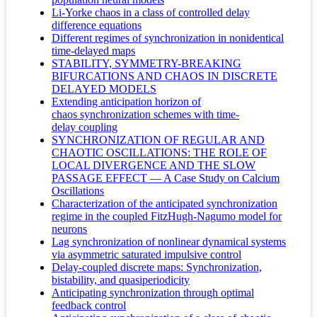
Li-Yorke chaos in a class of controlled delay
difference equations
Different regimes of synchronization in nonidentical
time-delayed maps
STABILITY, SYMMETRY-BREAKING
BIFURCATIONS AND CHAOS IN DISCRETE
DELAYED MODELS
Extending anticipation horizon of
chaos synchronization schemes with time-
delay coupling
SYNCHRONIZATION OF REGULAR AND
CHAOTIC OSCILLATIONS: THE ROLE OF
LOCAL DIVERGENCE AND THE SLOW
PASSAGE EFFECT — A Case Study on Calcium
Oscillations
Characterization of the anticipated synchronization
regime in the coupled FitzHugh-Nagumo model for
neurons
Lag synchronization of nonlinear dynamical systems
via asymmetric saturated impulsive control
Delay-coupled discrete maps: Synchronization,
bistability, and quasiperiodicity
Anticipating synchronization through optimal
feedback control