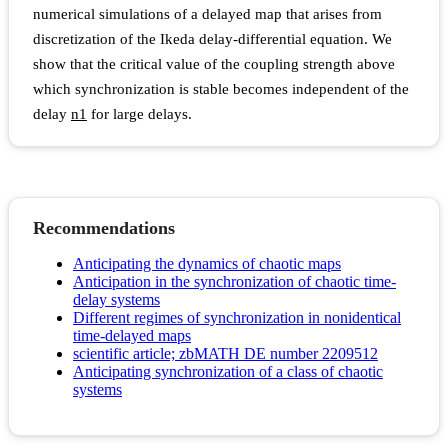
numerical simulations of a delayed map that arises from
discretization of the Ikeda delay-differential equation. We
show that the critical value of the coupling strength above
which synchronization is stable becomes independent of the
delay
n
1
for large delays.
Recommendations
Anticipating the dynamics of chaotic maps
Anticipation in the synchronization of chaotic time-
delay systems
Different regimes of synchronization in nonidentical
time-delayed maps
scientific article; zbMATH DE number 2209512
Anticipating synchronization of a class of chaotic
systems