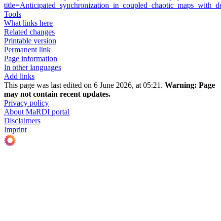
title=Anticipated_synchronization_in_coupled_chaotic_maps_with
Tools
What links here
Related changes
Printable version
Permanent link
Page information
In other languages
Add links
This page was last edited on 6 June 2026, at 05:21.
Warning:
Page
may not contain recent updates.
Privacy policy
About MaRDI portal
Disclaimers
Imprint