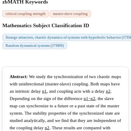
zbMATH Keywords
critical coupling strength
master-slave coupling
Mathematics Subject Classification ID
Strange attractors, chaotic dynamics of systems with hyperbolic behavior (37D
Random dynamical systems (37H99)
Abstract:
We study the synchronization of two chaotic maps
with unidirectional (master-slave) coupling. Both maps have
an intrinsic delay
n
1
, and coupling acts with a delay
n
2
.
Depending on the sign of the difference
n
1
−
n
2
, the slave
map can synchronize to a future or a past state of the master
system. The stability properties of the synchronized state are
studied analytically, and we find that they are independent of
the coupling delay
n
2
. These results are compared with