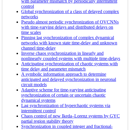
with parameter mismatch by periodically intermittent
control
Global synchronization of a class of delayed complex
networks
Pseudo almost periodic synchronization of OVCNNs
with time-varying delays and distributed delays on
time scales
Pinning lag synchronization of complex dynamical
networks with known state time-delay and unknown
channel time-delay
Inverse chaos synchronization in linearly and
nonlinearly coupled systems with multiple time-delays
Anticipating synchronization of chaotic systems with
time delay and parameter mismatch
A symbolic information approach to determine
anticipated and delayed synchronization in neuronal
circuit models
Adaptive scheme for time-varying anticipating
synchronization of certain or uncertain chaotic
dynamical systems
Lag synchronization of hyperchaotic systems via
intermittent control
Chaos control of new Ikeda–Lorenz systems by GYC
partial region stability theory
Synchronization in coupled integer and fractional-