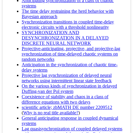
Anticipating synchronization of a class of chaotic
systems
The time delay restraining the herd behavior with
Bayesian approach
Synchronization transitions in coupled time-delay
electronic circuits with a threshold nonlinearity
SYNCHRONIZATION AND
DESYNCHRONIZATION IN A DELAYED
DISCRETE NEURAL NETWORK
Projective-anticipating, projective, and projective-lag
synchronization of time-delayed chaotic systems on
random networks
Anticipation in the synchronization of chaotic time-
delay systems
Projective lag synchronization of delayed neural
networks using intermittent linear state feedback
On the various kinds of synchronization in delayed
Duffing-van der Pol system
Coexistence of stability and chaos in a class of
difference equations with two delays
scientific article; zbMATH DE number 2209512
(
Why is no real title available?
)
General anticipating response in coupled dynamical
systems
Lag quasisynchronization of coupled delayed systems