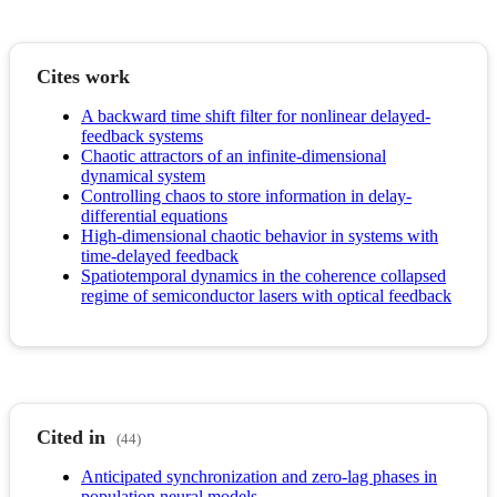
Cites work
A backward time shift filter for nonlinear delayed-
feedback systems
Chaotic attractors of an infinite-dimensional
dynamical system
Controlling chaos to store information in delay-
differential equations
High-dimensional chaotic behavior in systems with
time-delayed feedback
Spatiotemporal dynamics in the coherence collapsed
regime of semiconductor lasers with optical feedback
Cited in
(44)
Anticipated synchronization and zero-lag phases in
population neural models