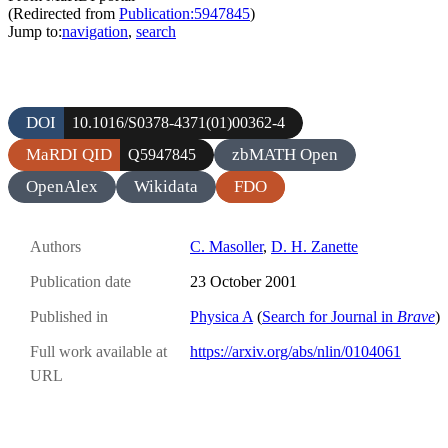
(Redirected from
Publication:5947845
)
Jump to:
navigation
,
search
DOI
10.1016/S0378-4371(01)00362-4
MaRDI QID
zbMATH Open
Q5947845
OpenAlex
Wikidata
FDO
Authors
C. Masoller
,
D. H. Zanette
Publication date
23 October 2001
Published in
Physica A
(
Search for Journal in
Brave
)
Full work available at
https://arxiv.org/abs/nlin/0104061
URL