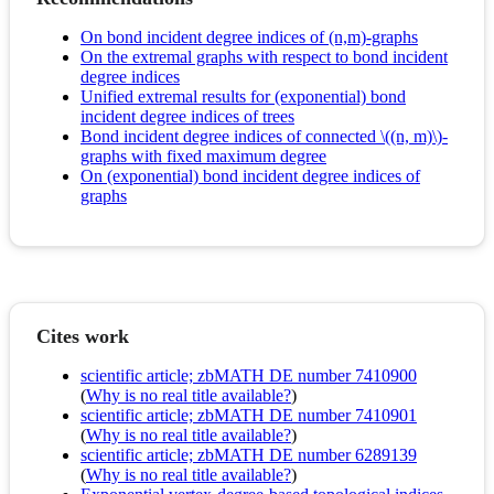
On bond incident degree indices of (n,m)-graphs
On the extremal graphs with respect to bond incident
degree indices
Unified extremal results for (exponential) bond
incident degree indices of trees
Bond incident degree indices of connected \((n, m)\)-
graphs with fixed maximum degree
On (exponential) bond incident degree indices of
graphs
Cites work
scientific article; zbMATH DE number 7410900
(
Why is no real title available?
)
scientific article; zbMATH DE number 7410901
(
Why is no real title available?
)
scientific article; zbMATH DE number 6289139
(
Why is no real title available?
)