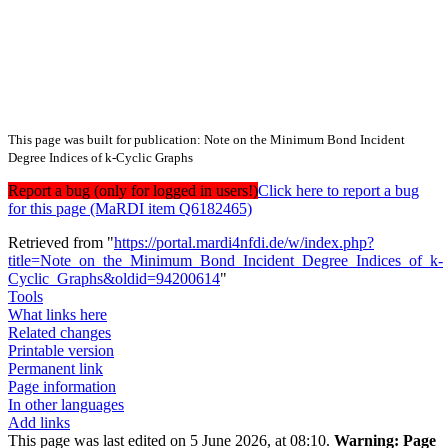
This page was built for publication: Note on the Minimum Bond Incident
Degree Indices of k-Cyclic Graphs
Report a bug (only for logged in users!)
Click here to report a bug
for this page (MaRDI item Q6182465)
Retrieved from "
https://portal.mardi4nfdi.de/w/index.php?
title=Note_on_the_Minimum_Bond_Incident_Degree_Indices_of_k-
Cyclic_Graphs&oldid=94200614
"
Tools
What links here
Related changes
Printable version
Permanent link
Page information
In other languages
Add links
This page was last edited on 5 June 2026, at 08:10.
Warning:
Page