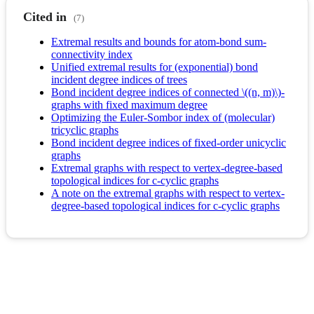
Cited in
(7)
Extremal results and bounds for atom-bond sum-
connectivity index
Unified extremal results for (exponential) bond
incident degree indices of trees
Bond incident degree indices of connected \((n, m)\)-
graphs with fixed maximum degree
Optimizing the Euler-Sombor index of (molecular)
tricyclic graphs
Bond incident degree indices of fixed-order unicyclic
graphs
Extremal graphs with respect to vertex-degree-based
topological indices for c-cyclic graphs
A note on the extremal graphs with respect to vertex-
degree-based topological indices for c-cyclic graphs