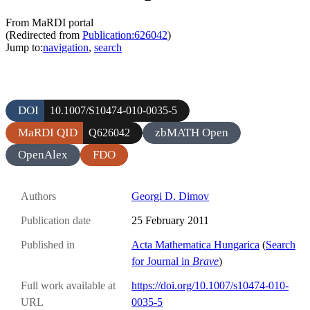
From MaRDI portal
(Redirected from
Publication:626042
)
Jump to:
navigation
,
search
DOI
10.1007/S10474-010-0035-5
MaRDI QID
zbMATH Open
Q626042
OpenAlex
FDO
Authors
Georgi D. Dimov
Publication date
25 February 2011
Published in
Acta Mathematica Hungarica
(
Search
for Journal in
Brave
)
Full work available at
https://doi.org/10.1007/s10474-010-
URL
0035-5