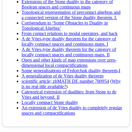
Extensions of the Stone duality to the category of
Boolean spaces and continuous maps
Topological representation of precontact algebras and
a connected version of the Stone duality theorem. I.
Corrigendum to ‘Some Obstacles to Duality in
Topological Algebra’
From contact relations to modal operators, and back
A de Vries-type duality theorem for the category of
locally compact spaces and continuous maps. I
A de Vries-type duality theorem for the category of
locally compact spaces and continuous maps. II
Open and other kinds of map extensions over zero-
dimensional local compactifications
Some generalizations of Fedorchuk duality theorem-I
A generalization of de Vries duality theorem
scientific article; zbMATH DE number 780954
(
Why
is no real title available?
)
Categorical extension of dualities: from Stone to de
Vries and beyond. II
Locally compact Stone duality
An extension of de Vries duality to completely regular
spaces and compactifications