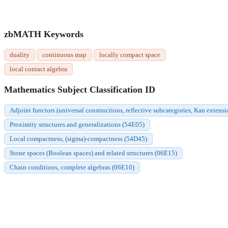
zbMATH Keywords
duality
continuous map
locally compact space
local contact algebra
Mathematics Subject Classification ID
Adjoint functors (universal constructions, reflective subcategories, Kan extensi
Proximity structures and generalizations (54E05)
Local compactness, (sigma)-compactness (54D45)
Stone spaces (Boolean spaces) and related structures (06E15)
Chain conditions, complete algebras (06E10)