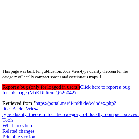
This page was built for publication: A de Vries-type duality theorem for the
category of locally compact spaces and continuous maps. I
Report a bug (only for logged in users!)
Click here to report a bug
for this page (MaRDI item Q626042)
Retrieved from "
https://portal.mardi4nfdi.de/w/index.php?
title=A_de_Vries-
type_duality_theorem_for_the_category_of_locally_compact_space
Tools
What links here
Related changes
Printable version