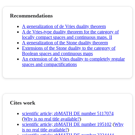
Recommendations
A generalization of de Vries duality theorem
A de Vries-type duality theorem for the category of
locally compact spaces and continuous maps. II
A generalization of the Stone duality theorem
Extensions of the Stone duality to the category of
Boolean spaces and continuous maps
An extension of de Vries duality to completely regular
spaces and compactifications
Cites work
scientific article; zbMATH DE number 5117074
(
Why is no real title available?
)
scientific article; zbMATH DE number 195102
(
Why
is no real title available?
)