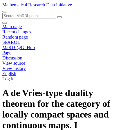
Mathematical Research Data Initiative
Main page
Recent changes
Random page
SPARQL
MaRDI@GitHub
Page
Discussion
View source
View history
English
Log in
A de Vries-type duality
theorem for the category of
locally compact spaces and
continuous maps. I