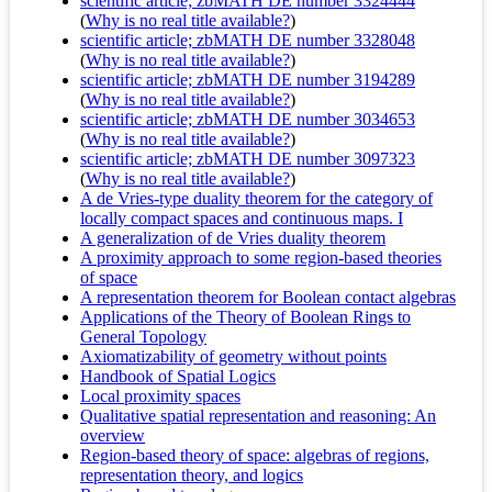
scientific article; zbMATH DE number 3324444
(
Why is no real title available?
)
scientific article; zbMATH DE number 3328048
(
Why is no real title available?
)
scientific article; zbMATH DE number 3194289
(
Why is no real title available?
)
scientific article; zbMATH DE number 3034653
(
Why is no real title available?
)
scientific article; zbMATH DE number 3097323
(
Why is no real title available?
)
A de Vries-type duality theorem for the category of
locally compact spaces and continuous maps. I
A generalization of de Vries duality theorem
A proximity approach to some region-based theories
of space
A representation theorem for Boolean contact algebras
Applications of the Theory of Boolean Rings to
General Topology
Axiomatizability of geometry without points
Handbook of Spatial Logics
Local proximity spaces
Qualitative spatial representation and reasoning: An
overview
Region-based theory of space: algebras of regions,
representation theory, and logics