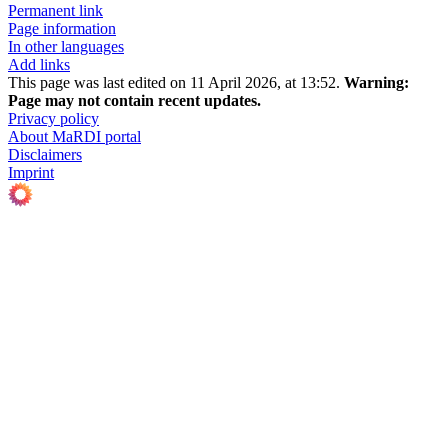
Permanent link
Page information
In other languages
Add links
This page was last edited on 11 April 2026, at 13:52.
Warning:
Page may not contain recent updates.
Privacy policy
About MaRDI portal
Disclaimers
Imprint