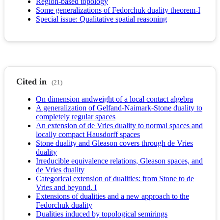
Region-based topology
Some generalizations of Fedorchuk duality theorem-I
Special issue: Qualitative spatial reasoning
Cited in
(21)
On dimension andweight of a local contact algebra
A generalization of Gelfand-Naimark-Stone duality to
completely regular spaces
An extension of de Vries duality to normal spaces and
locally compact Hausdorff spaces
Stone duality and Gleason covers through de Vries
duality
Irreducible equivalence relations, Gleason spaces, and
de Vries duality
Categorical extension of dualities: from Stone to de
Vries and beyond. I
Extensions of dualities and a new approach to the
Fedorchuk duality
Dualities induced by topological semirings