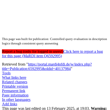
This page was built for publication: Controlled query evaluation in description
logics through consistent query answering
Report a bug (only for logged in users!)
Click here to report a bug
for this page (MaRDI item Q6592995)
Retrieved from "
https://portal.mardi4nfdi.de/w/index.php?
title=Publication:6592995&oldid=40137984
"
Tools
What links here
Related changes
Printable version
Permanent link
Page information
In other languages
Add links
This page was last edited on 13 February 2025, at 19:03.
Warning: