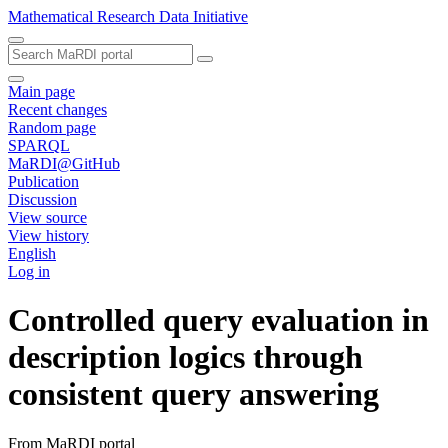
Mathematical Research Data Initiative
Main page
Recent changes
Random page
SPARQL
MaRDI@GitHub
Publication
Discussion
View source
View history
English
Log in
Controlled query evaluation in
description logics through
consistent query answering
From MaRDI portal