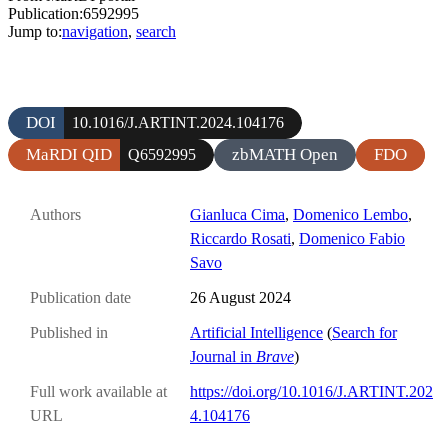
Publication:6592995
Jump to:
navigation
,
search
DOI
10.1016/J.ARTINT.2024.104176
MaRDI QID
zbMATH Open
FDO
Q6592995
Authors
Gianluca Cima
,
Domenico Lembo
,
Riccardo Rosati
,
Domenico Fabio
Savo
Publication date
26 August 2024
Published in
Artificial Intelligence
(
Search for
Journal in
Brave
)
Full work available at
https://doi.org/10.1016/J.ARTINT.202
URL
4.104176