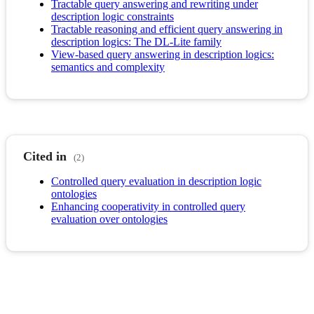
Tractable query answering and rewriting under
description logic constraints
Tractable reasoning and efficient query answering in
description logics: The DL-Lite family
View-based query answering in description logics:
semantics and complexity
Cited in
(2)
Controlled query evaluation in description logic
ontologies
Enhancing cooperativity in controlled query
evaluation over ontologies