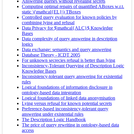
Answering queries without revealing secrets
Computing optimal repairs of quantified ABoxes w.r.t.
static \(\mathcal{EL}\) TBoxes
Controlled query evaluation for known policies by
combining lying and refusal
Data Privacy for $\mathcal{ALC}$ Knowledge
Bases
Data complexity of query answering in description
logics
Data exchange: semantics and query answering
Database Theory - ICDT 2005
For unknown secrecies refusal is better than lying
Inconsistency-Tolerant Querying of Description Logic
Knowledge Bases
Inconsistency-tolerant query answering for existential
rules
Logical foundations of information disclosure in
ontology-based data integration
Logical foundations of linked data anonymisation
Lying versus refusal for known potential secrets
Preference-based inconsistency-tolerant query
answering under existential rules
The Description Logic Handbook
The price of query rewriting in ontology-based data
access