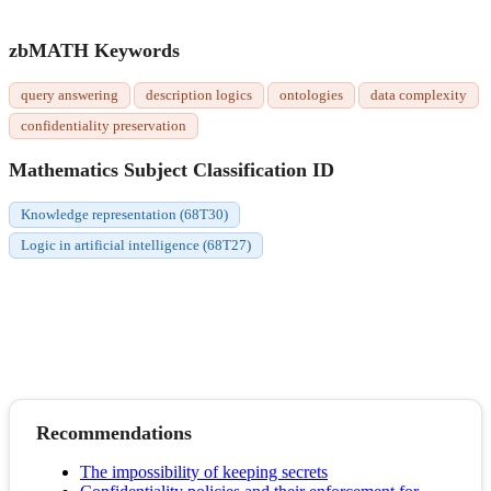
zbMATH Keywords
query answering
description logics
ontologies
data complexity
confidentiality preservation
Mathematics Subject Classification ID
Knowledge representation (68T30)
Logic in artificial intelligence (68T27)
Recommendations
The impossibility of keeping secrets