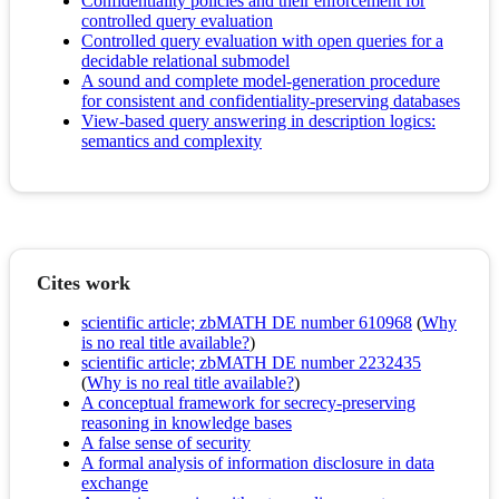
Confidentiality policies and their enforcement for
controlled query evaluation
Controlled query evaluation with open queries for a
decidable relational submodel
A sound and complete model-generation procedure
for consistent and confidentiality-preserving databases
View-based query answering in description logics:
semantics and complexity
Cites work
scientific article; zbMATH DE number 610968
(
Why
is no real title available?
)
scientific article; zbMATH DE number 2232435
(
Why is no real title available?
)
A conceptual framework for secrecy-preserving
reasoning in knowledge bases
A false sense of security
A formal analysis of information disclosure in data
exchange