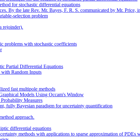
hod for stochastic differential equations
es. By the late Rev. Mr. Bayes, F. R. S. communicated by Mr. Price, in 
ariable-selection problem
 rejoinder).
ic problems with stochastic coefficients
r
ic Partial Differential Equations
s with Random Inputs
ized fast multipole methods
n Graphical Models Using Occam's Window
 Probability Measures
nt, fully Bayesian paradigm for uncertainty quantification
 method approach.
ptic differential equations
ertainty methods with applications to sparse approximation of PDEs wi
rists