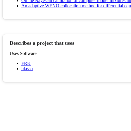
On the Bayesian calibration of computer model mixtures thr
An adaptive WENO collocation method for differential equa
Describes a project that uses
Uses Software
FRK
blasso