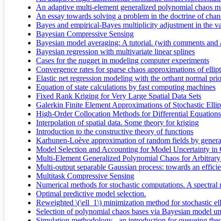
An adaptive multi-element generalized polynomial chaos met
An essay towards solving a problem in the doctrine of chanc
Bayes and empirical-Bayes multiplicity adjustment in the v
Bayesian Compressive Sensing
Bayesian model averaging: A tutorial. (with comments and a
Bayesian regression with multivariate linear splines
Cases for the nugget in modeling computer experiments
Convergence rates for sparse chaos approximations of ellipt
Elastic net regression modeling with the orthant normal prio
Equation of state calculations by fast computing machines
Fixed Rank Kriging for Very Large Spatial Data Sets
Galerkin Finite Element Approximations of Stochastic Ellipt
High-Order Collocation Methods for Differential Equation
Interpolation of spatial data. Some theory for kriging
Introduction to the constructive theory of functions
Karhunen-Loève approximation of random fields by general
Model Selection and Accounting for Model Uncertainty i
Multi-Element Generalized Polynomial Chaos for Arbitrary
Multi-output separable Gaussian process: towards an efficie
Multitask Compressive Sensing
Numerical methods for stochastic computations. A spectral
Optimal predictive model selection.
Reweighted \(\ell_1\) minimization method for stochastic elli
Selection of polynomial chaos bases via Bayesian model unc
Simulation methodology - an introduction for queueing theo