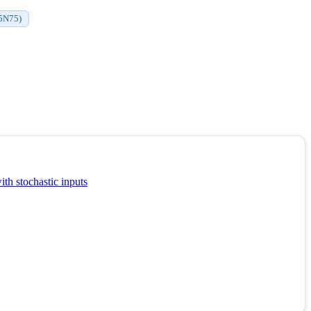
65N75)
th stochastic inputs