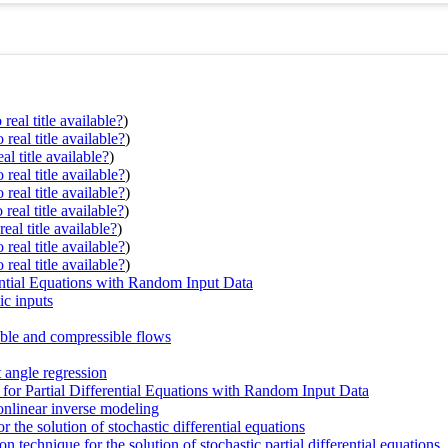
real title available?
)
real title available?
)
al title available?
)
real title available?
)
real title available?
)
real title available?
)
eal title available?
)
real title available?
)
real title available?
)
rential Equations with Random Input Data
ic inputs
ble and compressible flows
 angle regression
for Partial Differential Equations with Random Input Data
linear inverse modeling
r the solution of stochastic differential equations
 technique for the solution of stochastic partial differential equations