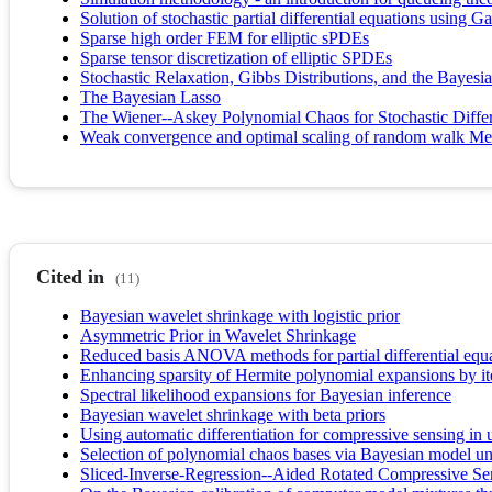
Solution of stochastic partial differential equations using G
Sparse high order FEM for elliptic sPDEs
Sparse tensor discretization of elliptic SPDEs
Stochastic Relaxation, Gibbs Distributions, and the Bayesi
The Bayesian Lasso
The Wiener--Askey Polynomial Chaos for Stochastic Differ
Weak convergence and optimal scaling of random walk Met
Cited in
(11)
Bayesian wavelet shrinkage with logistic prior
Asymmetric Prior in Wavelet Shrinkage
Reduced basis ANOVA methods for partial differential equ
Enhancing sparsity of Hermite polynomial expansions by ite
Spectral likelihood expansions for Bayesian inference
Bayesian wavelet shrinkage with beta priors
Using automatic differentiation for compressive sensing in u
Selection of polynomial chaos bases via Bayesian model unc
Sliced-Inverse-Regression--Aided Rotated Compressive Sen