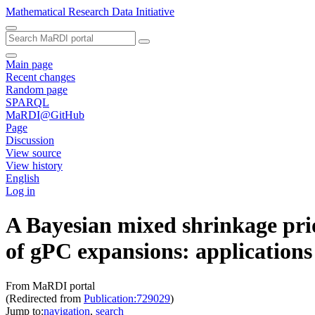
Mathematical Research Data Initiative
Main page
Recent changes
Random page
SPARQL
MaRDI@GitHub
Page
Discussion
View source
View history
English
Log in
A Bayesian mixed shrinkage prior
of gPC expansions: applications
From MaRDI portal
(Redirected from
Publication:729029
)
Jump to:
navigation
,
search