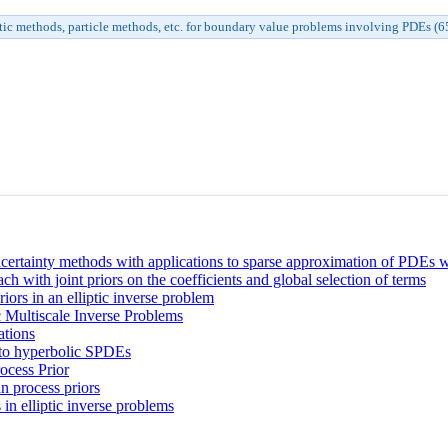
tic methods, particle methods, etc. for boundary value problems involving PDEs (
ertainty methods with applications to sparse approximation of PDEs wi
 with joint priors on the coefficients and global selection of terms
ors in an elliptic inverse problem
 Multiscale Inverse Problems
ations
n to hyperbolic SPDEs
ocess Prior
n process priors
n elliptic inverse problems