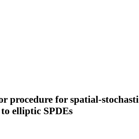
 procedure for spatial-stochasti
 to elliptic SPDEs