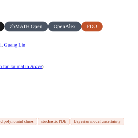
zbMATH Open
OpenAlex
FDO
i
,
Guang Lin
h for Journal in
Brave
)
ed polynomial chaos
stochastic PDE
Bayesian model uncertainty