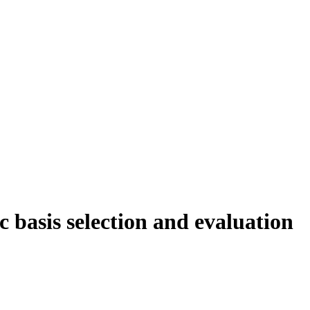
c basis selection and evaluation