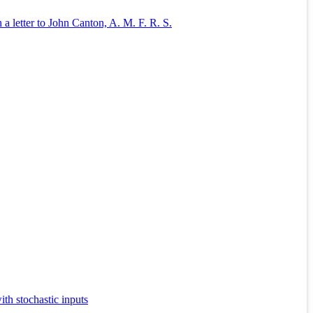
a letter to John Canton, A. M. F. R. S.
th stochastic inputs