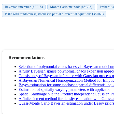
Bayesian inference (62F15)
Monte Carlo methods (65C05)
Probabilis
PDEs with randomness, stochastic partial differential equations (35R60)
Recommendations
Selection of polynomial chaos bases via Bayesian model unc
A fully Bayesian sparse polynomial chaos expansion approach
Consistency of Bayesian inference with Gaussian process pri
A Bayesian Numerical Homogenization Method for Elliptic
Bayes estimation for some stochastic partial differential equ
Estimation of spatially varying parameters with applicatio
Spatial Shrinkage Via the Product Independent Gaussian Pr
A finite element method for density estimation with Gaussia
Quasi-Monte Carlo Bayesian estimation under Besov priors i