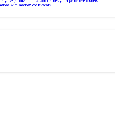
ough experimental data, and the design of predictive models
tions with random coefficients