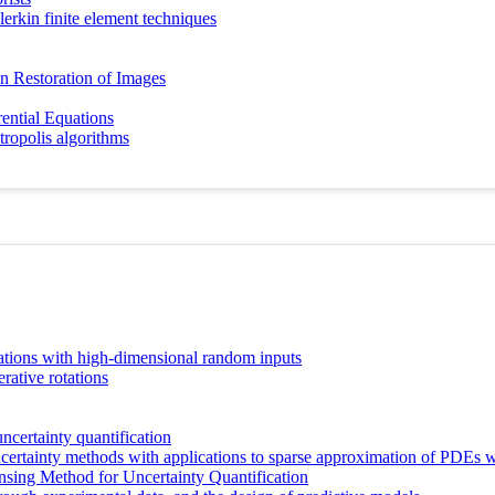
alerkin finite element techniques
an Restoration of Images
ential Equations
ropolis algorithms
ations with high-dimensional random inputs
rative rotations
ncertainty quantification
ertainty methods with applications to sparse approximation of PDEs wi
sing Method for Uncertainty Quantification