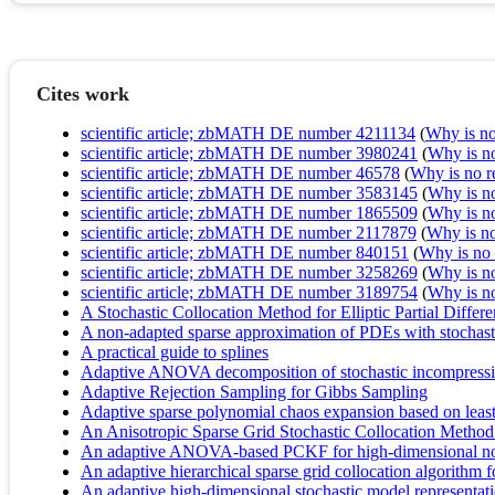
Cites work
scientific article; zbMATH DE number 4211134
(
Why is no 
scientific article; zbMATH DE number 3980241
(
Why is no 
scientific article; zbMATH DE number 46578
(
Why is no re
scientific article; zbMATH DE number 3583145
(
Why is no 
scientific article; zbMATH DE number 1865509
(
Why is no 
scientific article; zbMATH DE number 2117879
(
Why is no 
scientific article; zbMATH DE number 840151
(
Why is no r
scientific article; zbMATH DE number 3258269
(
Why is no 
scientific article; zbMATH DE number 3189754
(
Why is no 
A Stochastic Collocation Method for Elliptic Partial Diffe
A non-adapted sparse approximation of PDEs with stochast
A practical guide to splines
Adaptive ANOVA decomposition of stochastic incompressi
Adaptive Rejection Sampling for Gibbs Sampling
Adaptive sparse polynomial chaos expansion based on least
An Anisotropic Sparse Grid Stochastic Collocation Method 
An adaptive ANOVA-based PCKF for high-dimensional non
An adaptive hierarchical sparse grid collocation algorithm fo
An adaptive high-dimensional stochastic model representation