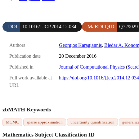
DOI
MaRDI QID
10.1016/J.JCP.2014.12.034
Q729029
Authors
Georgios Karagiannis
,
Bledar A. Konom
Publication date
20 December 2016
Published in
Journal of Computational Physics
(
Searc
Full work available at
https://doi.org/10.1016/j.jcp.2014.12.034
URL
zbMATH Keywords
MCMC
sparse approximation
uncertainty quantification
generaliz
Mathematics Subject Classification ID