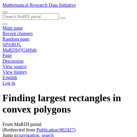
Mathematical Research Data Initiative
Main page
Recent changes
Random page
SPARQL
MaRDI@GitHub
Page
Discussion
View source
View history
English
Log in
Finding largest rectangles in
convex polygons
From MaRDI portal
(Redirected from
Publication:902427
)
Jump to:
navigation
,
search