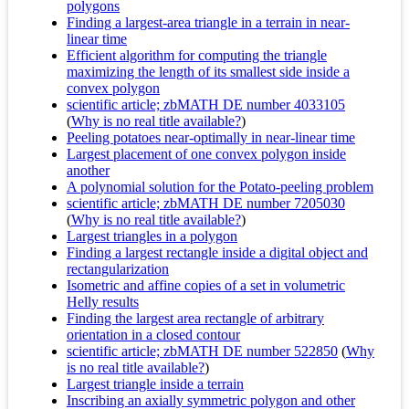
polygons
Finding a largest-area triangle in a terrain in near-
linear time
Efficient algorithm for computing the triangle
maximizing the length of its smallest side inside a
convex polygon
scientific article; zbMATH DE number 4033105
(
Why is no real title available?
)
Peeling potatoes near-optimally in near-linear time
Largest placement of one convex polygon inside
another
A polynomial solution for the Potato-peeling problem
scientific article; zbMATH DE number 7205030
(
Why is no real title available?
)
Largest triangles in a polygon
Finding a largest rectangle inside a digital object and
rectangularization
Isometric and affine copies of a set in volumetric
Helly results
Finding the largest area rectangle of arbitrary
orientation in a closed contour
scientific article; zbMATH DE number 522850
(
Why
is no real title available?
)
Largest triangle inside a terrain
Inscribing an axially symmetric polygon and other