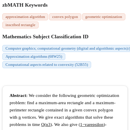
zbMATH Keywords
approximation algorithm
convex polygon
geometric optimization
inscribed rectangle
Mathematics Subject Classification ID
Computer graphics; computational geometry (digital and algorithmic aspects)
Approximation algorithms (68W25)
Computational aspects related to convexity (52B55)
Abstract:
We consider the following geometric optimization
problem: find a maximum-area rectangle and a maximum-
perimeter rectangle contained in a given convex polygon
with
n
vertices. We give exact algorithms that solve these
problems in time
O
(
n
3
)
. We also give
(
1
−
v
a
r
e
p
s
i
l
o
n
)
-