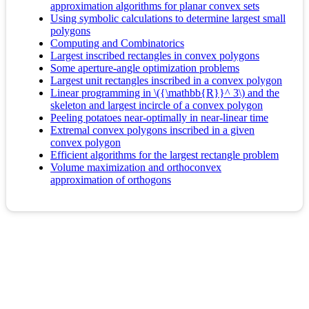
approximation algorithms for planar convex sets
Using symbolic calculations to determine largest small
polygons
Computing and Combinatorics
Largest inscribed rectangles in convex polygons
Some aperture-angle optimization problems
Largest unit rectangles inscribed in a convex polygon
Linear programming in \({\mathbb{R}}^ 3\) and the
skeleton and largest incircle of a convex polygon
Peeling potatoes near-optimally in near-linear time
Extremal convex polygons inscribed in a given
convex polygon
Efficient algorithms for the largest rectangle problem
Volume maximization and orthoconvex
approximation of orthogons