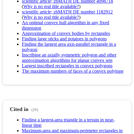
scientific article; zbMATH DE number 4098718
(
Why is no real title available?
)
scientific article; zbMATH DE number 1182912
(
Why is no real title available?
)
An optimal convex hull algorithm in any fixed
dimension
Approximation of convex bodies by rectangles
Finding large sticks and potatoes in polygons
Finding the largest area axis-parallel rectangle in a
polygon
Inscribing an axially symmetric polygon and other
approximation algorithms for planar convex sets
Largest inscribed rectangles in convex polygons
The maximum numbers of faces of a convex polytope
Cited in
(26)
Finding a largest-area triangle in a terrain in near-
linear time
Maximum-area and maximum-perimeter rectangles in