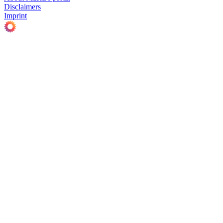
Disclaimers
Imprint