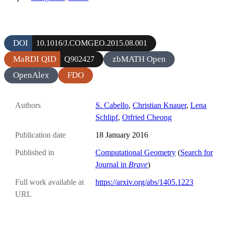
DOI
10.1016/J.COMGEO.2015.08.001
MaRDI QID
zbMATH Open
Q902427
OpenAlex
FDO
Authors
S. Cabello
,
Christian Knauer
,
Lena
Schlipf
,
Otfried Cheong
Publication date
18 January 2016
Published in
Computational Geometry
(
Search for
Journal in
Brave
)
Full work available at
https://arxiv.org/abs/1405.1223
URL