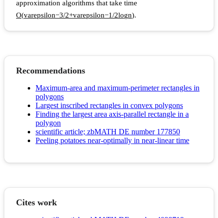
approximation algorithms that take time
O
(
v
a
r
e
p
s
i
l
o
n
−
3
/
2
+
v
a
r
e
p
s
i
l
o
n
−
1
/
2
l
o
g
n
)
.
Recommendations
Maximum-area and maximum-perimeter rectangles in
polygons
Largest inscribed rectangles in convex polygons
Finding the largest area axis-parallel rectangle in a
polygon
scientific article; zbMATH DE number 177850
Peeling potatoes near-optimally in near-linear time
Cites work