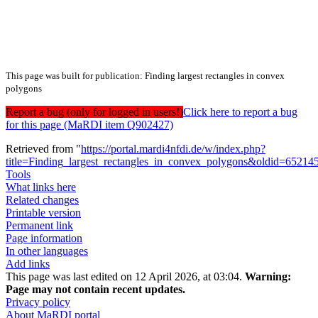
This page was built for publication: Finding largest rectangles in convex
polygons
Report a bug (only for logged in users!)
Click here to report a bug
for this page (MaRDI item Q902427)
Retrieved from "
https://portal.mardi4nfdi.de/w/index.php?
title=Finding_largest_rectangles_in_convex_polygons&oldid=65214
Tools
What links here
Related changes
Printable version
Permanent link
Page information
In other languages
Add links
This page was last edited on 12 April 2026, at 03:04.
Warning:
Page may not contain recent updates.
Privacy policy
About MaRDI portal