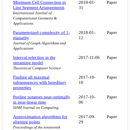
Minimum Cell Connection in
2018-01-
Paper
Line Segment Arrangements
31
International Journal of
Computational Geometry &
Applications
Parameterized complexity of 1-
2018-01-
Paper
planarity
12
Journal of Graph Algorithms and
Applications
Interval selection in the
2017-11-06
Paper
streaming model
Theoretical Computer Science
Finding all maximal
2017-10-
Paper
subsequences with hereditary
10
properties
Peeling potatoes near-optimally
2017-10-
Paper
in near-linear time
06
SIAM Journal on Computing
Approximation algorithms for
2017-09-
Paper
aligning points
29
Proceedings of the nineteenth