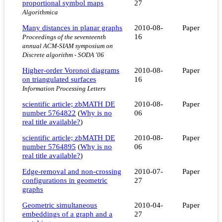
proportional symbol maps
27
Algorithmica
Many distances in planar graphs
2010-08-
Paper
16
Proceedings of the seventeenth
annual ACM-SIAM symposium on
Discrete algorithm - SODA '06
Higher-order Voronoi diagrams
2010-08-
Paper
on triangulated surfaces
16
Information Processing Letters
scientific article; zbMATH DE
2010-08-
Paper
number 5764822
(
Why is no
06
real title available?
)
scientific article; zbMATH DE
2010-08-
Paper
number 5764895
(
Why is no
06
real title available?
)
Edge-removal and non-crossing
2010-07-
Paper
configurations in geometric
27
graphs
Geometric simultaneous
2010-04-
Paper
embeddings of a graph and a
27