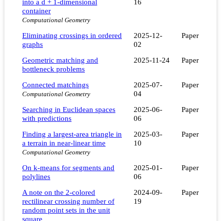
into a d + 1-dimensional
16
container
Computational Geometry
Eliminating crossings in ordered
2025-12-
Paper
graphs
02
Geometric matching and
2025-11-24
Paper
bottleneck problems
Connected matchings
2025-07-
Paper
04
Computational Geometry
Searching in Euclidean spaces
2025-06-
Paper
with predictions
06
Finding a largest-area triangle in
2025-03-
Paper
a terrain in near-linear time
10
Computational Geometry
On k-means for segments and
2025-01-
Paper
polylines
06
A note on the 2-colored
2024-09-
Paper
rectilinear crossing number of
19
random point sets in the unit
square