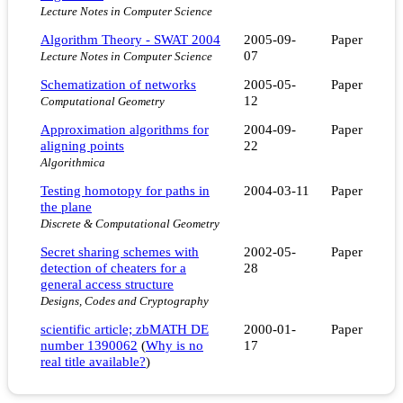
Lecture Notes in Computer Science
Algorithm Theory - SWAT 2004
2005-09-
Paper
07
Lecture Notes in Computer Science
Schematization of networks
2005-05-
Paper
12
Computational Geometry
Approximation algorithms for
2004-09-
Paper
aligning points
22
Algorithmica
Testing homotopy for paths in
2004-03-11
Paper
the plane
Discrete & Computational Geometry
Secret sharing schemes with
2002-05-
Paper
detection of cheaters for a
28
general access structure
Designs, Codes and Cryptography
scientific article; zbMATH DE
2000-01-
Paper
number 1390062
(
Why is no
17
real title available?
)