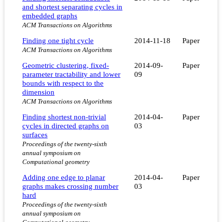
and shortest separating cycles in
embedded graphs
ACM Transactions on Algorithms
Finding one tight cycle
2014-11-18
Paper
ACM Transactions on Algorithms
Geometric clustering, fixed-
2014-09-
Paper
parameter tractability and lower
09
bounds with respect to the
dimension
ACM Transactions on Algorithms
Finding shortest non-trivial
2014-04-
Paper
cycles in directed graphs on
03
surfaces
Proceedings of the twenty-sixth
annual symposium on
Computational geometry
Adding one edge to planar
2014-04-
Paper
graphs makes crossing number
03
hard
Proceedings of the twenty-sixth
annual symposium on