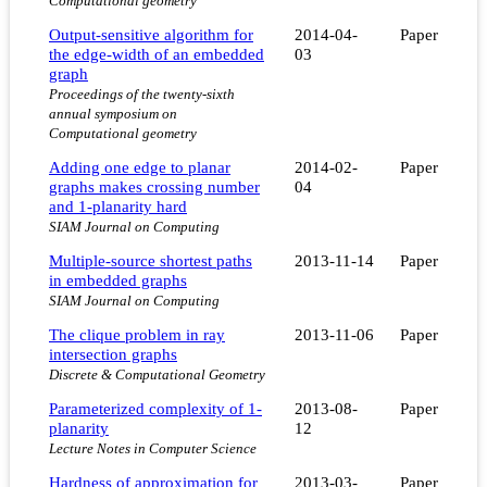
Computational geometry
Output-sensitive algorithm for
2014-04-
Paper
the edge-width of an embedded
03
graph
Proceedings of the twenty-sixth
annual symposium on
Computational geometry
Adding one edge to planar
2014-02-
Paper
graphs makes crossing number
04
and 1-planarity hard
SIAM Journal on Computing
Multiple-source shortest paths
2013-11-14
Paper
in embedded graphs
SIAM Journal on Computing
The clique problem in ray
2013-11-06
Paper
intersection graphs
Discrete & Computational Geometry
Parameterized complexity of 1-
2013-08-
Paper
planarity
12
Lecture Notes in Computer Science
Hardness of approximation for
2013-03-
Paper