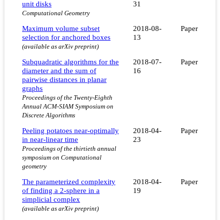
unit disks
31
Computational Geometry
Maximum volume subset
2018-08-
Paper
selection for anchored boxes
13
(available as arXiv preprint)
Subquadratic algorithms for the
2018-07-
Paper
diameter and the sum of
16
pairwise distances in planar
graphs
Proceedings of the Twenty-Eighth
Annual ACM-SIAM Symposium on
Discrete Algorithms
Peeling potatoes near-optimally
2018-04-
Paper
in near-linear time
23
Proceedings of the thirtieth annual
symposium on Computational
geometry
The parameterized complexity
2018-04-
Paper
of finding a 2-sphere in a
19
simplicial complex
(available as arXiv preprint)