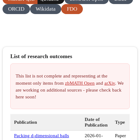
ORCID
Wikidata
FDO
List of research outcomes
This list is not complete and representing at the
moment only items from
zbMATH Open
and
arXiv
. We
are working on additional sources - please check back
here soon!
Date of
Publication
Type
Publication
Packing d-dimensional balls
2026-01-
Paper