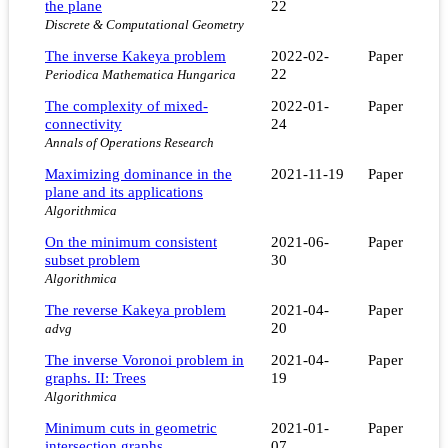
the plane
22
Discrete & Computational Geometry
The inverse Kakeya problem
2022-02-
Paper
22
Periodica Mathematica Hungarica
The complexity of mixed-
2022-01-
Paper
connectivity
24
Annals of Operations Research
Maximizing dominance in the
2021-11-19
Paper
plane and its applications
Algorithmica
On the minimum consistent
2021-06-
Paper
subset problem
30
Algorithmica
The reverse Kakeya problem
2021-04-
Paper
20
advg
The inverse Voronoi problem in
2021-04-
Paper
graphs. II: Trees
19
Algorithmica
Minimum cuts in geometric
2021-01-
Paper
intersection graphs
07