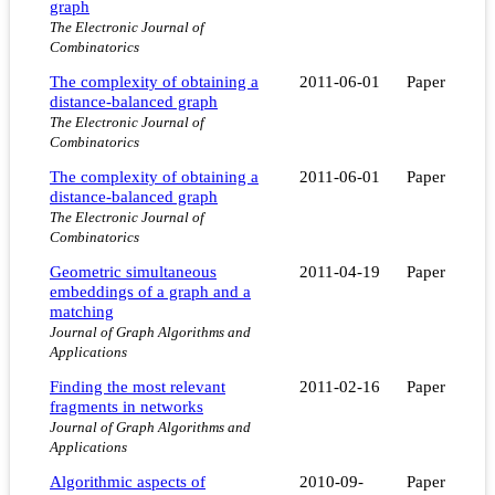
graph
The Electronic Journal of
Combinatorics
The complexity of obtaining a
2011-06-01
Paper
distance-balanced graph
The Electronic Journal of
Combinatorics
The complexity of obtaining a
2011-06-01
Paper
distance-balanced graph
The Electronic Journal of
Combinatorics
Geometric simultaneous
2011-04-19
Paper
embeddings of a graph and a
matching
Journal of Graph Algorithms and
Applications
Finding the most relevant
2011-02-16
Paper
fragments in networks
Journal of Graph Algorithms and
Applications
Algorithmic aspects of
2010-09-
Paper