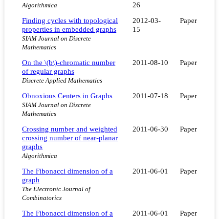
26
Algorithmica
Finding cycles with topological
2012-03-
Paper
properties in embedded graphs
15
SIAM Journal on Discrete
Mathematics
On the \(b\)-chromatic number
2011-08-10
Paper
of regular graphs
Discrete Applied Mathematics
Obnoxious Centers in Graphs
2011-07-18
Paper
SIAM Journal on Discrete
Mathematics
Crossing number and weighted
2011-06-30
Paper
crossing number of near-planar
graphs
Algorithmica
The Fibonacci dimension of a
2011-06-01
Paper
graph
The Electronic Journal of
Combinatorics
The Fibonacci dimension of a
2011-06-01
Paper