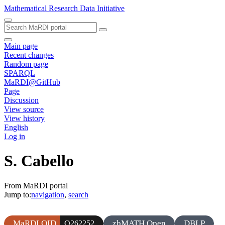
Mathematical Research Data Initiative
Main page
Recent changes
Random page
SPARQL
MaRDI@GitHub
Page
Discussion
View source
View history
English
Log in
S. Cabello
From MaRDI portal
Jump to:
navigation
,
search
MaRDI QID
zbMATH Open
DBLP
Q262252