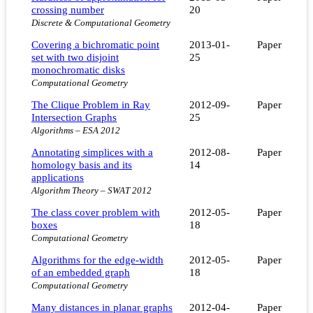
crossing number
20
Discrete & Computational Geometry
Covering a bichromatic point
2013-01-
Paper
set with two disjoint
25
monochromatic disks
Computational Geometry
The Clique Problem in Ray
2012-09-
Paper
Intersection Graphs
25
Algorithms – ESA 2012
Annotating simplices with a
2012-08-
Paper
homology basis and its
14
applications
Algorithm Theory – SWAT 2012
The class cover problem with
2012-05-
Paper
boxes
18
Computational Geometry
Algorithms for the edge-width
2012-05-
Paper
of an embedded graph
18
Computational Geometry
Many distances in planar graphs
2012-04-
Paper