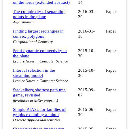
on the torus (extended abstract)
14
The complexity of separating
2016-03-
Paper
points in the plane
29
Algorithmica
Finding largest rectangles in
2016-01-
Paper
convex polygons
18
Computational Geometry
Semi-dynamic connectivity in
2015-10-
Paper
the plane
30
Lecture Notes in Computer Science
Interval selection in the
2015-10-
Paper
streaming model
30
Lecture Notes in Computer Science
Stackelberg shortest path tree
2015-09-
Paper
game, revisited
07
(available as arXiv preprint)
Simple PTAS's for families of
2015-06-
Paper
graphs excluding a minor
30
Discrete Applied Mathematics
Shortest paths in intersection
2015-05-
Paper