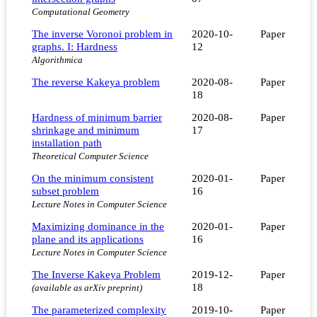
Computational Geometry
The inverse Voronoi problem in
2020-10-
Paper
graphs. I: Hardness
12
Algorithmica
The reverse Kakeya problem
2020-08-
Paper
18
Hardness of minimum barrier
2020-08-
Paper
shrinkage and minimum
17
installation path
Theoretical Computer Science
On the minimum consistent
2020-01-
Paper
subset problem
16
Lecture Notes in Computer Science
Maximizing dominance in the
2020-01-
Paper
plane and its applications
16
Lecture Notes in Computer Science
The Inverse Kakeya Problem
2019-12-
Paper
18
(available as arXiv preprint)
The parameterized complexity
2019-10-
Paper