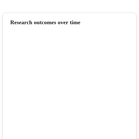
Research outcomes over time