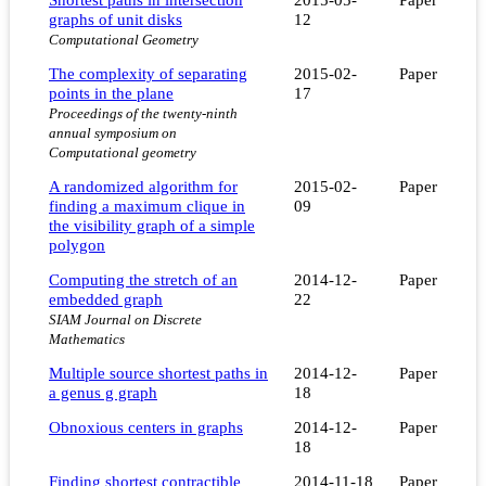
graphs of unit disks
12
Computational Geometry
The complexity of separating
2015-02-
Paper
points in the plane
17
Proceedings of the twenty-ninth
annual symposium on
Computational geometry
A randomized algorithm for
2015-02-
Paper
finding a maximum clique in
09
the visibility graph of a simple
polygon
Computing the stretch of an
2014-12-
Paper
embedded graph
22
SIAM Journal on Discrete
Mathematics
Multiple source shortest paths in
2014-12-
Paper
a genus g graph
18
Obnoxious centers in graphs
2014-12-
Paper
18
Finding shortest contractible
2014-11-18
Paper