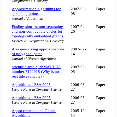
Computational Geometry
Approximation algorithms for
2007-06-
Paper
spreading points
08
Journal of Algorithms
Finding shortest non-separating
2007-04-
Paper
and non-contractible cycles for
26
topologically embedded graphs
Discrete & Computational Geometry
Area-preserving approximations
2007-02-
Paper
of polygonal paths
14
Journal of Discrete Algorithms
scientific article; zbMATH DE
2007-02-
Paper
number 5122018
(
Why is no
05
real title available?
)
Algorithms – ESA 2005
2006-06-
Paper
27
Lecture Notes in Computer Science
Algorithms – ESA 2005
2006-06-
Paper
27
Lecture Notes in Computer Science
Approximation and Online
2005-12-
Paper
Algorithms
14