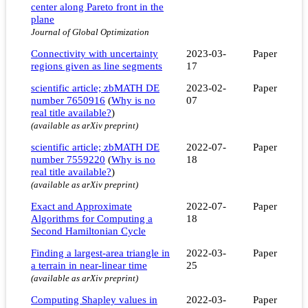
center along Pareto front in the
plane
Journal of Global Optimization
Connectivity with uncertainty
2023-03-
Paper
regions given as line segments
17
scientific article; zbMATH DE
2023-02-
Paper
number 7650916
(
Why is no
07
real title available?
)
(available as arXiv preprint)
scientific article; zbMATH DE
2022-07-
Paper
number 7559220
(
Why is no
18
real title available?
)
(available as arXiv preprint)
Exact and Approximate
2022-07-
Paper
Algorithms for Computing a
18
Second Hamiltonian Cycle
Finding a largest-area triangle in
2022-03-
Paper
a terrain in near-linear time
25
(available as arXiv preprint)
Computing Shapley values in
2022-03-
Paper