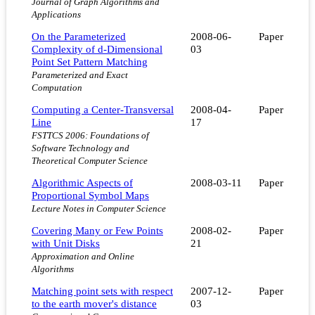
Journal of Graph Algorithms and
Applications
On the Parameterized
2008-06-
Paper
Complexity of d-Dimensional
03
Point Set Pattern Matching
Parameterized and Exact
Computation
Computing a Center-Transversal
2008-04-
Paper
Line
17
FSTTCS 2006: Foundations of
Software Technology and
Theoretical Computer Science
Algorithmic Aspects of
2008-03-11
Paper
Proportional Symbol Maps
Lecture Notes in Computer Science
Covering Many or Few Points
2008-02-
Paper
with Unit Disks
21
Approximation and Online
Algorithms
Matching point sets with respect
2007-12-
Paper
to the earth mover's distance
03