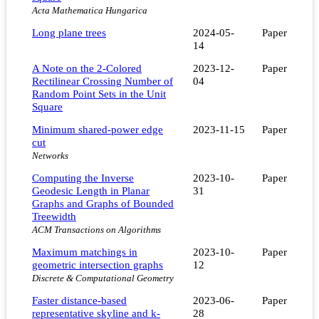
Acta Mathematica Hungarica
Long plane trees
2024-05-
Paper
14
A Note on the 2-Colored
2023-12-
Paper
Rectilinear Crossing Number of
04
Random Point Sets in the Unit
Square
Minimum shared‐power edge
2023-11-15
Paper
cut
Networks
Computing the Inverse
2023-10-
Paper
Geodesic Length in Planar
31
Graphs and Graphs of Bounded
Treewidth
ACM Transactions on Algorithms
Maximum matchings in
2023-10-
Paper
geometric intersection graphs
12
Discrete & Computational Geometry
Faster distance-based
2023-06-
Paper
representative skyline and k-
28