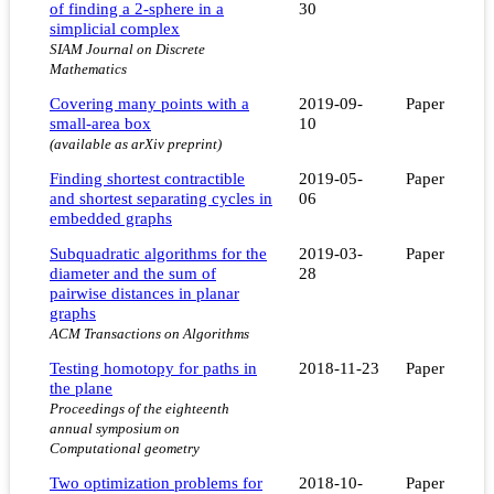
of finding a 2-sphere in a
30
simplicial complex
SIAM Journal on Discrete
Mathematics
Covering many points with a
2019-09-
Paper
small-area box
10
(available as arXiv preprint)
Finding shortest contractible
2019-05-
Paper
and shortest separating cycles in
06
embedded graphs
Subquadratic algorithms for the
2019-03-
Paper
diameter and the sum of
28
pairwise distances in planar
graphs
ACM Transactions on Algorithms
Testing homotopy for paths in
2018-11-23
Paper
the plane
Proceedings of the eighteenth
annual symposium on
Computational geometry
Two optimization problems for
2018-10-
Paper