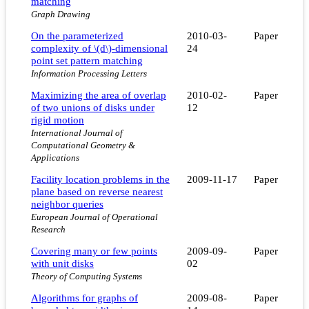
matching
Graph Drawing
On the parameterized
2010-03-
Paper
complexity of \(d\)-dimensional
24
point set pattern matching
Information Processing Letters
Maximizing the area of overlap
2010-02-
Paper
of two unions of disks under
12
rigid motion
International Journal of
Computational Geometry &
Applications
Facility location problems in the
2009-11-17
Paper
plane based on reverse nearest
neighbor queries
European Journal of Operational
Research
Covering many or few points
2009-09-
Paper
with unit disks
02
Theory of Computing Systems
Algorithms for graphs of
2009-08-
Paper