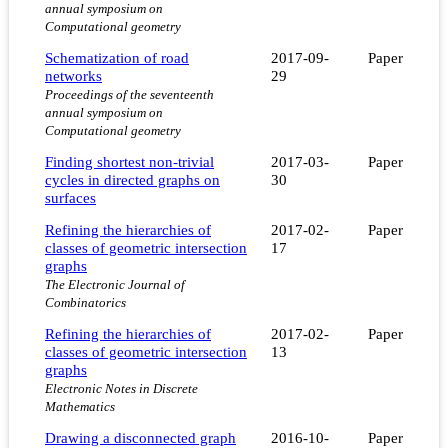
annual symposium on
Computational geometry
Schematization of road
2017-09-
Paper
networks
29
Proceedings of the seventeenth
annual symposium on
Computational geometry
Finding shortest non-trivial
2017-03-
Paper
cycles in directed graphs on
30
surfaces
Refining the hierarchies of
2017-02-
Paper
classes of geometric intersection
17
graphs
The Electronic Journal of
Combinatorics
Refining the hierarchies of
2017-02-
Paper
classes of geometric intersection
13
graphs
Electronic Notes in Discrete
Mathematics
Drawing a disconnected graph
2016-10-
Paper