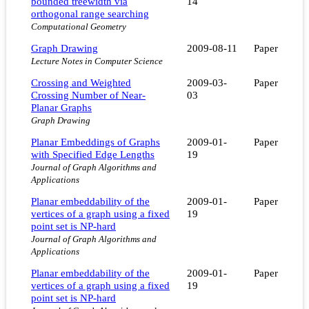
bounded treewidth via
14
orthogonal range searching
Computational Geometry
Graph Drawing
2009-08-11
Paper
Lecture Notes in Computer Science
Crossing and Weighted
2009-03-
Paper
Crossing Number of Near-
03
Planar Graphs
Graph Drawing
Planar Embeddings of Graphs
2009-01-
Paper
with Specified Edge Lengths
19
Journal of Graph Algorithms and
Applications
Planar embeddability of the
2009-01-
Paper
vertices of a graph using a fixed
19
point set is NP-hard
Journal of Graph Algorithms and
Applications
Planar embeddability of the
2009-01-
Paper
vertices of a graph using a fixed
19
point set is NP-hard