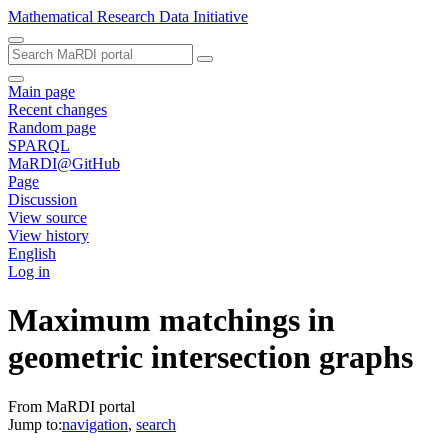
Mathematical Research Data Initiative
Main page
Recent changes
Random page
SPARQL
MaRDI@GitHub
Page
Discussion
View source
View history
English
Log in
Maximum matchings in
geometric intersection graphs
From MaRDI portal
Jump to:
navigation
,
search