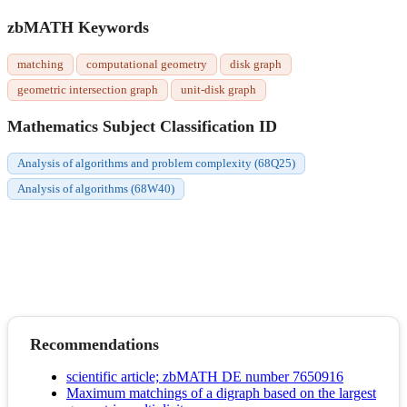
zbMATH Keywords
matching
computational geometry
disk graph
geometric intersection graph
unit-disk graph
Mathematics Subject Classification ID
Analysis of algorithms and problem complexity (68Q25)
Analysis of algorithms (68W40)
Recommendations
scientific article; zbMATH DE number 7650916
Maximum matchings of a digraph based on the largest