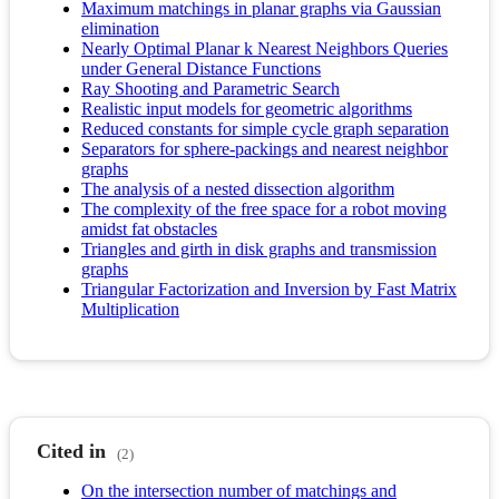
Maximum matchings in planar graphs via Gaussian
elimination
Nearly Optimal Planar k Nearest Neighbors Queries
under General Distance Functions
Ray Shooting and Parametric Search
Realistic input models for geometric algorithms
Reduced constants for simple cycle graph separation
Separators for sphere-packings and nearest neighbor
graphs
The analysis of a nested dissection algorithm
The complexity of the free space for a robot moving
amidst fat obstacles
Triangles and girth in disk graphs and transmission
graphs
Triangular Factorization and Inversion by Fast Matrix
Multiplication
Cited in
(2)
On the intersection number of matchings and