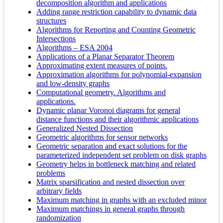
decomposition algorithm and applications
Adding range restriction capability to dynamic data
structures
Algorithms for Reporting and Counting Geometric
Intersections
Algorithms – ESA 2004
Applications of a Planar Separator Theorem
Approximating extent measures of points.
Approximation algorithms for polynomial-expansion
and low-density graphs
Computational geometry. Algorithms and
applications.
Dynamic planar Voronoi diagrams for general
distance functions and their algorithmic applications
Generalized Nested Dissection
Geometric algorithms for sensor networks
Geometric separation and exact solutions for the
parameterized independent set problem on disk graphs
Geometry helps in bottleneck matching and related
problems
Matrix sparsification and nested dissection over
arbitrary fields
Maximum matching in graphs with an excluded minor
Maximum matchings in general graphs through
randomization