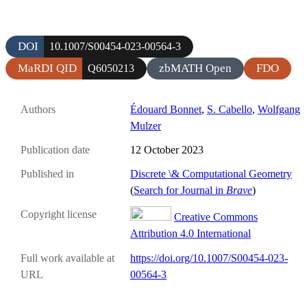
DOI
10.1007/S00454-023-00564-3
MaRDI QID
zbMATH Open
FDO
Q6050213
Authors
Édouard Bonnet
,
S. Cabello
,
Wolfgang
Mulzer
Publication date
12 October 2023
Published in
Discrete \& Computational Geometry
(
Search for Journal in
Brave
)
Copyright license
Creative Commons
Attribution 4.0 International
Full work available at
https://doi.org/10.1007/S00454-023-
URL
00564-3