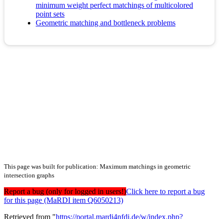
minimum weight perfect matchings of multicolored
point sets
Geometric matching and bottleneck problems
This page was built for publication: Maximum matchings in geometric
intersection graphs
Report a bug (only for logged in users!)
Click here to report a bug
for this page (MaRDI item Q6050213)
Retrieved from "
https://portal.mardi4nfdi.de/w/index.php?