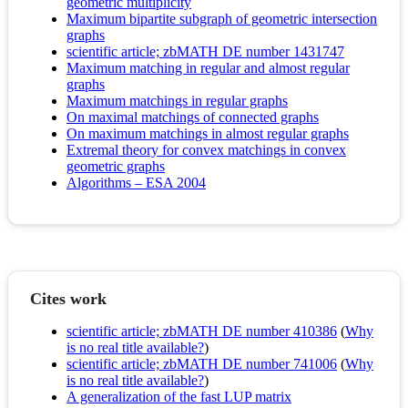
geometric multiplicity
Maximum bipartite subgraph of geometric intersection
graphs
scientific article; zbMATH DE number 1431747
Maximum matching in regular and almost regular
graphs
Maximum matchings in regular graphs
On maximal matchings of connected graphs
On maximum matchings in almost regular graphs
Extremal theory for convex matchings in convex
geometric graphs
Algorithms – ESA 2004
Cites work
scientific article; zbMATH DE number 410386
(
Why
is no real title available?
)
scientific article; zbMATH DE number 741006
(
Why
is no real title available?
)
A generalization of the fast LUP matrix