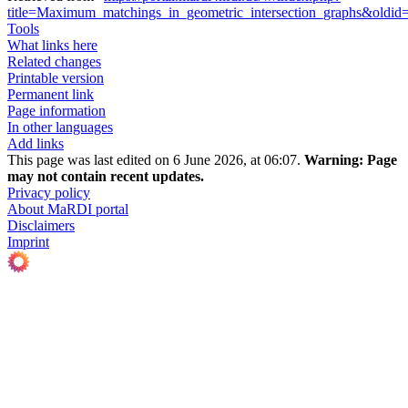
title=Maximum_matchings_in_geometric_intersection_graphs&oldi
Tools
What links here
Related changes
Printable version
Permanent link
Page information
In other languages
Add links
This page was last edited on 6 June 2026, at 06:07.
Warning:
Page
may not contain recent updates.
Privacy policy
About MaRDI portal
Disclaimers
Imprint