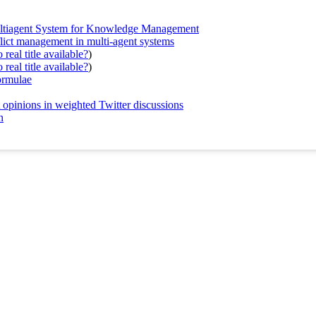
Multiagent System for Knowledge Management
nflict management in multi-agent systems
real title available?
)
real title available?
)
ormulae
 opinions in weighted Twitter discussions
n