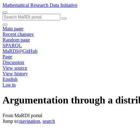
Mathematical Research Data Initiative
Main page
Recent changes
Random page
SPARQL
MaRDI@GitHub
Page
Discussion
View source
View history
English
Log in
Argumentation through a distrib
From MaRDI portal
Jump to:
navigation
,
search