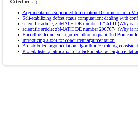
Cited in
(8)
Argumentation-Supported Information Distribution in a 
Self-stabilizing defeat status computation: dealing with co
scientific article; zbMATH DE number 1756101
(
Why is no 
scientific article; zbMATH DE number 2087874
(
Why is no 
Encoding deductive argumentation in quantified Boolean f
Introducing a tool for concurrent argumentation
A distributed argumentation algorithm for mining consistent
Probabilistic qualification of attack in abstract argumentatio