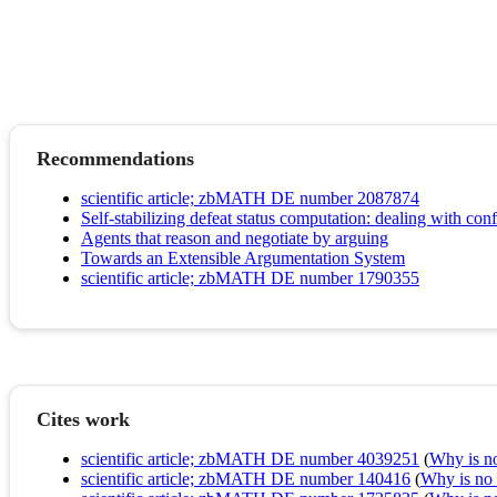
Recommendations
scientific article; zbMATH DE number 2087874
Self-stabilizing defeat status computation: dealing with co
Agents that reason and negotiate by arguing
Towards an Extensible Argumentation System
scientific article; zbMATH DE number 1790355
Cites work
scientific article; zbMATH DE number 4039251
(
Why is no 
scientific article; zbMATH DE number 140416
(
Why is no r