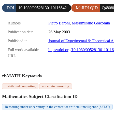
DOI
MaRDI QID
10.1080/09528130110116642
Q4808
Authors
Pietro Baroni
,
Massimiliano Giacomin
Publication date
26 May 2003
Published in
Journal of Experimental & Theoretical Art
Full work available at
https://doi.org/10.1080/0952813011011
URL
zbMATH Keywords
distributed computing
uncertain reasoning
Mathematics Subject Classification ID
Reasoning under uncertainty in the context of artificial intelligence (68T37)