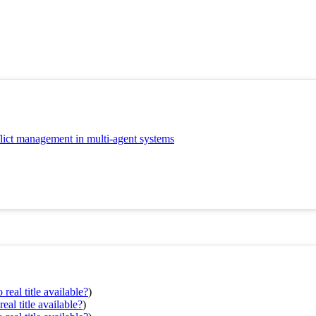
nflict management in multi-agent systems
real title available?
)
eal title available?
)