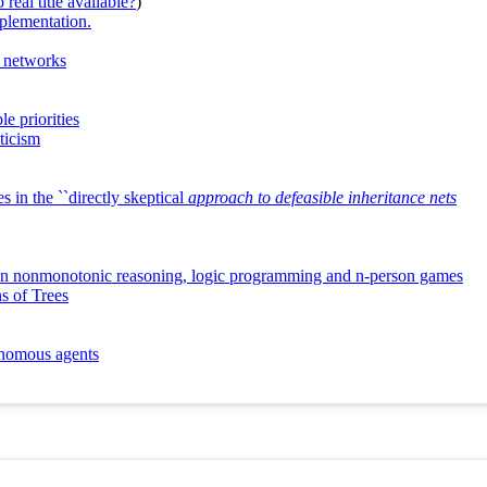
real title available?
)
mplementation.
c networks
e priorities
ticism
 in the ``directly skeptical
approach to defeasible inheritance nets
e in nonmonotonic reasoning, logic programming and n-person games
s of Trees
tonomous agents