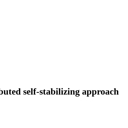
uted self-stabilizing approach