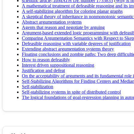
scientific article; zbMATH DE number 1735835
(
Why is no 
A mathematical treatment of defeasible reasoning and its i
A self-stabilizing algorithm for coloring planar graphs
A skeptical theory of inheritance in nonmonotonic semanti
Abstract argumentation systems
Agents that reason and negotiate by arguing
Argument-based extended logic programming with defeasibl
Comparing Argumentation Semantics with Respect to Skep
Defeasible reasoning with variable degrees of justification
Extending abstract argumentation systems theory
Floating conclusions and zombie paths: Two deep difficulties
How to reason defeasibly
Interest driven suppositional reasoning
Justification and defeat
On the acceptability of arguments and its fundamental rol
Self-Stabilizing Algorithms for Finding Centers and Median
Self-stabilization
Self-stabilizing systems in spite of distributed control
The logical foundations of goal-regression planning in au