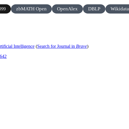
zbMATH Open
OpenAlex
DBLP
Wikidata
099
ificial Intelligence
(
Search for Journal in
Brave
)
6642