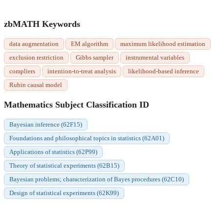
zbMATH Keywords
data augmentation
EM algorithm
maximum likelihood estimation
exclusion restriction
Gibbs sampler
instrumental variables
compliers
intention-to-treat analysis
likelihood-based inference
Rubin causal model
Mathematics Subject Classification ID
Bayesian inference (62F15)
Foundations and philosophical topics in statistics (62A01)
Applications of statistics (62P99)
Theory of statistical experiments (62B15)
Bayesian problems; characterization of Bayes procedures (62C10)
Design of statistical experiments (62K99)