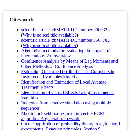
Cites work
scientific article; zbMATH DE number 3980333
(
Why is no real title available?
)
scientific article; zbMATH DE number 3567782
(
Why is no real title available?
)
Alternative methods for evaluating the impact of
interventions. An overview
Confluence Analysis by Means of Lag Moments and
Other Methods of Confluence Analysis
Estimating Outcome Distributions for Compliers in
Instrumental Variables Models
Identification and Estimation of Local Average
Treatment Effects
Identification of Causal Effects Using Instrumental
Variables
Inference from iterative simulation using multiple
sequences
Maximum likelihood estimation via the ECM
algorithm: A general framework
On the application of probability theory to agricultural
experiments. Essay on principles. Section 9.