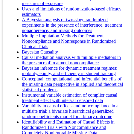
measures of exposure
Uses and limitations of randomization-based efficacy
estimators
A Bayesian analysis of two-stage randomized
experiments in the presence of interference, treatment
nonadherence, and missing outcomes
Multiple Imputation Methods for Treatment
Noncompliance and Nonresponse in Randomized
Clinical Trials
Bayesian Causality
Causal mediation analysis with multiple mediators in
the presence of treatment noncompliance
Bayesian inference for dynamic treatment regimes:
mobility, equity, and efficiency in student tracking
Conceptual, computational and inferential benefits of
the missing data perspective in applied and theoretical
statistical problems
Instrumental variable estimation of complier causal
treatment effect with interval‐censored data
Variability in causal effects and noncompliance in a
multisite trial: a bivariate hierarchical generalized
random coefficients model for a binary outcome
Identifiability and Estimation of Causal Effects in
Randomized Trials with Noncompliance and
Completely Nonignorable Missing Data