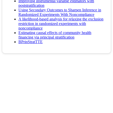
Improving instrumental variable estimators with
poststratification
Using Secondary Outcomes to Sharpen Inference in
Randomized Experiments With Noncompliance
A likelihood-based analysis for relaxing the exclusion
restriction in randomized experiments with
noncompliance
Estimating causal effects of community health
financing via principal stratification
BPrinStratTTE