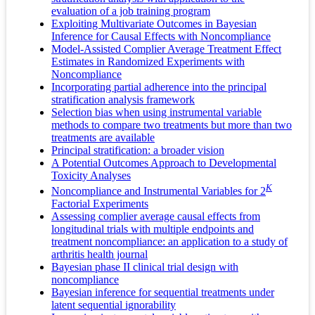
evaluation of a job training program
Exploiting Multivariate Outcomes in Bayesian
Inference for Causal Effects with Noncompliance
Model-Assisted Complier Average Treatment Effect
Estimates in Randomized Experiments with
Noncompliance
Incorporating partial adherence into the principal
stratification analysis framework
Selection bias when using instrumental variable
methods to compare two treatments but more than two
treatments are available
Principal stratification: a broader vision
A Potential Outcomes Approach to Developmental
Toxicity Analyses
K
Noncompliance and Instrumental Variables for 2
Factorial Experiments
Assessing complier average causal effects from
longitudinal trials with multiple endpoints and
treatment noncompliance: an application to a study of
arthritis health journal
Bayesian phase II clinical trial design with
noncompliance
Bayesian inference for sequential treatments under
latent sequential ignorability