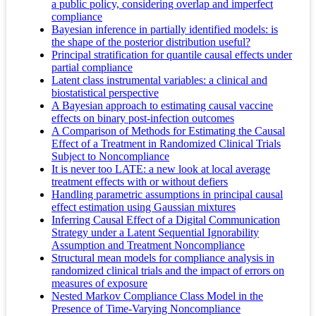
a public policy, considering overlap and imperfect
compliance
Bayesian inference in partially identified models: is
the shape of the posterior distribution useful?
Principal stratification for quantile causal effects under
partial compliance
Latent class instrumental variables: a clinical and
biostatistical perspective
A Bayesian approach to estimating causal vaccine
effects on binary post-infection outcomes
A Comparison of Methods for Estimating the Causal
Effect of a Treatment in Randomized Clinical Trials
Subject to Noncompliance
It is never too LATE: a new look at local average
treatment effects with or without defiers
Handling parametric assumptions in principal causal
effect estimation using Gaussian mixtures
Inferring Causal Effect of a Digital Communication
Strategy under a Latent Sequential Ignorability
Assumption and Treatment Noncompliance
Structural mean models for compliance analysis in
randomized clinical trials and the impact of errors on
measures of exposure
Nested Markov Compliance Class Model in the
Presence of Time‐Varying Noncompliance