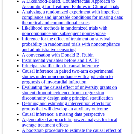
A Likelihood-Based, Counterfactual Approach to
Accounting for Treatment Failures in Clinical Trials
Analyzing a randomized experiment with imperfect
compliance and ignorable conditions for missing data:
theoretical and computational issues
Likelihood methods in randomized trials with
noncompliance and subsequent nonresponse
Inference for the effect of treatment on survival
probability in randomized trials with noncompliance
and administrative censoring
A conversation with Donald B. Rubin
Instrumental variables before and LATEr
Principal stratification in causal inference
Causal inference in paired two-arm experimental
studies under noncompliance with application to
prognosis of myocardial infarction
Evaluating the causal effect of university grants on
student dropout: evidence from a regression
discontinuity design using principal stratification
Defining and estimating intervention effects for
groups that will develop an auxiliary outcome
Causal inference: a missing data perspective
A generalized approach to power analysis for local
average treatment effects
A bootstrap procedure to estimate the causal effect of