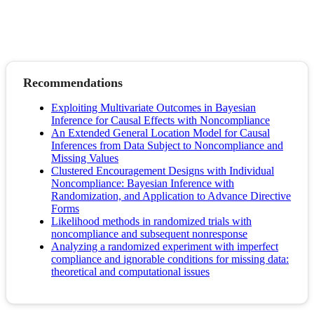
Recommendations
Exploiting Multivariate Outcomes in Bayesian
Inference for Causal Effects with Noncompliance
An Extended General Location Model for Causal
Inferences from Data Subject to Noncompliance and
Missing Values
Clustered Encouragement Designs with Individual
Noncompliance: Bayesian Inference with
Randomization, and Application to Advance Directive
Forms
Likelihood methods in randomized trials with
noncompliance and subsequent nonresponse
Analyzing a randomized experiment with imperfect
compliance and ignorable conditions for missing data:
theoretical and computational issues