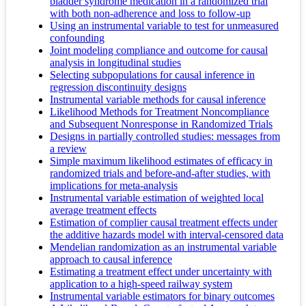
bladder syndrome medication in a randomized trial
with both non-adherence and loss to follow-up
Using an instrumental variable to test for unmeasured
confounding
Joint modeling compliance and outcome for causal
analysis in longitudinal studies
Selecting subpopulations for causal inference in
regression discontinuity designs
Instrumental variable methods for causal inference
Likelihood Methods for Treatment Noncompliance
and Subsequent Nonresponse in Randomized Trials
Designs in partially controlled studies: messages from
a review
Simple maximum likelihood estimates of efficacy in
randomized trials and before-and-after studies, with
implications for meta-analysis
Instrumental variable estimation of weighted local
average treatment effects
Estimation of complier causal treatment effects under
the additive hazards model with interval-censored data
Mendelian randomization as an instrumental variable
approach to causal inference
Estimating a treatment effect under uncertainty with
application to a high-speed railway system
Instrumental variable estimators for binary outcomes