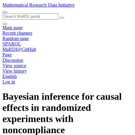
Mathematical Research Data Initiative
Main page
Recent changes
Random page
SPARQL
MaRDI@GitHub
Page
Discussion
View source
View history
English
Log in
Bayesian inference for causal
effects in randomized
experiments with
noncompliance