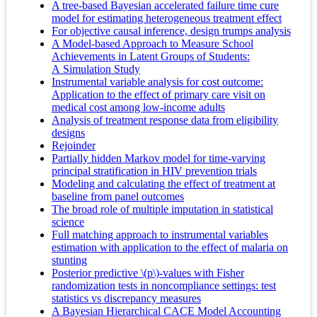
A tree-based Bayesian accelerated failure time cure
model for estimating heterogeneous treatment effect
For objective causal inference, design trumps analysis
A Model-based Approach to Measure School
Achievements in Latent Groups of Students:
A Simulation Study
Instrumental variable analysis for cost outcome:
Application to the effect of primary care visit on
medical cost among low‐income adults
Analysis of treatment response data from eligibility
designs
Rejoinder
Partially hidden Markov model for time-varying
principal stratification in HIV prevention trials
Modeling and calculating the effect of treatment at
baseline from panel outcomes
The broad role of multiple imputation in statistical
science
Full matching approach to instrumental variables
estimation with application to the effect of malaria on
stunting
Posterior predictive \(p\)-values with Fisher
randomization tests in noncompliance settings: test
statistics vs discrepancy measures
A Bayesian Hierarchical CACE Model Accounting