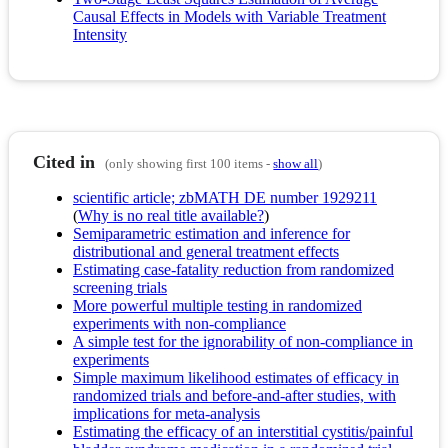
Causal Effects in Models with Variable Treatment
Intensity
Cited in
(only showing first 100 items -
show all
)
scientific article; zbMATH DE number 1929211
(
Why is no real title available?
)
Semiparametric estimation and inference for
distributional and general treatment effects
Estimating case-fatality reduction from randomized
screening trials
More powerful multiple testing in randomized
experiments with non-compliance
A simple test for the ignorability of non-compliance in
experiments
Simple maximum likelihood estimates of efficacy in
randomized trials and before-and-after studies, with
implications for meta-analysis
Estimating the efficacy of an interstitial cystitis/painful