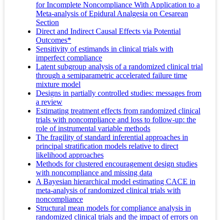
for Incomplete Noncompliance With Application to a
Meta-analysis of Epidural Analgesia on Cesarean
Section
Direct and Indirect Causal Effects via Potential
Outcomes*
Sensitivity of estimands in clinical trials with
imperfect compliance
Latent subgroup analysis of a randomized clinical trial
through a semiparametric accelerated failure time
mixture model
Designs in partially controlled studies: messages from
a review
Estimating treatment effects from randomized clinical
trials with noncompliance and loss to follow-up: the
role of instrumental variable methods
The fragility of standard inferential approaches in
principal stratification models relative to direct
likelihood approaches
Methods for clustered encouragement design studies
with noncompliance and missing data
A Bayesian hierarchical model estimating CACE in
meta-analysis of randomized clinical trials with
noncompliance
Structural mean models for compliance analysis in
randomized clinical trials and the impact of errors on