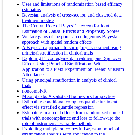
Uses and limitations of randomization-based efficacy
estimators
Bayesian analysis of cross-section and clustered data
treatment models
The Central Role of Bayes’ Theorem for Joint
Estimation of Causal Effects and Propensity Scores
Welfare gains of the poor: an endogenous Bayesian
approach with spatial random effects
A Bayesian approach to surrogacy assessment using
principal stratification in clinical trials
Exploring Encouragement, Treatment, and Spillover
Effects Using Principal Stratification, With
Application to a Field Experiment on Teens’ Museum
Attendance
Using principal stratification in analysis of clinical
trials
noncomplyR
Missing data: A statistical framework for practice
Estimating conditional complier quantile treatment
effect via stratified quantile regression
Estimating treatment effects from randomized clinical
trials with noncompliance and loss to follow-up: the
role of instrumental variable methods
Exploiting multiple outcomes in Bayesian principal
stratification analysis with application to the