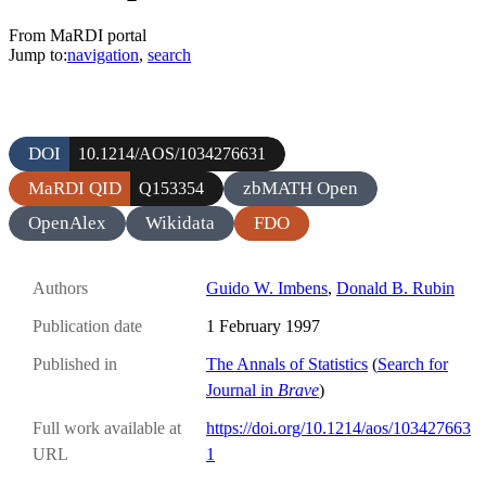
From MaRDI portal
Jump to:
navigation
,
search
DOI
10.1214/AOS/1034276631
MaRDI QID
zbMATH Open
Q153354
OpenAlex
Wikidata
FDO
Authors
Guido W. Imbens
,
Donald B. Rubin
Publication date
1 February 1997
Published in
The Annals of Statistics
(
Search for
Journal in
Brave
)
Full work available at
https://doi.org/10.1214/aos/103427663
URL
1