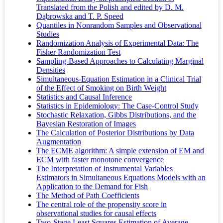
Translated from the Polish and edited by D. M.
Dąbrowska and T. P. Speed
Quantiles in Nonrandom Samples and Observational
Studies
Randomization Analysis of Experimental Data: The
Fisher Randomization Test
Sampling-Based Approaches to Calculating Marginal
Densities
Simultaneous-Equation Estimation in a Clinical Trial
of the Effect of Smoking on Birth Weight
Statistics and Causal Inference
Statistics in Epidemiology: The Case-Control Study
Stochastic Relaxation, Gibbs Distributions, and the
Bayesian Restoration of Images
The Calculation of Posterior Distributions by Data
Augmentation
The ECME algorithm: A simple extension of EM and
ECM with faster monotone convergence
The Interpretation of Instrumental Variables
Estimators in Simultaneous Equations Models with an
Application to the Demand for Fish
The Method of Path Coefficients
The central role of the propensity score in
observational studies for causal effects
Two-Stage Least Squares Estimation of Average