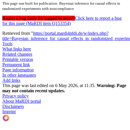
This page was built for publication: Bayesian inference for causal effects in
randomized experiments with noncompliance
Report a bug (only for logged in users!)
Click here to report a bug
for this page (MaRDI item Q153354)
Retrieved from "
https://portal.mardi4nfdi.de/w/index.php?
title=Bayesian_inference_for_causal_effects_in_randomized_expe
Tools
What links here
Related changes
Printable version
Permanent link
Page information
In other languages
Add links
This page was last edited on 6 May 2026, at 11:35.
Warning:
Page
may not contain recent updates.
Privacy policy
About MaRDI portal
Disclaimers
Imprint