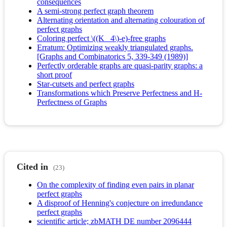
consequences
A semi-strong perfect graph theorem
Alternating orientation and alternating colouration of
perfect graphs
Coloring perfect \((K_ 4\)-e)-free graphs
Erratum: Optimizing weakly triangulated graphs.
[Graphs and Combinatorics 5, 339-349 (1989)]
Perfectly orderable graphs are quasi-parity graphs: a
short proof
Star-cutsets and perfect graphs
Transformations which Preserve Perfectness and H-
Perfectness of Graphs
Cited in
(23)
On the complexity of finding even pairs in planar
perfect graphs
A disproof of Henning's conjecture on irredundance
perfect graphs
scientific article; zbMATH DE number 2096444