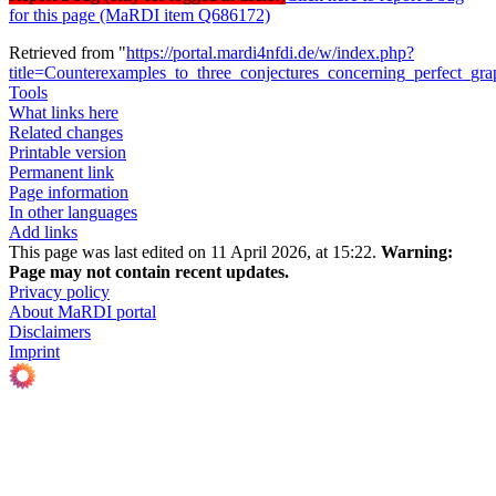
for this page (MaRDI item Q686172)
Retrieved from "
https://portal.mardi4nfdi.de/w/index.php?
title=Counterexamples_to_three_conjectures_concerning_perfect_g
Tools
What links here
Related changes
Printable version
Permanent link
Page information
In other languages
Add links
This page was last edited on 11 April 2026, at 15:22.
Warning:
Page may not contain recent updates.
Privacy policy
About MaRDI portal
Disclaimers
Imprint