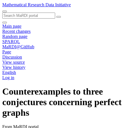
Mathematical Research Data Initiative
Main page
Recent changes
Random page
SPARQL
MaRDI@GitHub
Page
Discussion
View source
View history
English
Log in
Counterexamples to three
conjectures concerning perfect
graphs
From MaRDI portal