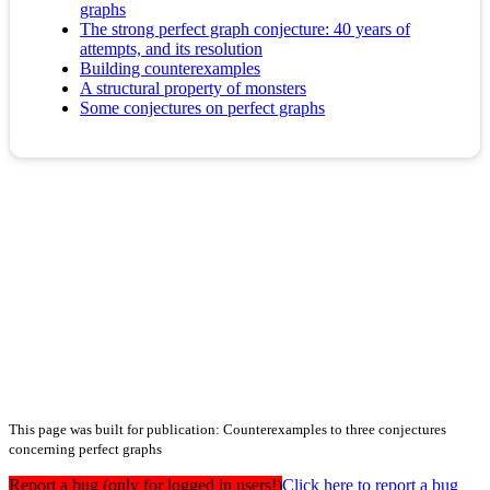
graphs
The strong perfect graph conjecture: 40 years of
attempts, and its resolution
Building counterexamples
A structural property of monsters
Some conjectures on perfect graphs
This page was built for publication: Counterexamples to three conjectures
concerning perfect graphs
Report a bug (only for logged in users!)
Click here to report a bug