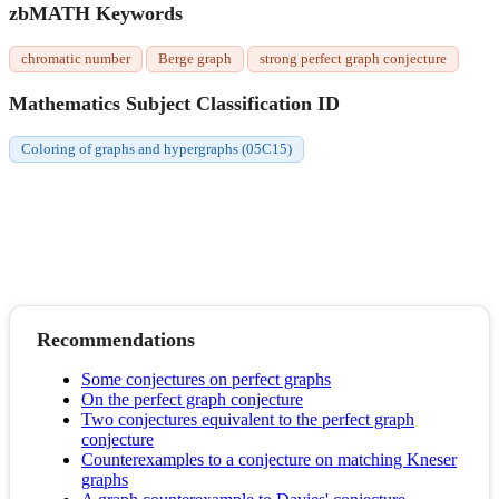
zbMATH Keywords
chromatic number
Berge graph
strong perfect graph conjecture
Mathematics Subject Classification ID
Coloring of graphs and hypergraphs (05C15)
Recommendations
Some conjectures on perfect graphs
On the perfect graph conjecture
Two conjectures equivalent to the perfect graph
conjecture
Counterexamples to a conjecture on matching Kneser
graphs