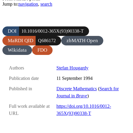
Jump to:
navigation
,
search
DOI
10.1016/0012-365X(93)90338-T
MaRDI QID
zbMATH Open
Q686172
Wikidata
FDO
Authors
Stefan Hougardy
Publication date
11 September 1994
Published in
Discrete Mathematics
(
Search for
Journal in
Brave
)
Full work available at
https://doi.org/10.1016/0012-
URL
365X(93)90338-T