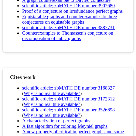
A graph counterexample to Davies' conjecture
scientific article; zbMATH DE number 3902680
Proof of a conjecture on irredundance perfect graphs
Equistarable graphs and counterexamples to three
conjectures on equistable graphs
scientific article; zbMATH DE number 3887731
Counterexamples to Thomassen's conjecture on
decomposition of cubic graphs
Cites work
scientific article; zbMATH DE number 3168327
(
Why is no real title available?
)
scientific article; zbMATH DE number 3172312
(
Why is no real title available?
)
scientific article; zbMATH DE number 3526698
(
Why is no real title available?
)
A characterization of perfect graphs
A fast algorithm for coloring Meyniel graphs
A new property of critical imperfect graphs and some