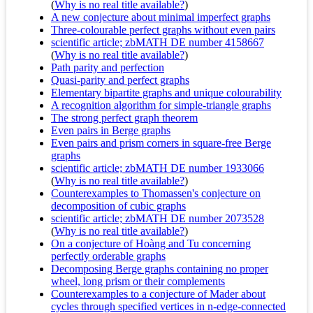
(
Why is no real title available?
)
A new conjecture about minimal imperfect graphs
Three-colourable perfect graphs without even pairs
scientific article; zbMATH DE number 4158667
(
Why is no real title available?
)
Path parity and perfection
Quasi-parity and perfect graphs
Elementary bipartite graphs and unique colourability
A recognition algorithm for simple-triangle graphs
The strong perfect graph theorem
Even pairs in Berge graphs
Even pairs and prism corners in square-free Berge
graphs
scientific article; zbMATH DE number 1933066
(
Why is no real title available?
)
Counterexamples to Thomassen's conjecture on
decomposition of cubic graphs
scientific article; zbMATH DE number 2073528
(
Why is no real title available?
)
On a conjecture of Hoàng and Tu concerning
perfectly orderable graphs
Decomposing Berge graphs containing no proper
wheel, long prism or their complements
Counterexamples to a conjecture of Mader about
cycles through specified vertices in n-edge-connected