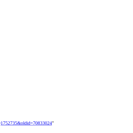
em:Q1752735&oldid=70833024
"