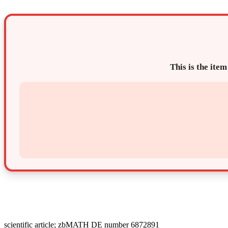
This is the item
scientific article; zbMATH DE number 6872891