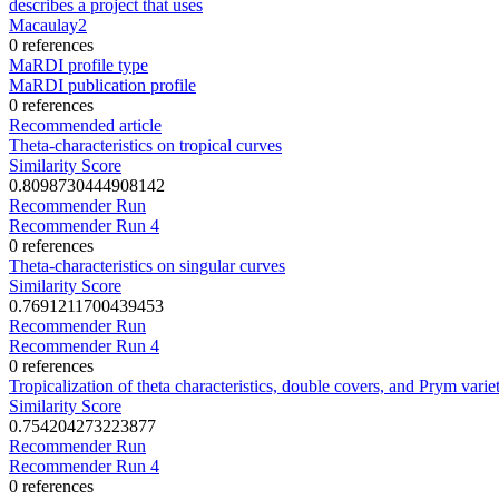
describes a project that uses
Macaulay2
0 references
MaRDI profile type
MaRDI publication profile
0 references
Recommended article
Theta-characteristics on tropical curves
Similarity Score
0.8098730444908142
Recommender Run
Recommender Run 4
0 references
Theta-characteristics on singular curves
Similarity Score
0.7691211700439453
Recommender Run
Recommender Run 4
0 references
Tropicalization of theta characteristics, double covers, and Prym variet
Similarity Score
0.754204273223877
Recommender Run
Recommender Run 4
0 references