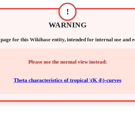
!
WARNING
 page for this Wikibase entity, intended for internal use and 
Please use the normal view instead:
Theta characteristics of tropical \(K 4\)-curves