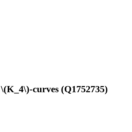
 \(K_4\)-curves
(Q1752735)