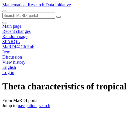
Mathematical Research Data Initiative
Main page
Recent changes
Random page
SPARQL
MaRDI@GitHub
Item
Discussion
View history
English
Log in
Theta characteristics of tropical
From MaRDI portal
Jump to:
navigation
,
search