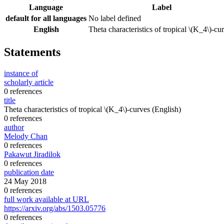
Language
Label
default for all languages
No label defined
English
Theta characteristics of tropical \(K_4\)-cu
Statements
instance of
scholarly article
0 references
title
Theta characteristics of tropical \(K_4\)-curves
(English)
0 references
author
Melody Chan
0 references
Pakawut Jiradilok
0 references
publication date
24 May 2018
0 references
full work available at URL
https://arxiv.org/abs/1503.05776
0 references