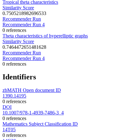
Tropical theta characteristics
Similarity Score
0.7505218982696533
Recommender Run
Recommender Run 4
0 references
Theta characteristics of hyperelliptic graphs
Similarity Score
0.7464472651481628
Recommender Run
Recommender Run 4
0 references
Identifiers
zbMATH Open document ID
1390.14195
0 references
DOI
10.1007/978-1-4939-7486-3_4
0 references
Mathematics Subject Classification ID
14T05
0 references