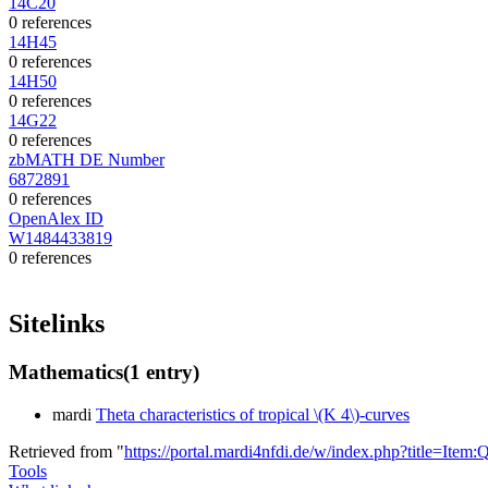
14C20
0 references
14H45
0 references
14H50
0 references
14G22
0 references
zbMATH DE Number
6872891
0 references
OpenAlex ID
W1484433819
0 references
Sitelinks
Mathematics
(1 entry)
mardi
Theta characteristics of tropical \(K 4\)-curves
Retrieved from "
https://portal.mardi4nfdi.de/w/index.php?title=It
Tools