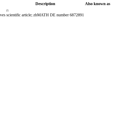
Description
Also known as
–
rves
scientific article; zbMATH DE number 6872891