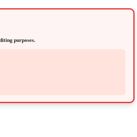
editing purposes.