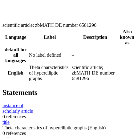
scientific article; zbMATH DE number 6581296
Also
Language
Label
Description
known
as
default for
all
No label defined
–
languages
Theta characteristics
scientific article;
English
of hyperelliptic
zbMATH DE number
graphs
6581296
Statements
instance of
scholarly article
0 references
title
Theta characteristics of hyperelliptic graphs
(English)
0 references