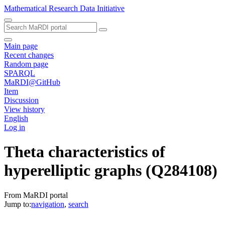
Mathematical Research Data Initiative
Main page
Recent changes
Random page
SPARQL
MaRDI@GitHub
Item
Discussion
View history
English
Log in
Theta characteristics of
hyperelliptic graphs
(Q284108)
From MaRDI portal
Jump to:
navigation
,
search