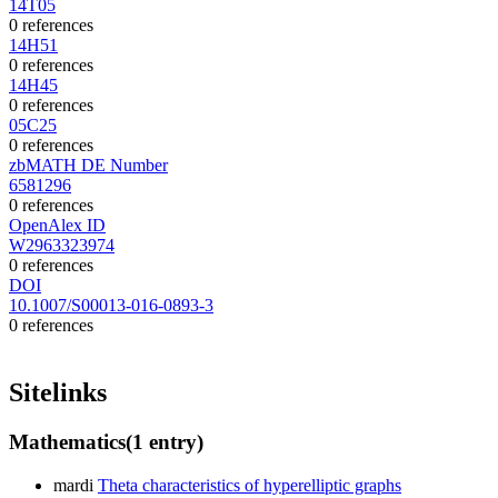
14T05
0 references
14H51
0 references
14H45
0 references
05C25
0 references
zbMATH DE Number
6581296
0 references
OpenAlex ID
W2963323974
0 references
DOI
10.1007/S00013-016-0893-3
0 references
Sitelinks
Mathematics
(1 entry)
mardi
Theta characteristics of hyperelliptic graphs