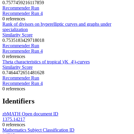
0.7577459216117859
Recommender Run
Recommender Run 4
0 references
Rank of divisors on hyperelliptic curves and graphs under
specialization
Similarity Score
0.7535183429718018
Recommender Run
Recommender Run 4
0 references
Theta characteristics of tropical \(K_4\)-curves
Similarity Score
0.7464472651481628
Recommender Run
Recommender Run 4
0 references
Identifiers
zbMATH Open document ID
1375.14217
0 references
Mathematics Subject Classification ID