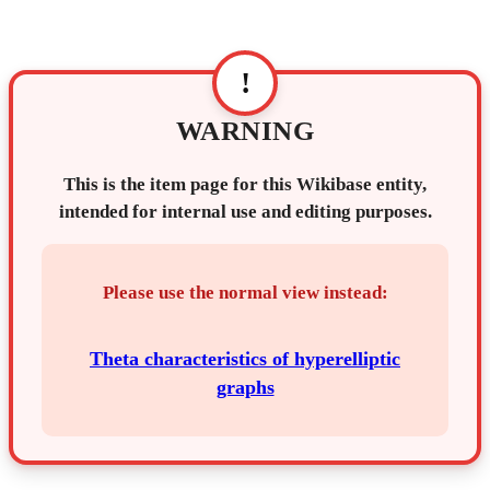
!
WARNING
This is the item page for this Wikibase entity,
intended for internal use and editing purposes.
Please use the normal view instead:
Theta characteristics of hyperelliptic
graphs