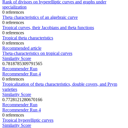
Rank of divisors on hyperelliptic curves and graphs under
specialization
0 references
Theta characteristics of an algebraic curve
0 references
Tropical curves, their Jacobians and theta functions
0 references
Tropical theta characteristics
0 references
Recommended article
Theta-characteristics on tropical curves
Similarity Score
0.7818785309791565
Recommender Run
Recommender Run 4
0 references
Tropicalization of theta characteristics, double covers, and Prym
varieties
Similarity Score
0.7728121280670166
Recommender Run
Recommender Run 4
0 references
Tropical hyperelliptic curves
Similarity Score