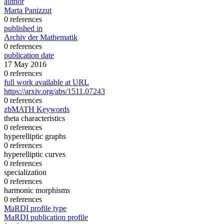
author
Marta Panizzut
0 references
published in
Archiv der Mathematik
0 references
publication date
17 May 2016
0 references
full work available at URL
https://arxiv.org/abs/1511.07243
0 references
zbMATH Keywords
theta characteristics
0 references
hyperelliptic graphs
0 references
hyperelliptic curves
0 references
specialization
0 references
harmonic morphisms
0 references
MaRDI profile type
MaRDI publication profile