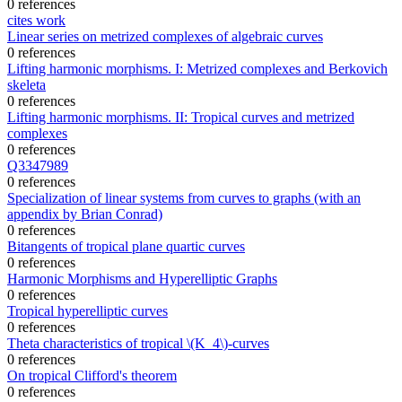
0 references
cites work
Linear series on metrized complexes of algebraic curves
0 references
Lifting harmonic morphisms. I: Metrized complexes and Berkovich
skeleta
0 references
Lifting harmonic morphisms. II: Tropical curves and metrized
complexes
0 references
Q3347989
0 references
Specialization of linear systems from curves to graphs (with an
appendix by Brian Conrad)
0 references
Bitangents of tropical plane quartic curves
0 references
Harmonic Morphisms and Hyperelliptic Graphs
0 references
Tropical hyperelliptic curves
0 references
Theta characteristics of tropical \(K_4\)-curves
0 references
On tropical Clifford's theorem
0 references