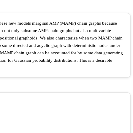
me these new models marginal AMP (MAMP) chain graphs because
o not only subsume AMP chain graphs but also multivariate
mpositional graphoids. We also characterize when two MAMP chain
 some directed and acyclic graph with deterministic nodes under
y a MAMP chain graph can be accounted for by some data generating
on for Gaussian probability distributions. This is a desirable