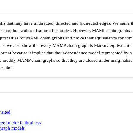
raphs that may have undirected, directed and bidirected edges. We na
r marginalization of some of its nodes. However, MAMP chain graphs d
 properties for MAMP chain graphs and prove their equivalence for co
ions, we also show that every MAMP chain graph is Markov equivalent to
mportant because it implies that the independence model represented b
 we modify MAMP chain graphs so that they are closed under marginalizati
ization.
isited
of under faithfulness
 graph models