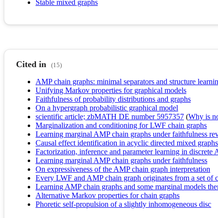
Stable mixed graphs
Cited in
(15)
AMP chain graphs: minimal separators and structure learni
Unifying Markov properties for graphical models
Faithfulness of probability distributions and graphs
On a hypergraph probabilistic graphical model
scientific article; zbMATH DE number 5957357
(
Why is no 
Marginalization and conditioning for LWF chain graphs
Learning marginal AMP chain graphs under faithfulness rev
Causal effect identification in acyclic directed mixed grap
Factorization, inference and parameter learning in discret
Learning marginal AMP chain graphs under faithfulness
On expressiveness of the AMP chain graph interpretation
Every LWF and AMP chain graph originates from a set of 
Learning AMP chain graphs and some marginal models there
Alternative Markov properties for chain graphs
Phoretic self-propulsion of a slightly inhomogeneous disc