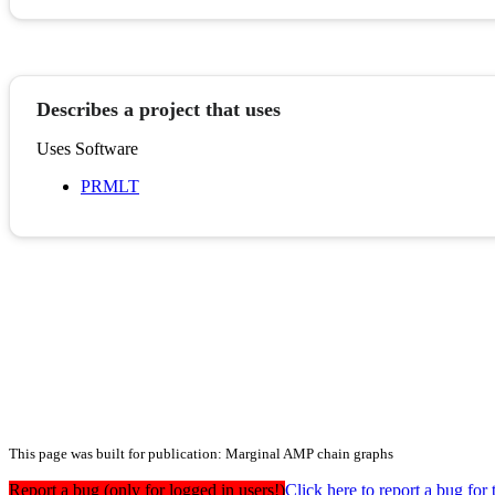
Describes a project that uses
Uses Software
PRMLT
This page was built for publication: Marginal AMP chain graphs
Report a bug (only for logged in users!)
Click here to report a bug f