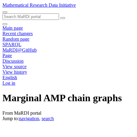
Mathematical Research Data Initiative
Main page
Recent changes
Random page
SPARQL
MaRDI@GitHub
Page
Discussion
View source
View history
English
Log in
Marginal AMP chain graphs
From MaRDI portal
Jump to:
navigation
,
search