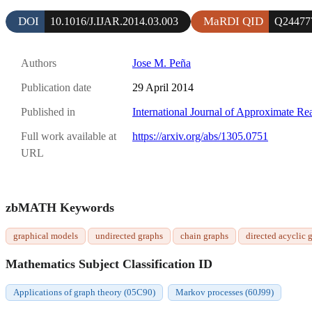
DOI
MaRDI QID
10.1016/J.IJAR.2014.03.003
Q24477
Authors
Jose M. Peña
Publication date
29 April 2014
Published in
International Journal of Approximate Re
Full work available at
https://arxiv.org/abs/1305.0751
URL
zbMATH Keywords
graphical models
undirected graphs
chain graphs
directed acyclic 
Mathematics Subject Classification ID
Applications of graph theory (05C90)
Markov processes (60J99)