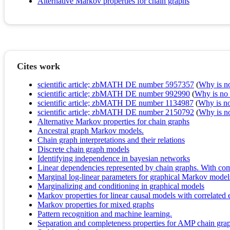
Alternative Markov properties for chain graphs
Cites work
scientific article; zbMATH DE number 5957357
(
Why is no 
scientific article; zbMATH DE number 992990
(
Why is no r
scientific article; zbMATH DE number 1134987
(
Why is no 
scientific article; zbMATH DE number 2150792
(
Why is no 
Alternative Markov properties for chain graphs
Ancestral graph Markov models.
Chain graph interpretations and their relations
Discrete chain graph models
Identifying independence in bayesian networks
Linear dependencies represented by chain graphs. With com
Marginal log-linear parameters for graphical Markov model
Marginalizing and conditioning in graphical models
Markov properties for linear causal models with correlated 
Markov properties for mixed graphs
Pattern recognition and machine learning.
Separation and completeness properties for AMP chain gr