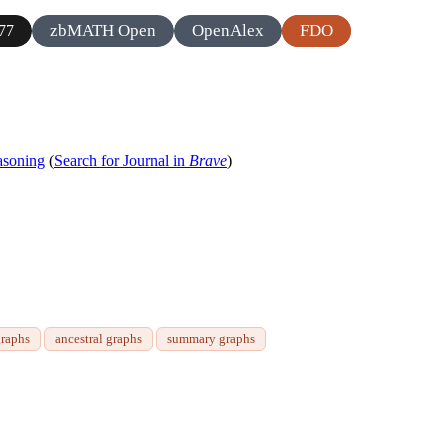
zbMATH Open
OpenAlex
FDO
77
asoning
(
Search for Journal in
Brave
)
graphs
ancestral graphs
summary graphs