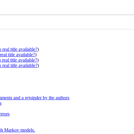
real title available?
)
eal title available?
)
real title available?
)
real title available?
)
ments and a rejoinder by the authors
s
errors
aph Markov models.