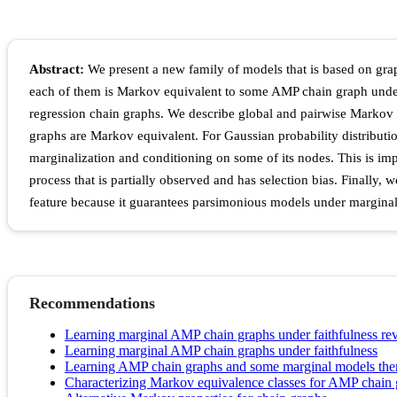
Abstract:
We present a new family of models that is based on g
each of them is Markov equivalent to some AMP chain graph unde
regression chain graphs. We describe global and pairwise Markov
graphs are Markov equivalent. For Gaussian probability distribut
marginalization and conditioning on some of its nodes. This is i
process that is partially observed and has selection bias. Finally,
feature because it guarantees parsimonious models under marginal
Recommendations
Learning marginal AMP chain graphs under faithfulness rev
Learning marginal AMP chain graphs under faithfulness
Learning AMP chain graphs and some marginal models there
Characterizing Markov equivalence classes for AMP chain