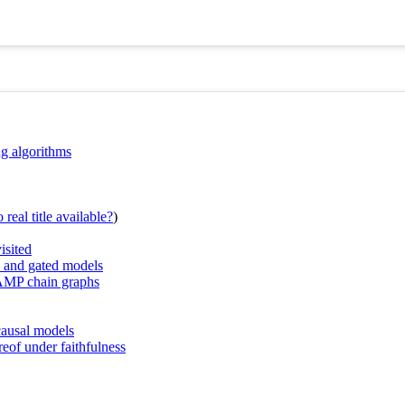
ng algorithms
real title available?
)
isited
hs and gated models
e AMP chain graphs
causal models
of under faithfulness