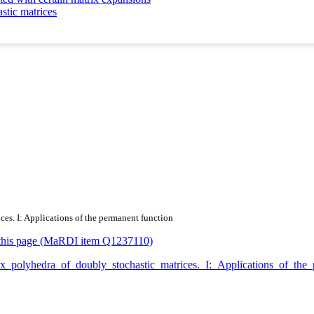
stic matrices
ces. I: Applications of the permanent function
or this page (MaRDI item Q1237110)
nvex_polyhedra_of_doubly_stochastic_matrices._I:_Applications_of_t