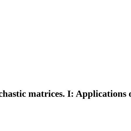
hastic matrices. I: Applications