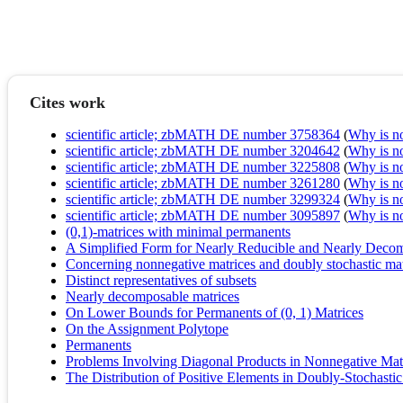
Cites work
scientific article; zbMATH DE number 3758364
(
Why is no 
scientific article; zbMATH DE number 3204642
(
Why is no 
scientific article; zbMATH DE number 3225808
(
Why is no 
scientific article; zbMATH DE number 3261280
(
Why is no 
scientific article; zbMATH DE number 3299324
(
Why is no 
scientific article; zbMATH DE number 3095897
(
Why is no 
(0,1)-matrices with minimal permanents
A Simplified Form for Nearly Reducible and Nearly Deco
Concerning nonnegative matrices and doubly stochastic mat
Distinct representatives of subsets
Nearly decomposable matrices
On Lower Bounds for Permanents of (0, 1) Matrices
On the Assignment Polytope
Permanents
Problems Involving Diagonal Products in Nonnegative Mat
The Distribution of Positive Elements in Doubly-Stochastic