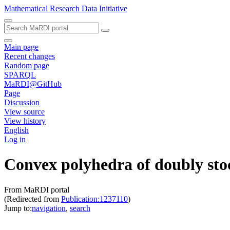
Mathematical Research Data Initiative
Main page
Recent changes
Random page
SPARQL
MaRDI@GitHub
Page
Discussion
View source
View history
English
Log in
Convex polyhedra of doubly stoc
From MaRDI portal
(Redirected from
Publication:1237110
)
Jump to:
navigation
,
search