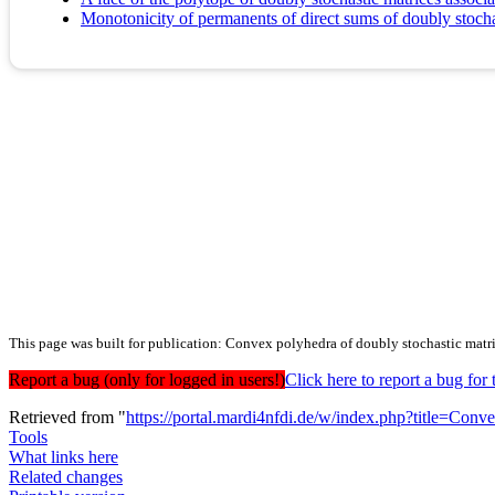
Monotonicity of permanents of direct sums of doubly stocha
This page was built for publication: Convex polyhedra of doubly stochastic matri
Report a bug (only for logged in users!)
Click here to report a bug f
Retrieved from "
https://portal.mardi4nfdi.de/w/index.php?title=Co
Tools
What links here
Related changes