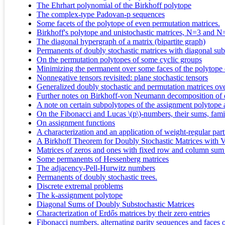
The Ehrhart polynomial of the Birkhoff polytope
The complex-type Padovan-p sequences
Some facets of the polytope of even permutation matrices.
Birkhoff's polytope and unistochastic matrices, N=3 and N
The diagonal hypergraph of a matrix (bipartite graph)
Permanents of doubly stochastic matrices with diagonal subm
On the permutation polytopes of some cyclic groups
Minimizing the permanent over some faces of the polytope o
Nonnegative tensors revisited: plane stochastic tensors
Generalized doubly stochastic and permutation matrices ove
Further notes on Birkhoff-von Neumann decomposition of d
A note on certain subpolytopes of the assignment polytope a
On the Fibonacci and Lucas \(p\)-numbers, their sums, famil
On assignment functions
A characterization and an application of weight-regular part
A Birkhoff Theorem for Doubly Stochastic Matrices with V
Matrices of zeros and ones with fixed row and column sum
Some permanents of Hessenberg matrices
The adjacency-Pell-Hurwitz numbers
Permanents of doubly stochastic trees.
Discrete extremal problems
The k-assignment polytope
Diagonal Sums of Doubly Substochastic Matrices
Characterization of Erdős matrices by their zero entries
Fibonacci numbers, alternating parity sequences and faces o