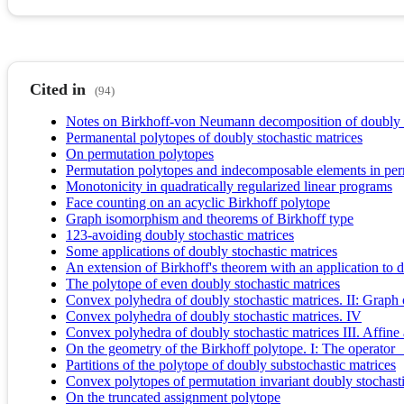
Cited in
(94)
Notes on Birkhoff-von Neumann decomposition of doubly s
Permanental polytopes of doubly stochastic matrices
On permutation polytopes
Permutation polytopes and indecomposable elements in per
Monotonicity in quadratically regularized linear programs
Face counting on an acyclic Birkhoff polytope
Graph isomorphism and theorems of Birkhoff type
123-avoiding doubly stochastic matrices
Some applications of doubly stochastic matrices
An extension of Birkhoff's theorem with an application to 
The polytope of even doubly stochastic matrices
Convex polyhedra of doubly stochastic matrices. II: Graph
Convex polyhedra of doubly stochastic matrices. IV
Convex polyhedra of doubly stochastic matrices III. Affine 
On the geometry of the Birkhoff polytope. I: The operator
Partitions of the polytope of doubly substochastic matrices
Convex polytopes of permutation invariant doubly stochasti
On the truncated assignment polytope