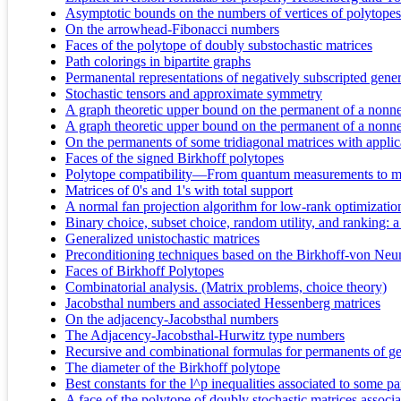
Asymptotic bounds on the numbers of vertices of polytopes 
On the arrowhead-Fibonacci numbers
Faces of the polytope of doubly substochastic matrices
Path colorings in bipartite graphs
Permanental representations of negatively subscripted gene
Stochastic tensors and approximate symmetry
A graph theoretic upper bound on the permanent of a nonneg
A graph theoretic upper bound on the permanent of a nonneg
On the permanents of some tridiagonal matrices with appli
Faces of the signed Birkhoff polytopes
Polytope compatibility—From quantum measurements to m
Matrices of 0's and 1's with total support
A normal fan projection algorithm for low-rank optimizatio
Binary choice, subset choice, random utility, and ranking: 
Generalized unistochastic matrices
Preconditioning techniques based on the Birkhoff-von Ne
Faces of Birkhoff Polytopes
Combinatorial analysis. (Matrix problems, choice theory)
Jacobsthal numbers and associated Hessenberg matrices
On the adjacency-Jacobsthal numbers
The Adjacency-Jacobsthal-Hurwitz type numbers
Recursive and combinational formulas for permanents of gen
The diameter of the Birkhoff polytope
Best constants for the l^p inequalities associated to some pa
A face of the polytope of doubly stochastic matrices associ