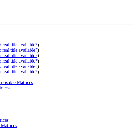
real title available?
)
real title available?
)
real title available?
)
real title available?
)
real title available?
)
real title available?
)
mposable Matrices
rices
rices
 Matrices