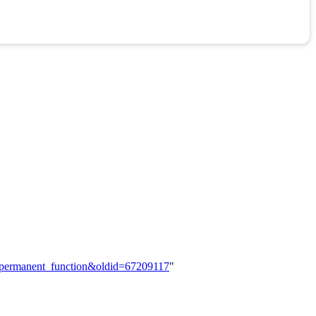
he_permanent_function&oldid=67209117
"