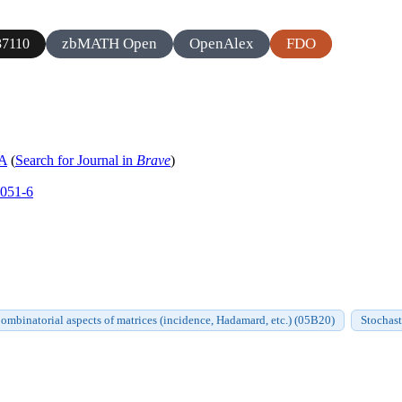
zbMATH Open
OpenAlex
FDO
7110
 A
(
Search for Journal in
Brave
)
0051-6
ombinatorial aspects of matrices (incidence, Hadamard, etc.) (05B20)
Stochast