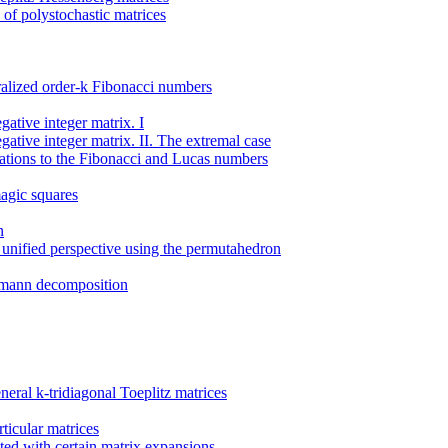
of polystochastic matrices
ralized order-k Fibonacci numbers
ative integer matrix. I
ative integer matrix. II. The extremal case
cations to the Fibonacci and Lucas numbers
agic squares
n
a unified perspective using the permutahedron
umann decomposition
eral k-tridiagonal Toeplitz matrices
rticular matrices
ated with certain matrix expansions