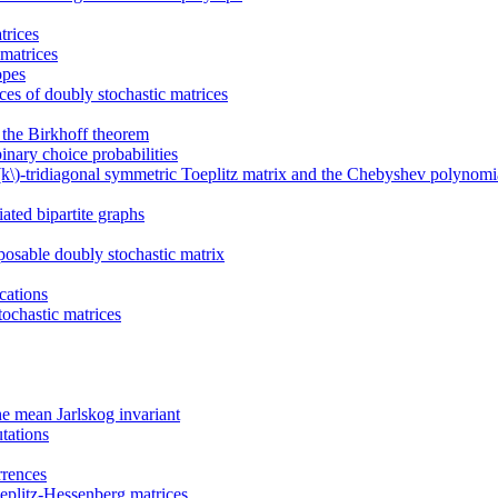
trices
matrices
opes
ces of doubly stochastic matrices
d the Birkhoff theorem
inary choice probabilities
\(k\)-tridiagonal symmetric Toeplitz matrix and the Chebyshev polynomi
ated bipartite graphs
osable doubly stochastic matrix
cations
ochastic matrices
he mean Jarlskog invariant
tations
rrences
oeplitz-Hessenberg matrices