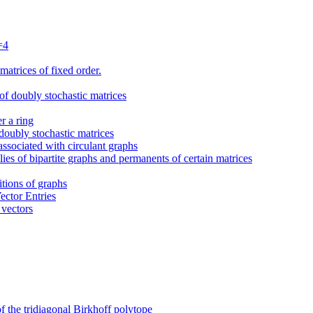
=4
atrices of fixed order.
f doubly stochastic matrices
r a ring
oubly stochastic matrices
ssociated with circulant graphs
ies of bipartite graphs and permanents of certain matrices
itions of graphs
ector Entries
 vectors
f the tridiagonal Birkhoff polytope