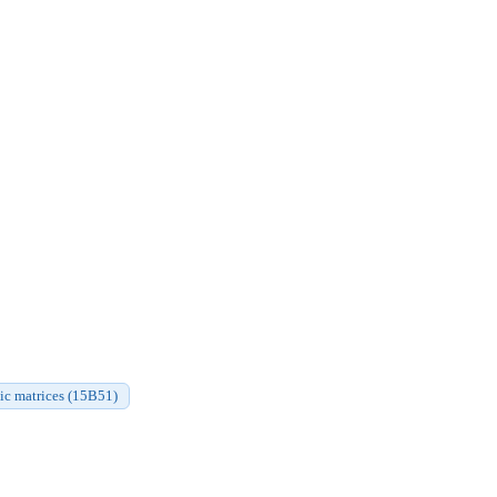
ic matrices (15B51)