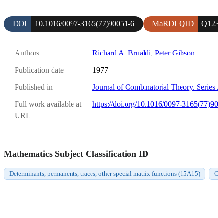
DOI
MaRDI QID
10.1016/0097-3165(77)90051-6
Q123
Authors
Richard A. Brualdi
,
Peter Gibson
Publication date
1977
Published in
Journal of Combinatorial Theory. Series
Full work available at
https://doi.org/10.1016/0097-3165(77)9
URL
Mathematics Subject Classification ID
Determinants, permanents, traces, other special matrix functions (15A15)
C