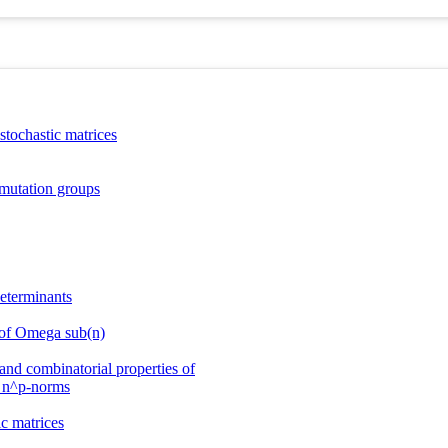
tochastic matrices
mutation groups
determinants
 of Omega sub(n)
and combinatorial properties of
 _n^p-norms
c matrices