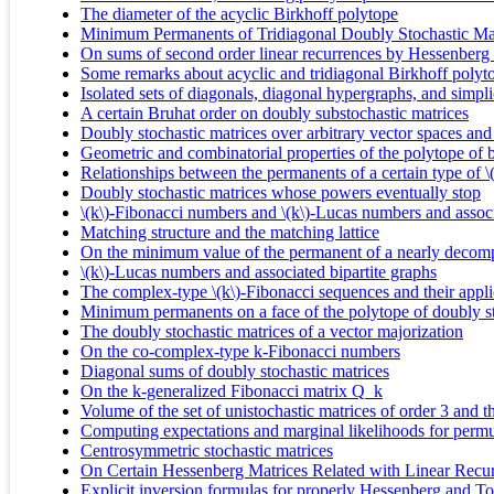
The diameter of the acyclic Birkhoff polytope
Minimum Permanents of Tridiagonal Doubly Stochastic Ma
On sums of second order linear recurrences by Hessenberg 
Some remarks about acyclic and tridiagonal Birkhoff polyt
Isolated sets of diagonals, diagonal hypergraphs, and simpli
A certain Bruhat order on doubly substochastic matrices
Doubly stochastic matrices over arbitrary vector spaces an
Geometric and combinatorial properties of the polytope of b
Relationships between the permanents of a certain type of 
Doubly stochastic matrices whose powers eventually stop
\(k\)-Fibonacci numbers and \(k\)-Lucas numbers and associ
Matching structure and the matching lattice
On the minimum value of the permanent of a nearly decomp
\(k\)-Lucas numbers and associated bipartite graphs
The complex-type \(k\)-Fibonacci sequences and their appli
Minimum permanents on a face of the polytope of doubly st
The doubly stochastic matrices of a vector majorization
On the co-complex-type k-Fibonacci numbers
Diagonal sums of doubly stochastic matrices
On the k-generalized Fibonacci matrix Q_k
Volume of the set of unistochastic matrices of order 3 and t
Computing expectations and marginal likelihoods for permu
Centrosymmetric stochastic matrices
On Certain Hessenberg Matrices Related with Linear Recu
Explicit inversion formulas for properly Hessenberg and T