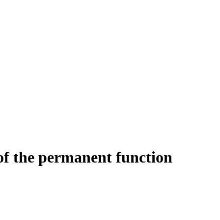
 of the permanent function