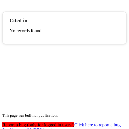
Cited in
No records found
This page was built for publication:
Report a bug (only for logged in users!)
Click here to report a bug