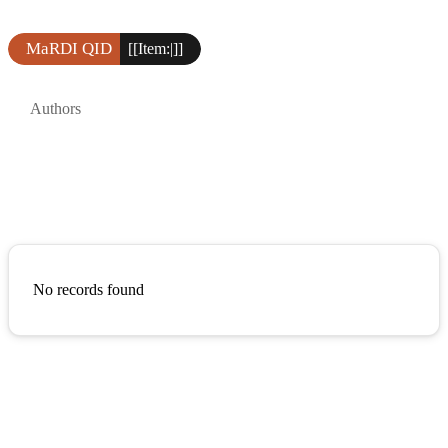
MaRDI QID
[[Item:|]]
Authors
No records found