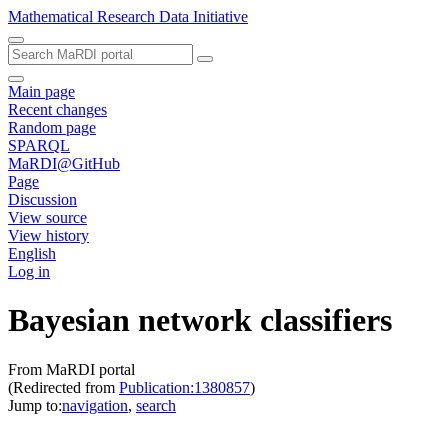
Mathematical Research Data Initiative
Main page
Recent changes
Random page
SPARQL
MaRDI@GitHub
Page
Discussion
View source
View history
English
Log in
Bayesian network classifiers
From MaRDI portal
(Redirected from
Publication:1380857
)
Jump to:
navigation
,
search