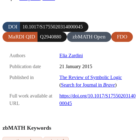
DOI
10.1017/S1755020314000045
MaRDI QID
zbMATH Open
FDO
Q2940880
Authors
Elia Zardini
Publication date
21 January 2015
Published in
The Review of Symbolic Logic
(
Search for Journal in
Brave
)
Full work available at
https://doi.org/10.1017/S17550203140
URL
00045
zbMATH Keywords