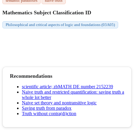
semantic paradoxes
naive truth
Mathematics Subject Classification ID
Philosophical and critical aspects of logic and foundations (03A05)
Recommendations
scientific article; zbMATH DE number 2152239
Naive truth and restricted quantification: saving truth a
whole lot better
Naive set theory and nontransitive logic
Saving truth from paradox
Truth without contra(di)ction