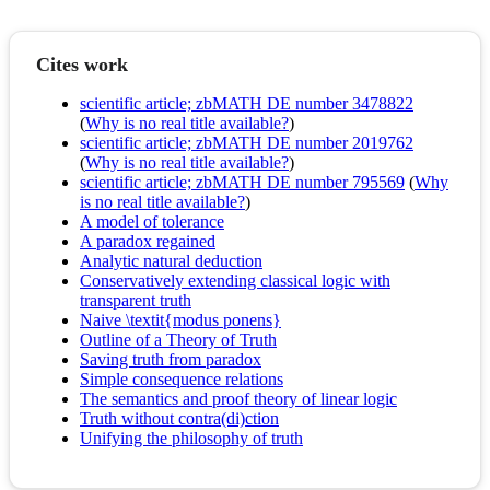
Cites work
scientific article; zbMATH DE number 3478822
(
Why is no real title available?
)
scientific article; zbMATH DE number 2019762
(
Why is no real title available?
)
scientific article; zbMATH DE number 795569
(
Why
is no real title available?
)
A model of tolerance
A paradox regained
Analytic natural deduction
Conservatively extending classical logic with
transparent truth
Naive \textit{modus ponens}
Outline of a Theory of Truth
Saving truth from paradox
Simple consequence relations
The semantics and proof theory of linear logic
Truth without contra(di)ction
Unifying the philosophy of truth