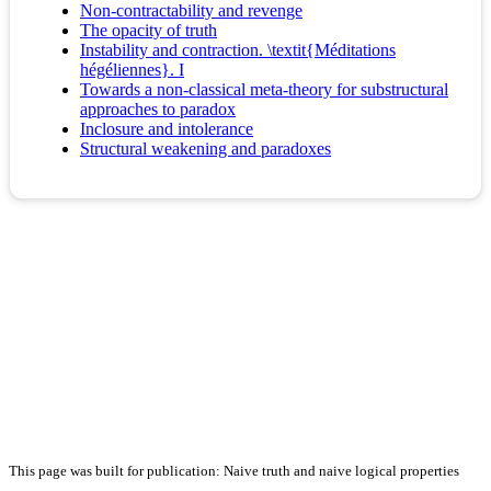
Non-contractability and revenge
The opacity of truth
Instability and contraction. \textit{Méditations
hégéliennes}. I
Towards a non-classical meta-theory for substructural
approaches to paradox
Inclosure and intolerance
Structural weakening and paradoxes
This page was built for publication: Naive truth and naive logical properties