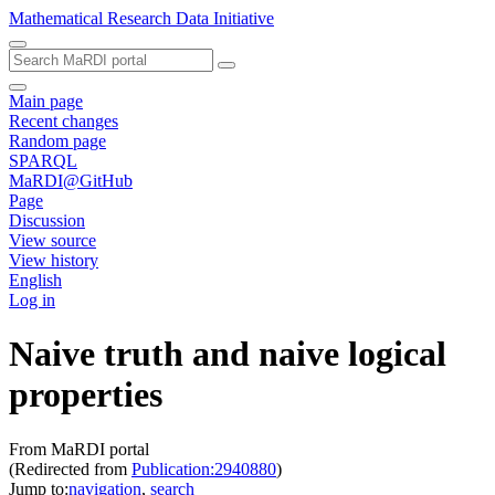
Mathematical Research Data Initiative
Main page
Recent changes
Random page
SPARQL
MaRDI@GitHub
Page
Discussion
View source
View history
English
Log in
Naive truth and naive logical
properties
From MaRDI portal
(Redirected from
Publication:2940880
)
Jump to:
navigation
,
search