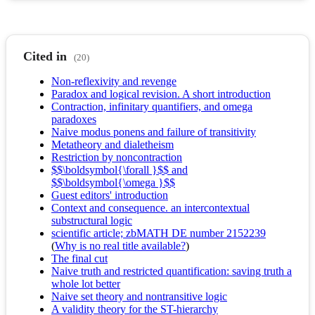
Cited in
(20)
Non-reflexivity and revenge
Paradox and logical revision. A short introduction
Contraction, infinitary quantifiers, and omega
paradoxes
Naive modus ponens and failure of transitivity
Metatheory and dialetheism
Restriction by noncontraction
$$\boldsymbol{\forall }$$ and
$$\boldsymbol{\omega }$$
Guest editors' introduction
Context and consequence. an intercontextual
substructural logic
scientific article; zbMATH DE number 2152239
(
Why is no real title available?
)
The final cut
Naive truth and restricted quantification: saving truth a
whole lot better
Naive set theory and nontransitive logic
A validity theory for the ST-hierarchy