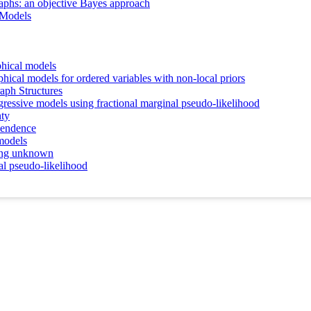
raphs: an objective Bayes approach
 Models
phical models
hical models for ordered variables with non-local priors
aph Structures
gressive models using fractional marginal pseudo-likelihood
nty
pendence
models
ring unknown
al pseudo-likelihood