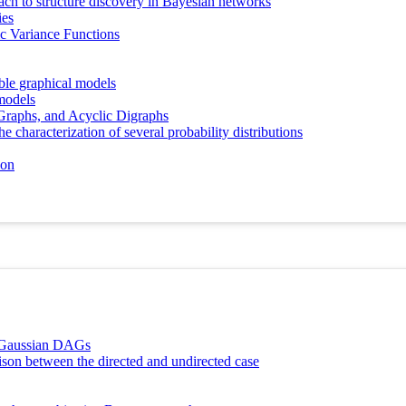
ch to structure discovery in Bayesian networks
ies
ic Variance Functions
ble graphical models
models
Graphs, and Acyclic Digraphs
e characterization of several probability distributions
ion
l Gaussian DAGs
ison between the directed and undirected case