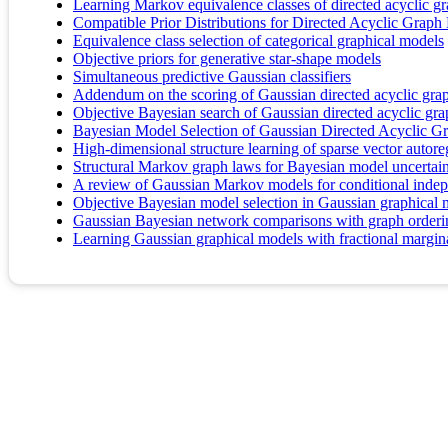
Learning Markov equivalence classes of directed acyclic g
Compatible Prior Distributions for Directed Acyclic Graph
Equivalence class selection of categorical graphical models
Objective priors for generative star-shape models
Simultaneous predictive Gaussian classifiers
Addendum on the scoring of Gaussian directed acyclic gra
Objective Bayesian search of Gaussian directed acyclic grap
Bayesian Model Selection of Gaussian Directed Acyclic Gr
High-dimensional structure learning of sparse vector autore
Structural Markov graph laws for Bayesian model uncertai
A review of Gaussian Markov models for conditional inde
Objective Bayesian model selection in Gaussian graphical 
Gaussian Bayesian network comparisons with graph orde
Learning Gaussian graphical models with fractional margin