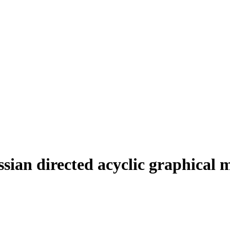
ssian directed acyclic graphical 