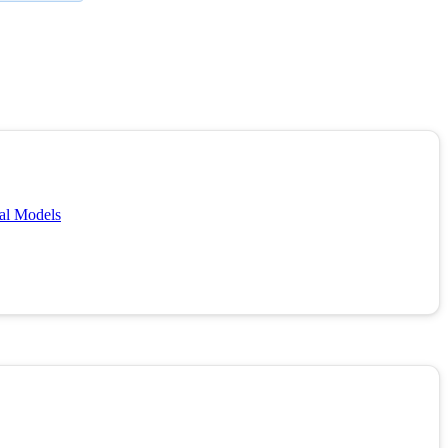
cal Models