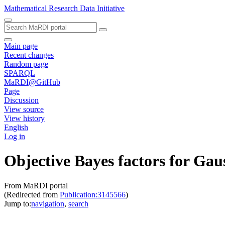
Mathematical Research Data Initiative
Main page
Recent changes
Random page
SPARQL
MaRDI@GitHub
Page
Discussion
View source
View history
English
Log in
Objective Bayes factors for Gau
From MaRDI portal
(Redirected from
Publication:3145566
)
Jump to:
navigation
,
search