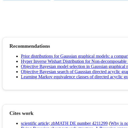
Recommendations
Prior distributions for Gaussian graphical models: a compar
Hyper Inverse Wishart Distribution for Non-decomposable 
Objective Bayesian model selection in Gaussian graphical 
Objective Bayesian search of Gaussian directed acyclic grap
Learning Markov equivalence classes of directed acyclic g
Cites work
scientific article; zbMATH DE number 4211299
(
Why is no 