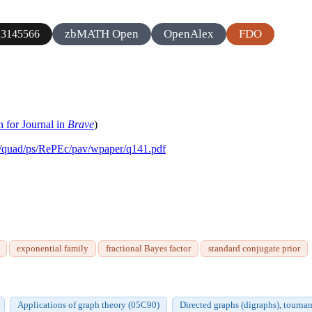
zbMATH Open
OpenAlex
FDO
3145566
h for Journal in
Brave
)
co/quad/ps/RePEc/pav/wpaper/q141.pdf
exponential family
fractional Bayes factor
standard conjugate prior
Applications of graph theory (05C90)
Directed graphs (digraphs), tourn