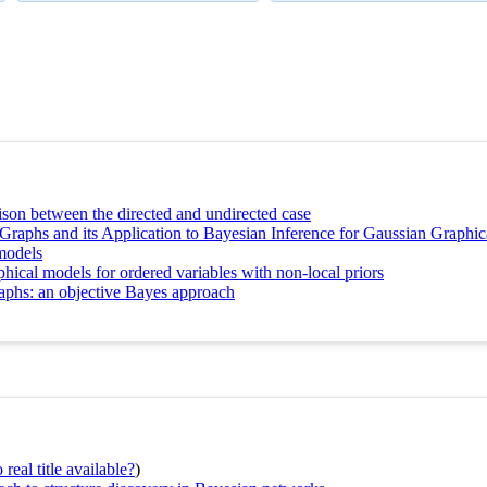
ison between the directed and undirected case
Graphs and its Application to Bayesian Inference for Gaussian Graphi
models
hical models for ordered variables with non-local priors
raphs: an objective Bayes approach
real title available?
)