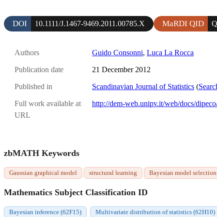
DOI
MaRDI QID
10.1111/J.1467-9469.2011.00785.X
Q
Authors
Guido Consonni
,
Luca La Rocca
Publication date
21 December 2012
Published in
Scandinavian Journal of Statistics
(
Searc
Full work available at
http://dem-web.unipv.it/web/docs/dipe
URL
zbMATH Keywords
Gaussian graphical model
structural learning
Bayesian model selection
Mathematics Subject Classification ID
Bayesian inference (62F15)
Multivariate distribution of statistics (62H10)