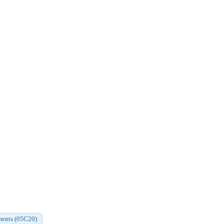
aments (05C20)