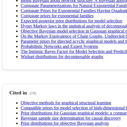
Being Bayesian about network structure. A Bayesian approa
Conjugate Parameterizations for Natural Exponential Famil
Conjugate Priors for Exponential Families Having Quadrat
Conjugate priors for exponential families
Expected-posterior prior distributions for model selection
Hyper Markov laws in the statistical analysis of decomposa
Objective Bayesian model selection in Gaussian graphical 
On the Markov Equivalence of Chain Graphs, Undirected 
Parameter priors for directed acyclic graphical models and th
Probabilistic Networks and Expert Systems
The Intrinsic Bayes Factor for Model Selection and Predict
Wishart distributions for decomposable graphs
Cited in
(19)
Objective methods for graphical structural learning
Compatible priors for model selection of high-dimensiona
Prior distributions for Gaussian graphical models: a compar
Bayesian sample size determination for causal discovery
Prior distributions for objective Bayesian analysis