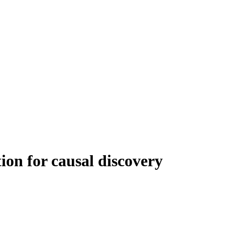
ion for causal discovery