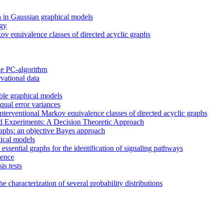
ta in Gaussian graphical models
ogy
ov equivalence classes of directed acyclic graphs
the PC-algorithm
vational data
ble graphical models
equal error variances
 interventional Markov equivalence classes of directed acyclic graphs
d Experiments: A Decision Theoretic Approach
raphs: an objective Bayes approach
hical models
essential graphs for the identification of signaling pathways
dence
is tests
e characterization of several probability distributions