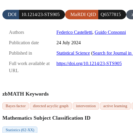
DOI
MaRDI QID
10.1214/23-STS905
Q6577815
Authors
Federico Castelletti
,
Guido Consonni
Publication date
24 July 2024
Published in
Statistical Science
(
Search for Journal in
Full work available at
https://doi.org/10.1214/23-STS905
URL
zbMATH Keywords
Bayes factor
directed acyclic graph
intervention
active learning
Mathematics Subject Classification ID
Statistics (62-XX)