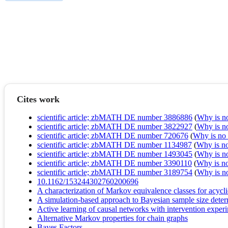
Cites work
scientific article; zbMATH DE number 3886886
(
Why is no 
scientific article; zbMATH DE number 3822927
(
Why is no 
scientific article; zbMATH DE number 720676
(
Why is no r
scientific article; zbMATH DE number 1134987
(
Why is no 
scientific article; zbMATH DE number 1493045
(
Why is no 
scientific article; zbMATH DE number 3390110
(
Why is no 
scientific article; zbMATH DE number 3189754
(
Why is no 
10.1162/153244302760200696
A characterization of Markov equivalence classes for acycl
A simulation-based approach to Bayesian sample size deter
Active learning of causal networks with intervention exper
Alternative Markov properties for chain graphs
Bayes Factors