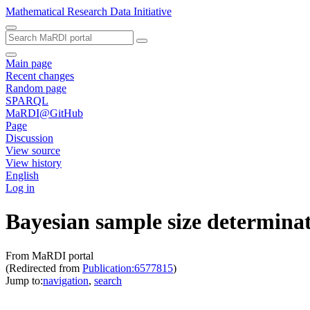
Mathematical Research Data Initiative
Main page
Recent changes
Random page
SPARQL
MaRDI@GitHub
Page
Discussion
View source
View history
English
Log in
Bayesian sample size determinat
From MaRDI portal
(Redirected from
Publication:6577815
)
Jump to:
navigation
,
search