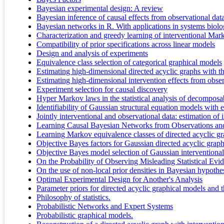
Bayesian experimental design: A review
Bayesian inference of causal effects from observational da
Bayesian networks in R. With applications in systems biol
Characterization and greedy learning of interventional Mark
Compatibility of prior specifications across linear models
Design and analysis of experiments
Equivalence class selection of categorical graphical models
Estimating high-dimensional directed acyclic graphs with 
Estimating high-dimensional intervention effects from obser
Experiment selection for causal discovery
Hyper Markov laws in the statistical analysis of decomposa
Identifiability of Gaussian structural equation models with 
Jointly interventional and observational data: estimation of
Learning Causal Bayesian Networks from Observations an
Learning Markov equivalence classes of directed acyclic g
Objective Bayes factors for Gaussian directed acyclic grap
Objective Bayes model selection of Gaussian interventional 
On the Probability of Observing Misleading Statistical Evi
On the use of non-local prior densities in Bayesian hypothes
Optimal Experimental Design for Another's Analysis
Parameter priors for directed acyclic graphical models and th
Philosophy of statistics.
Probabilistic Networks and Expert Systems
Probabilistic graphical models.