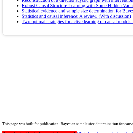
Reconstruction of a directed acyclic graph with interventio
Robust Causal Structure Learning with Some Hidden Varia
Statistical evidence and sample size determination for Baye
Statistics and causal inference: A review. (With discussion)
Two optimal strategies for active learning of causal models 
This page was built for publication: Bayesian sample size determination for caus