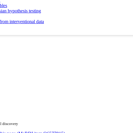
n
bles
sian hypothesis testing
from interventional data
al discovery