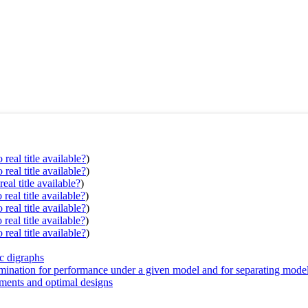
real title available?
)
real title available?
)
eal title available?
)
real title available?
)
real title available?
)
real title available?
)
real title available?
)
ic digraphs
mination for performance under a given model and for separating mode
iments and optimal designs