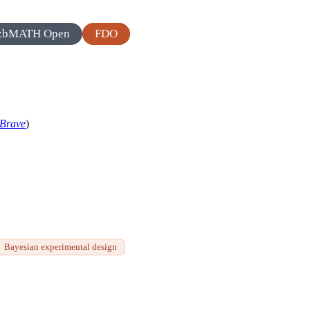
zbMATH Open
FDO
Brave
)
Bayesian experimental design