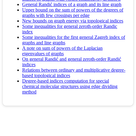
General Randić indices of a graph and its line graph
Upper bound on the sum of powers of the degrees of
graphs with few crossings per edge
New bounds on graph energy via topological indices
Some inequalities for general zeroth-order Randic
index
Some inequalities for the first general Zagreb index of
graphs and line graphs
A note on sum of powers of the Laplacian
eigenvalues of graphs
On general Randić and general zeroth-order Randić
indices
Relations between ordinary and multiplicative degree-
based topological indices
Degree-based indices computation for special
chemical molecular structures using edge dividing
method