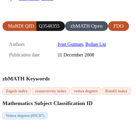
MaRDI QID
zbMATH Open
FDO
Q3548355
Authors
Ivan Gutman
,
Bolian Liu
Publication date
11 December 2008
zbMATH Keywords
Zagreb index
connectivity index
vertex degrees
Randić index
Mathematics Subject Classification ID
Vertex degrees (05C07)