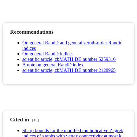
Recommendations
On general Randić and general zeroth-order Randić
indices
On general Randić indices
scientific article; zbMATH DE number 5259316
A note on general Randić index
scientific article; zbMATH DE number 2128965
Cited in
(10)
Sharp bounds for the modified multiplicative Zagreb
indices of graphs with vertex connectivity at most k