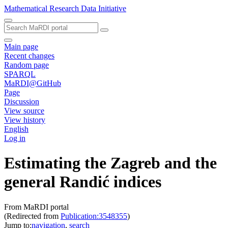
Mathematical Research Data Initiative
Main page
Recent changes
Random page
SPARQL
MaRDI@GitHub
Page
Discussion
View source
View history
English
Log in
Estimating the Zagreb and the
general Randić indices
From MaRDI portal
(Redirected from
Publication:3548355
)
Jump to:
navigation
,
search