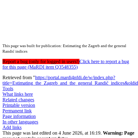
This page was built for publication: Estimating the Zagreb and the general
Randić indices
Report a bug (only for logged in users!)
Click here to report a bug
for this page (MaRDI item Q3548355)
Retrieved from "
https://portal.mardi4nfdi.de/w/index.php?
title=Estimating_the_Zagreb_and_the_general_Randić_indices&old
Tools
What links here
Related changes
Printable version
Permanent link
Page information
In other languages
Add links
This page was last edited on 4 June 2026, at 16:19.
Warning:
Page