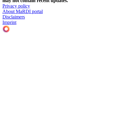
may not contain recent updates.
Privacy policy
About MaRDI portal
Disclaimers
Imprint