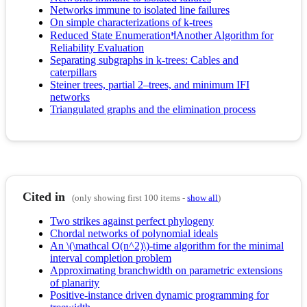
Networks immune to isolated line failures
On simple characterizations of k-trees
Reduced State EnumerationߞAnother Algorithm for
Reliability Evaluation
Separating subgraphs in k-trees: Cables and
caterpillars
Steiner trees, partial 2–trees, and minimum IFI
networks
Triangulated graphs and the elimination process
Cited in
(only showing first 100 items -
show all
)
Two strikes against perfect phylogeny
Chordal networks of polynomial ideals
An \(\mathcal O(n^2)\)-time algorithm for the minimal
interval completion problem
Approximating branchwidth on parametric extensions
of planarity
Positive-instance driven dynamic programming for