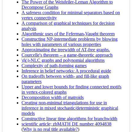
The Power of the Weisfeiler-Leman Algorithm to
Decompose Graphs
A safeness condition for minimal separators based on
vertex connectivity
A comparison of graphical techniques for decision
analysis
Algorithmic uses of the Feferman-Vaught theorem
Constructing NP-intermediate problems by blowing
holes with parameters of various properties
Approximating the treewidth of AT-free graphs.
Courcelle's theorem -- a game-theoretic approach
\(k\)-NLC graphs and polynomial algorithms
Complexity of path-forming games
Inference in belief networks: A procedural guide
On tradeoffs between width- and fill-like graph
parameters
Upper and lower bounds for finding connected motifs
in vertex-colored graphs
Decomposition width of matroids
Creating non-minimal triangulations for use in
inference in mixed stochastic/deterministic graphical
models
Constructive linear time algorithms for branchwidth
scientific article; zbMATH DE number 4094838
(
Why is no real title available?
)