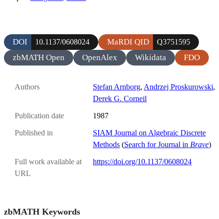
DOI
MaRDI QID
10.1137/0608024
Q3751595
zbMATH Open
OpenAlex
Wikidata
FDO
Authors
Stefan Arnborg
,
Andrzej Proskurowski
,
Derek G. Corneil
Publication date
1987
Published in
SIAM Journal on Algebraic Discrete
Methods
(
Search for Journal in
Brave
)
Full work available at
https://doi.org/10.1137/0608024
URL
zbMATH Keywords