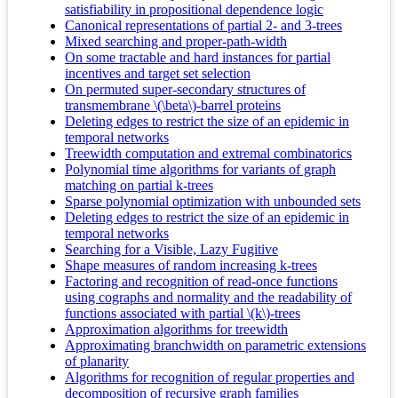
satisfiability in propositional dependence logic
Canonical representations of partial 2- and 3-trees
Mixed searching and proper-path-width
On some tractable and hard instances for partial
incentives and target set selection
On permuted super-secondary structures of
transmembrane \(\beta\)-barrel proteins
Deleting edges to restrict the size of an epidemic in
temporal networks
Treewidth computation and extremal combinatorics
Polynomial time algorithms for variants of graph
matching on partial k-trees
Sparse polynomial optimization with unbounded sets
Deleting edges to restrict the size of an epidemic in
temporal networks
Searching for a Visible, Lazy Fugitive
Shape measures of random increasing k-trees
Factoring and recognition of read-once functions
using cographs and normality and the readability of
functions associated with partial \(k\)-trees
Approximation algorithms for treewidth
Approximating branchwidth on parametric extensions
of planarity
Algorithms for recognition of regular properties and
decomposition of recursive graph families