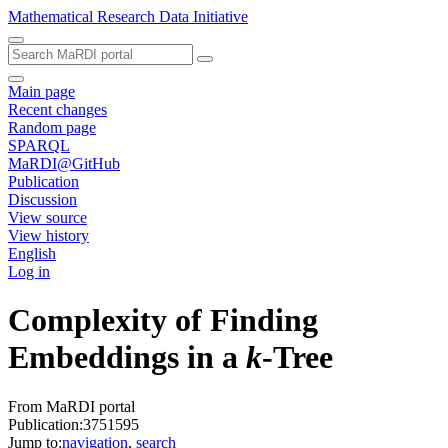
Mathematical Research Data Initiative
Main page
Recent changes
Random page
SPARQL
MaRDI@GitHub
Publication
Discussion
View source
View history
English
Log in
Complexity of Finding
Embeddings in a
k
-Tree
From MaRDI portal
Publication:3751595
Jump to:
navigation
,
search