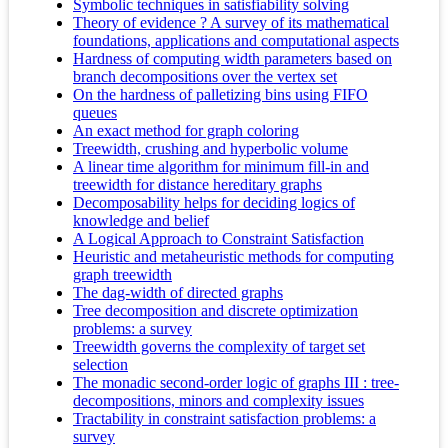
Symbolic techniques in satisfiability solving
Theory of evidence ? A survey of its mathematical
foundations, applications and computational aspects
Hardness of computing width parameters based on
branch decompositions over the vertex set
On the hardness of palletizing bins using FIFO
queues
An exact method for graph coloring
Treewidth, crushing and hyperbolic volume
A linear time algorithm for minimum fill-in and
treewidth for distance hereditary graphs
Decomposability helps for deciding logics of
knowledge and belief
A Logical Approach to Constraint Satisfaction
Heuristic and metaheuristic methods for computing
graph treewidth
The dag-width of directed graphs
Tree decomposition and discrete optimization
problems: a survey
Treewidth governs the complexity of target set
selection
The monadic second-order logic of graphs III : tree-
decompositions, minors and complexity issues
Tractability in constraint satisfaction problems: a
survey