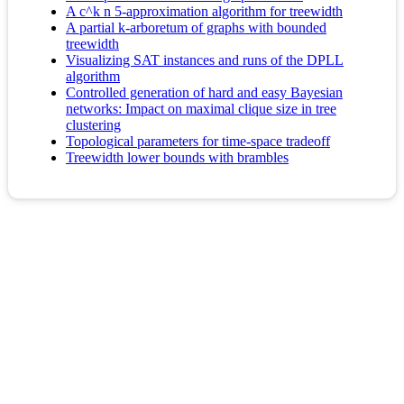
A c^k n 5-approximation algorithm for treewidth
A partial k-arboretum of graphs with bounded
treewidth
Visualizing SAT instances and runs of the DPLL
algorithm
Controlled generation of hard and easy Bayesian
networks: Impact on maximal clique size in tree
clustering
Topological parameters for time-space tradeoff
Treewidth lower bounds with brambles