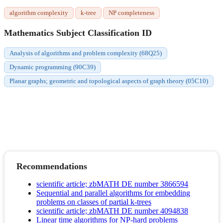
algorithm complexity
k-tree
NP completeness
Mathematics Subject Classification ID
Analysis of algorithms and problem complexity (68Q25)
Dynamic programming (90C39)
Planar graphs; geometric and topological aspects of graph theory (05C10)
Recommendations
scientific article; zbMATH DE number 3866594
Sequential and parallel algorithms for embedding
problems on classes of partial k-trees
scientific article; zbMATH DE number 4094838
Linear time algorithms for NP-hard problems