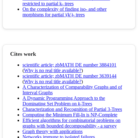
restricted to partial k- trees
On the complexity of finding iso- and other
morphisms for partial \(k\)- trees
Cites work
scientific article; zbMATH DE number 3884101
(
Why is no real title available?
)
scientific article; zbMATH DE number 3639144
(
Why is no real title available?
)
A Characterization of Comparability Graphs and of
Interval Graphs
A Dynamic Programming Approach to the
Dominating Set Problem on
k
-Trees
Characterization and Recognition of Partial 3-Trees
Computing the Minimum Fill-In is NP-Complete
Efficient algorithms for combinatorial problems on
graphs with bounded decomposability - a survey
Graph theory with applications
Networks immune to isolated failures