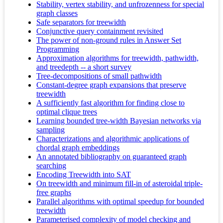
Stability, vertex stability, and unfrozenness for special
graph classes
Safe separators for treewidth
Conjunctive query containment revisited
The power of non-ground rules in Answer Set
Programming
Approximation algorithms for treewidth, pathwidth,
and treedepth -- a short survey
Tree-decompositions of small pathwidth
Constant-degree graph expansions that preserve
treewidth
A sufficiently fast algorithm for finding close to
optimal clique trees
Learning bounded tree-width Bayesian networks via
sampling
Characterizations and algorithmic applications of
chordal graph embeddings
An annotated bibliography on guaranteed graph
searching
Encoding Treewidth into SAT
On treewidth and minimum fill-in of asteroidal triple-
free graphs
Parallel algorithms with optimal speedup for bounded
treewidth
Parameterised complexity of model checking and