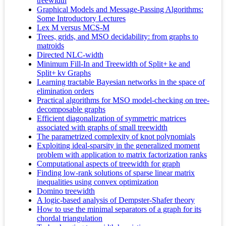
treewidth
Graphical Models and Message-Passing Algorithms:
Some Introductory Lectures
Lex M versus MCS-M
Trees, grids, and MSO decidability: from graphs to
matroids
Directed NLC-width
Minimum Fill-In and Treewidth of Split+ ke and
Split+ kv Graphs
Learning tractable Bayesian networks in the space of
elimination orders
Practical algorithms for MSO model-checking on tree-
decomposable graphs
Efficient diagonalization of symmetric matrices
associated with graphs of small treewidth
The parametrized complexity of knot polynomials
Exploiting ideal-sparsity in the generalized moment
problem with application to matrix factorization ranks
Computational aspects of treewidth for graph
Finding low-rank solutions of sparse linear matrix
inequalities using convex optimization
Domino treewidth
A logic-based analysis of Dempster-Shafer theory
How to use the minimal separators of a graph for its
chordal triangulation