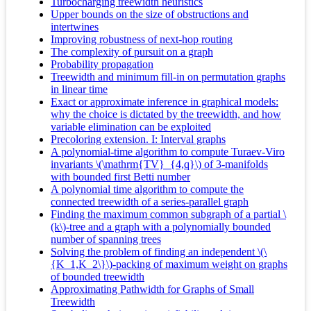
Turbocharging treewidth heuristics
Upper bounds on the size of obstructions and
intertwines
Improving robustness of next-hop routing
The complexity of pursuit on a graph
Probability propagation
Treewidth and minimum fill-in on permutation graphs
in linear time
Exact or approximate inference in graphical models:
why the choice is dictated by the treewidth, and how
variable elimination can be exploited
Precoloring extension. I: Interval graphs
A polynomial-time algorithm to compute Turaev-Viro
invariants \(\mathrm{TV}_{4,q}\) of 3-manifolds
with bounded first Betti number
A polynomial time algorithm to compute the
connected treewidth of a series-parallel graph
Finding the maximum common subgraph of a partial \
(k\)-tree and a graph with a polynomially bounded
number of spanning trees
Solving the problem of finding an independent \(\
{K_1,K_2\}\)-packing of maximum weight on graphs
of bounded treewidth
Approximating Pathwidth for Graphs of Small
Treewidth