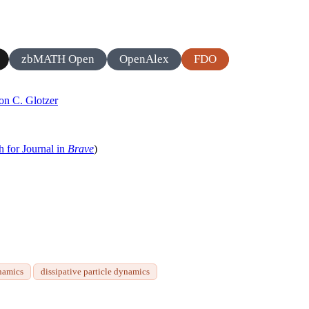
zbMATH Open
OpenAlex
FDO
on C. Glotzer
h for Journal in
Brave
)
namics
dissipative particle dynamics