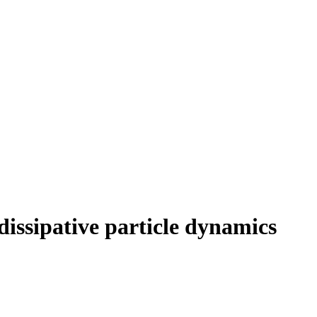
ssipative particle dynamics