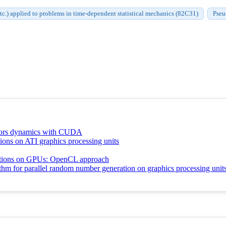
c.) applied to problems in time-dependent statistical mechanics (82C31)
Pseu
otors dynamics with CUDA
ons on ATI graphics processing units
ations on GPUs: OpenCL approach
thm for parallel random number generation on graphics processing unit