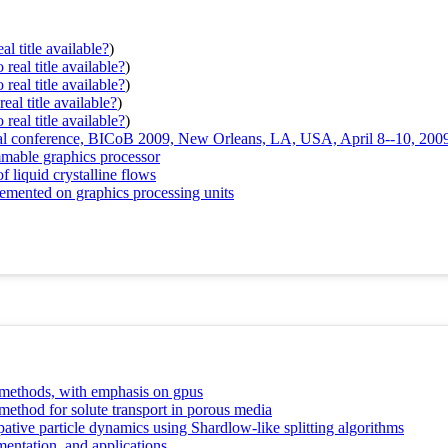
al title available?
)
real title available?
)
real title available?
)
eal title available?
)
real title available?
)
ional conference, BICoB 2009, New Orleans, LA, USA, April 8--10, 200
mable graphics processor
 liquid crystalline flows
emented on graphics processing units
 methods, with emphasis on gpus
method for solute transport in porous media
pative particle dynamics using Shardlow-like splitting algorithms
mentation, and applications