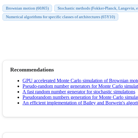
Brownian motion (60J65)
Stochastic methods (Fokker-Planck, Langevin, et
Numerical algorithms for specific classes of architectures (65Y10)
Recommendations
GPU accelerated Monte Carlo simulation of Brownian m
Pseudo-random number generators for Monte Carlo simulati
A fast random number generator for stochastic simulations
Pseudorandom numbers generation for Monte Carlo simul
An efficient implementation of Bailey and Borwein's algori