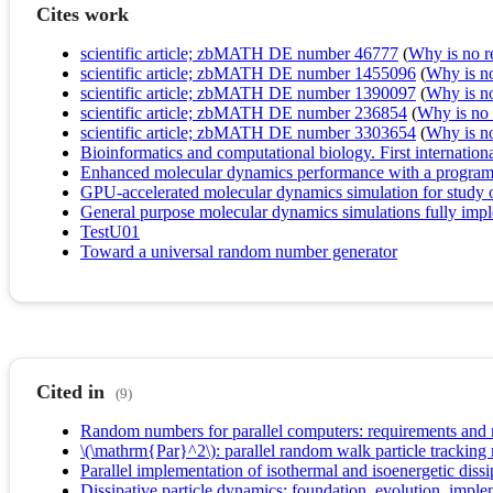
Cites work
scientific article; zbMATH DE number 46777
(
Why is no re
scientific article; zbMATH DE number 1455096
(
Why is no 
scientific article; zbMATH DE number 1390097
(
Why is no 
scientific article; zbMATH DE number 236854
(
Why is no r
scientific article; zbMATH DE number 3303654
(
Why is no 
Bioinformatics and computational biology. First internat
Enhanced molecular dynamics performance with a program
GPU-accelerated molecular dynamics simulation for study of
General purpose molecular dynamics simulations fully impl
TestU01
Toward a universal random number generator
Cited in
(9)
Random numbers for parallel computers: requirements and
\(\mathrm{Par}^2\): parallel random walk particle tracking 
Parallel implementation of isothermal and isoenergetic dissi
Dissipative particle dynamics: foundation, evolution, imple