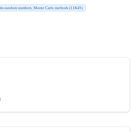
do-random numbers; Monte Carlo methods (11K45)
s