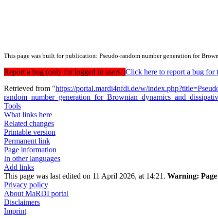
This page was built for publication: Pseudo-random number generation for Brow
Report a bug (only for logged in users!)
Click here to report a bug f
Retrieved from "
https://portal.mardi4nfdi.de/w/index.php?title=Pseud
random_number_generation_for_Brownian_dynamics_and_dissipati
Tools
What links here
Related changes
Printable version
Permanent link
Page information
In other languages
Add links
This page was last edited on 11 April 2026, at 14:21.
Warning:
Page 
Privacy policy
About MaRDI portal
Disclaimers
Imprint