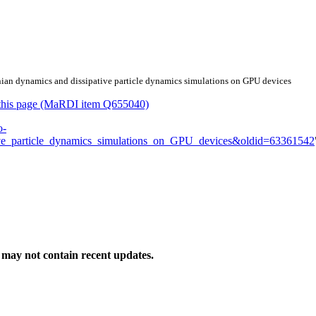
nian dynamics and dissipative particle dynamics simulations on GPU devices
or this page (MaRDI item Q655040)
o-
ve_particle_dynamics_simulations_on_GPU_devices&oldid=63361542
may not contain recent updates.