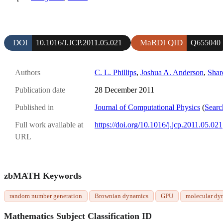
DOI
MaRDI QID
10.1016/J.JCP.2011.05.021
Q655040
Authors
C. L. Phillips
,
Joshua A. Anderson
,
Shar
Publication date
28 December 2011
Published in
Journal of Computational Physics
(
Searc
Full work available at
https://doi.org/10.1016/j.jcp.2011.05.021
URL
zbMATH Keywords
random number generation
Brownian dynamics
GPU
molecular dy
Mathematics Subject Classification ID