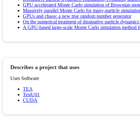
GPU accelerated Monte Carlo simulation of Brownian m
Massively parallel Monte Carlo for many-particle simulat
GPUs and chaos: a new true random number generator
On the numerical treatment of dissipative particle dynamics
A GPU-based large-scale Monte Carlo simulation method fo
Describes a project that uses
Uses Software
TEA
TestU01
CUDA