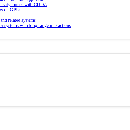
otors dynamics with CUDA
ions on GPUs
 and related systems
r systems with long-range interactions