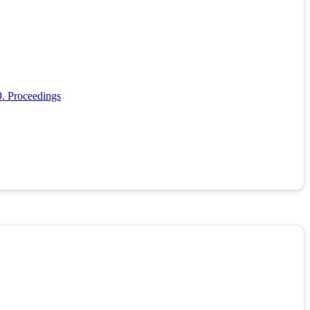
9. Proceedings