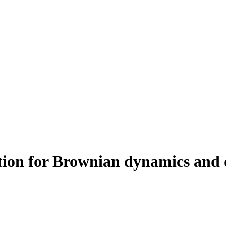
on for Brownian dynamics and di