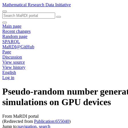
Mathematical Research Data Initiative
Main page
Recent changes
Random page
SPARQL
MaRDI@GitHub
Page
Discussion
View source
View history
English
Log in
Pseudo-random number generati
simulations on GPU devices
From MaRDI portal
(Redirected from
Publication:655040
)
Jump to:
navigation
,
search