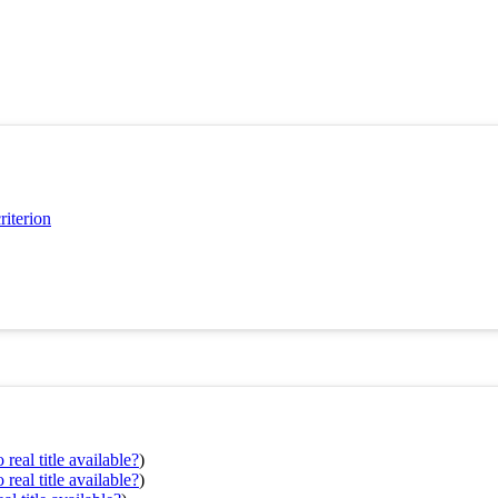
riterion
real title available?
)
real title available?
)