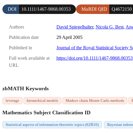
DOI
MaRDI QID
10.1111/1467-9868.00353
Q4672150
Authors
David Spiegelhalter
,
Nicola G. Best
,
Ang
Publication date
29 April 2005
Published in
Journal of the Royal Statistical Society 
Full work available at
https://doi.org/10.1111/1467-9868.00353
URL
zbMATH Keywords
leverage
hierarchical models
Markov chain Monte Carlo methods
Mathematics Subject Classification ID
Statistical aspects of information-theoretic topics (62B10)
Bayesian infere