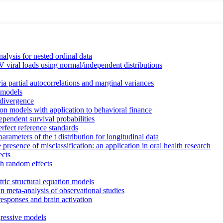
nalysis for nested ordinal data
 viral loads using normal/independent distributions
a partial autocorrelations and marginal variances
x models
 divergence
ion models with application to behavioral finance
ependent survival probabilities
erfect reference standards
arameters of the t distribution for longitudinal data
 presence of misclassification: an application in oral health research
ects
h random effects
ic structural equation models
n meta-analysis of observational studies
responses and brain activation
gressive models