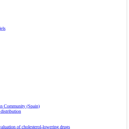
els
cian Community (Spain)
distribution
valuation of cholesterol-lowering drugs