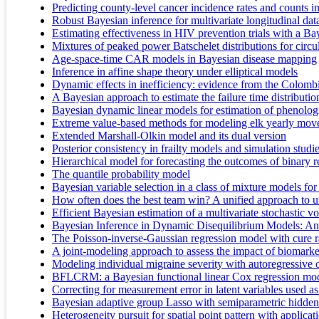
Predicting county-level cancer incidence rates and counts 
Robust Bayesian inference for multivariate longitudinal dat
Estimating effectiveness in HIV prevention trials with a B
Mixtures of peaked power Batschelet distributions for circul
Age-space-time CAR models in Bayesian disease mapping
Inference in affine shape theory under elliptical models
Dynamic effects in inefficiency: evidence from the Colomb
A Bayesian approach to estimate the failure time distributio
Bayesian dynamic linear models for estimation of phenolog
Extreme value-based methods for modeling elk yearly mo
Extended Marshall-Olkin model and its dual version
Posterior consistency in frailty models and simulation studie
Hierarchical model for forecasting the outcomes of binary 
The quantile probability model
Bayesian variable selection in a class of mixture models for
How often does the best team win? A unified approach to 
Efficient Bayesian estimation of a multivariate stochastic vo
Bayesian Inference in Dynamic Disequilibrium Models: An 
The Poisson-inverse-Gaussian regression model with cure ra
A joint-modeling approach to assess the impact of biomarker
Modeling individual migraine severity with autoregressive 
BFLCRM: a Bayesian functional linear Cox regression model
Correcting for measurement error in latent variables used as
Bayesian adaptive group Lasso with semiparametric hidd
Heterogeneity pursuit for spatial point pattern with applica