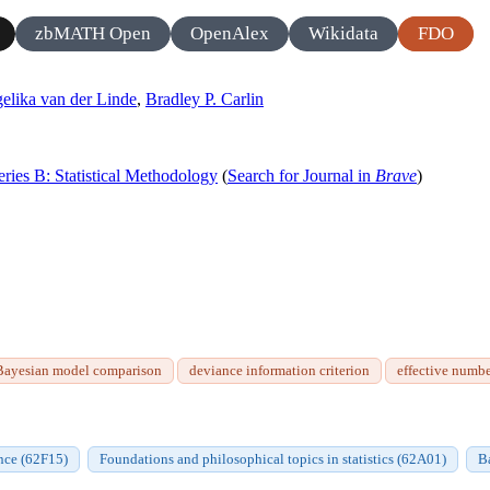
zbMATH Open
OpenAlex
Wikidata
FDO
elika van der Linde
,
Bradley P. Carlin
Series B: Statistical Methodology
(
Search for Journal in
Brave
)
Bayesian model comparison
deviance information criterion
effective numbe
nce (62F15)
Foundations and philosophical topics in statistics (62A01)
B