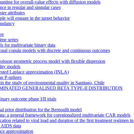
ounting for overall-value effects with diffusion models
ence in regular and singular cases
ter attributes
ple will engage in the target behavior
dundancy
ure
ime series
s for multivariate binary data
ional copula models with discrete and continuous outcomes
oisson geometric process model with flexible dispersion
ility models
 nested Laplace approximation (INLA)
an P-splines
 the study of environmental quality in Santiago, Chile
INATED GENERALISED BETA TYPE-II DISTRIBUTION
inary outcome phase I/II trials
 prior distribution for the Bernoulli model
 data: a general framework for coregionalized multivariate CAR models
ation related to viral load and duration of the first treatment regimen in
al AIDS data
ace approximation