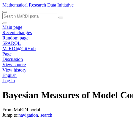
Mathematical Research Data Initiative
Main page
Recent changes
Random page
SPARQL
MaRDI@GitHub
Page
Discussion
View source
View history
English
Log in
Bayesian Measures of Model Co
From MaRDI portal
Jump to:
navigation
,
search