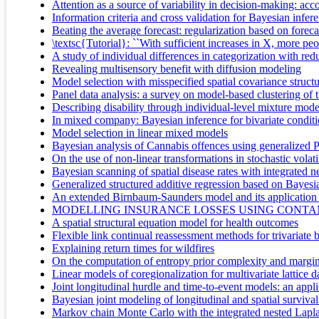
Attention as a source of variability in decision-making: acc
Information criteria and cross validation for Bayesian infer
Beating the average forecast: regularization based on forecas
\textsc{Tutorial}: ``With sufficient increases in X, more peo
A study of individual differences in categorization with re
Revealing multisensory benefit with diffusion modeling
Model selection with misspecified spatial covariance struct
Panel data analysis: a survey on model-based clustering of t
Describing disability through individual-level mixture model
In mixed company: Bayesian inference for bivariate condit
Model selection in linear mixed models
Bayesian analysis of Cannabis offences using generalized P
On the use of non-linear transformations in stochastic volat
Bayesian scanning of spatial disease rates with integrated
Generalized structured additive regression based on Bayesi
An extended Birnbaum-Saunders model and its application in
MODELLING INSURANCE LOSSES USING CONTAM
A spatial structural equation model for health outcomes
Flexible link continual reassessment methods for trivariate b
Explaining return times for wildfires
On the computation of entropy prior complexity and marginal
Linear models of coregionalization for multivariate lattice
Joint longitudinal hurdle and time-to-event models: an applic
Bayesian joint modeling of longitudinal and spatial surviv
Markov chain Monte Carlo with the integrated nested Lapl