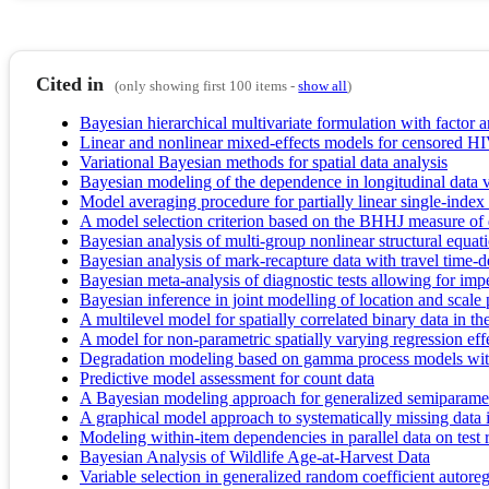
Cited in
(only showing first 100 items -
show all
)
Bayesian hierarchical multivariate formulation with factor a
Linear and nonlinear mixed-effects models for censored HIV
Variational Bayesian methods for spatial data analysis
Bayesian modeling of the dependence in longitudinal data vi
Model averaging procedure for partially linear single-inde
A model selection criterion based on the BHHJ measure of
Bayesian analysis of multi-group nonlinear structural equat
Bayesian analysis of mark-recapture data with travel time-d
Bayesian meta-analysis of diagnostic tests allowing for imp
Bayesian inference in joint modelling of location and scale p
A multilevel model for spatially correlated binary data in the
A model for non-parametric spatially varying regression eff
Degradation modeling based on gamma process models wit
Predictive model assessment for count data
A Bayesian modeling approach for generalized semiparametr
A graphical model approach to systematically missing data i
Modeling within-item dependencies in parallel data on test 
Bayesian Analysis of Wildlife Age‐at‐Harvest Data
Variable selection in generalized random coefficient autore