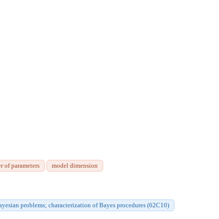
r of parameters
model dimension
ayesian problems; characterization of Bayes procedures (62C10)