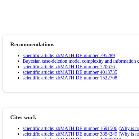
Recommendations
scientific article; zbMATH DE number 795289
Bayesian case-deletion model complexity and information c
scientific article; zbMATH DE number 720676
scientific article; zbMATH DE number 4013735
scientific article; zbMATH DE number 1522708
Cites work
scientific article; zbMATH DE number 1691506
(
Why is no 
scientific article; zbMATH DE number 3854249
(
Why is no 