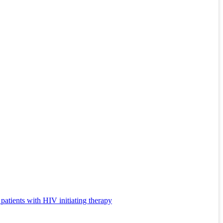
 patients with HIV initiating therapy