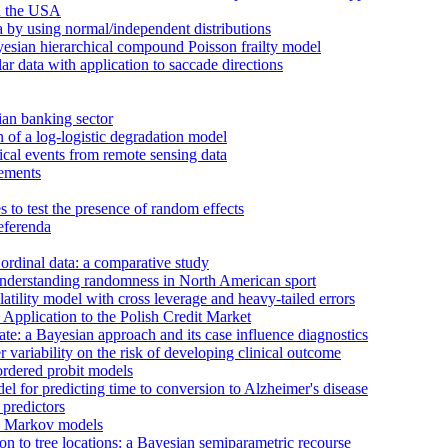
in the USA
a by using normal/independent distributions
ayesian hierarchical compound Poisson frailty model
ar data with application to saccade directions
ian banking sector
n of a log-logistic degradation model
ical events from remote sensing data
vements
s to test the presence of random effects
referenda
 ordinal data: a comparative study
understanding randomness in North American sport
latility model with cross leverage and heavy-tailed errors
Application to the Polish Credit Market
te: a Bayesian approach and its case influence diagnostics
 variability on the risk of developing clinical outcome
ordered probit models
 for predicting time to conversion to Alzheimer's disease
 predictors
en Markov models
tion to tree locations: a Bayesian semiparametric recourse