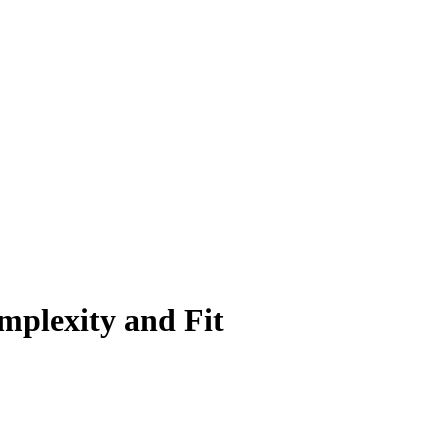
mplexity and Fit