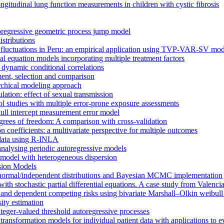
gitudinal lung function measurements in children with cystic fibrosis
utoregressive geometric process jump model
stributions
 fluctuations in Peru: an empirical application using TVP-VAR-SV mod
al equation models incorporating multiple treatment factors
dynamic conditional correlations
ent, selection and comparison
archical modeling approach
lation: effect of sexual transmission
ol studies with multiple error-prone exposure assessments
null intercept measurement error model
rees of freedom: A comparison with cross-validation
on coefficients: a multivariate perspective for multiple outcomes
l data using R-INLA
analysing periodic autoregressive models
 model with heterogeneous dispersion
ssion Models
-normal/independent distributions and Bayesian MCMC implementation
 with stochastic partial differential equations. A case study from Valen
 and dependent competing risks using bivariate Marshall–Olkin weibull 
ity estimation
eger-valued threshold autoregressive processes
ransformation models for individual patient data with applications to e