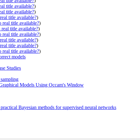
al title available?
)
al title available?
)
al title available?
)
eal title available?
)
real title available?
)
real title available?
)
real title available?
)
eal title available?
)
eal title available?
)
real title available?
)
orrect models
ase Studies
e sampling
n Graphical Models Using Occam's Window
 practical Bayesian methods for supervised neural networks