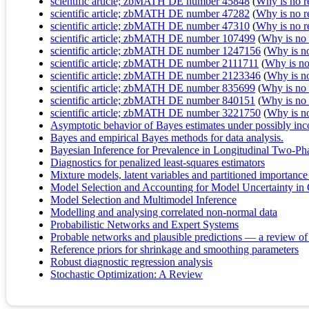
scientific article; zbMATH DE number 45848
(
Why is no re
scientific article; zbMATH DE number 47282
(
Why is no re
scientific article; zbMATH DE number 47310
(
Why is no re
scientific article; zbMATH DE number 107499
(
Why is no r
scientific article; zbMATH DE number 1247156
(
Why is no 
scientific article; zbMATH DE number 2111711
(
Why is no 
scientific article; zbMATH DE number 2123346
(
Why is no 
scientific article; zbMATH DE number 835699
(
Why is no r
scientific article; zbMATH DE number 840151
(
Why is no r
scientific article; zbMATH DE number 3221750
(
Why is no 
Asymptotic behavior of Bayes estimates under possibly inc
Bayes and empirical Bayes methods for data analysis.
Bayesian Inference for Prevalence in Longitudinal Two‐Ph
Diagnostics for penalized least-squares estimators
Mixture models, latent variables and partitioned importanc
Model Selection and Accounting for Model Uncertainty i
Model Selection and Multimodel Inference
Modelling and analysing correlated non-normal data
Probabilistic Networks and Expert Systems
Probable networks and plausible predictions — a review of
Reference priors for shrinkage and smoothing parameters
Robust diagnostic regression analysis
Stochastic Optimization: A Review