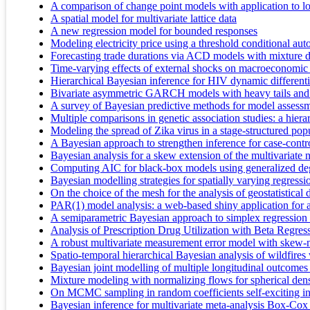
A comparison of change point models with application to lon
A spatial model for multivariate lattice data
A new regression model for bounded responses
Modeling electricity price using a threshold conditional a
Forecasting trade durations via ACD models with mixture di
Time-varying effects of external shocks on macroeconomic
Hierarchical Bayesian inference for HIV dynamic differenti
Bivariate asymmetric GARCH models with heavy tails and 
A survey of Bayesian predictive methods for model assessm
Multiple comparisons in genetic association studies: a hier
Modeling the spread of Zika virus in a stage-structured popu
A Bayesian approach to strengthen inference for case-contr
Bayesian analysis for a skew extension of the multivariate 
Computing AIC for black-box models using generalized deg
Bayesian modelling strategies for spatially varying regressi
On the choice of the mesh for the analysis of geostatistica
PAR(1) model analysis: a web-based shiny application for 
A semiparametric Bayesian approach to simplex regression
Analysis of Prescription Drug Utilization with Beta Regre
A robust multivariate measurement error model with skew
Spatio-temporal hierarchical Bayesian analysis of wildfires
Bayesian joint modelling of multiple longitudinal outcomes
Mixture modeling with normalizing flows for spherical dens
On MCMC sampling in random coefficients self-exciting int
Bayesian inference for multivariate meta-analysis Box-Cox t