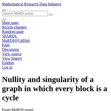
Mathematical Research Data Initiative
Main page
Recent changes
Random page
SPARQL
MaRDI@GitHub
Page
Discussion
View source
View history
English
Log in
Nullity and singularity of a
graph in which every block is a
cycle
From MaRDI portal