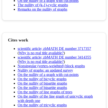
On the nullity of a graph with cut-points
The nullity of (k-1)-cyclic graphs
Remarks on the nullity of graphs
Cites work
scientific article; zbMATH DE number 3717357
(
Why is no real title available?
)
scientific article; zbMATH DE number 3414355
(
Why is no real title available?
)
Nonsingular (vertex-weighted) block graphs
Nullity of graphs: an updated survey
On the nullity of a graph with cut-points
On the nullity of bicyclic graphs
On the nullity of bipartite graphs
On the nullity of bipartite graphs
On the nullity of line graphs of trees
On the nullity of the line graph of unicyclic graph
with depth one
On the nullity of tricyclic graphs