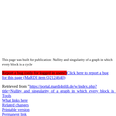
This page was built for publication: Nullity and singularity of a graph in which
every block is a cycle
Report a bug (only for logged in users!)
Click here to report a bug
for this page (MaRDI item Q2124640)
Retrieved from "
https://portal.mardi4nfdi.de/w/index.php?
title=Nullity_and_singularity_of_a_graph_in_which_every_block_i
Tools
What links here
Related changes
Printable version
Permanent link