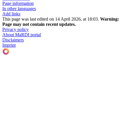
Page information
In other languages
Add links
This page was last edited on 14 April 2026, at 18:03.
Warning:
Page may not contain recent updates.
Privacy policy
About MaRDI portal
Disclaimers
Imprint