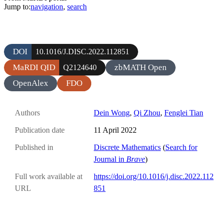
Jump to:
navigation
,
search
DOI
10.1016/J.DISC.2022.112851
MaRDI QID
zbMATH Open
Q2124640
OpenAlex
FDO
Authors
Dein Wong
,
Qi Zhou
,
Fenglei Tian
Publication date
11 April 2022
Published in
Discrete Mathematics
(
Search for
Journal in
Brave
)
Full work available at
https://doi.org/10.1016/j.disc.2022.112
URL
851