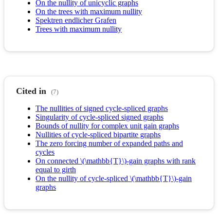
On the nullity of unicyclic graphs
On the trees with maximum nullity
Spektren endlicher Grafen
Trees with maximum nullity
Cited in
(7)
The nullities of signed cycle-spliced graphs
Singularity of cycle-spliced signed graphs
Bounds of nullity for complex unit gain graphs
Nullities of cycle-spliced bipartite graphs
The zero forcing number of expanded paths and
cycles
On connected \(\mathbb{T}\)-gain graphs with rank
equal to girth
On the nullity of cycle-spliced \(\mathbb{T}\)-gain
graphs