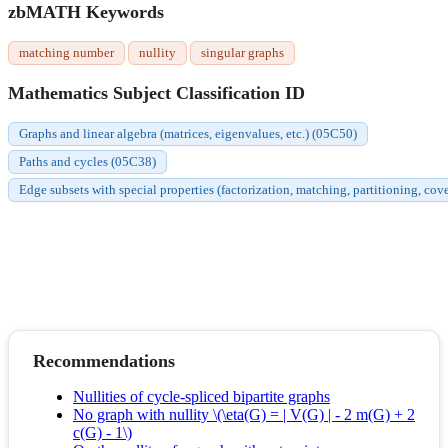
zbMATH Keywords
matching number
nullity
singular graphs
Mathematics Subject Classification ID
Graphs and linear algebra (matrices, eigenvalues, etc.) (05C50)
Paths and cycles (05C38)
Edge subsets with special properties (factorization, matching, partitioning, cov
Recommendations
Nullities of cycle-spliced bipartite graphs
No graph with nullity \(\eta(G) = | V(G) | - 2 m(G) + 2
c(G) - 1\)